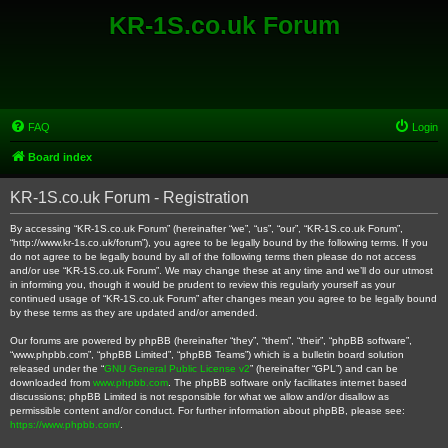
KR-1S.co.uk Forum
FAQ
Login
Board index
KR-1S.co.uk Forum - Registration
By accessing “KR-1S.co.uk Forum” (hereinafter “we”, “us”, “our”, “KR-1S.co.uk Forum”,
“http://www.kr-1s.co.uk/forum”), you agree to be legally bound by the following terms. If you
do not agree to be legally bound by all of the following terms then please do not access
and/or use “KR-1S.co.uk Forum”. We may change these at any time and we’ll do our utmost
in informing you, though it would be prudent to review this regularly yourself as your
continued usage of “KR-1S.co.uk Forum” after changes mean you agree to be legally bound
by these terms as they are updated and/or amended.
Our forums are powered by phpBB (hereinafter “they”, “them”, “their”, “phpBB software”,
“www.phpbb.com”, “phpBB Limited”, “phpBB Teams”) which is a bulletin board solution
released under the “
GNU General Public License v2
” (hereinafter “GPL”) and can be
downloaded from
www.phpbb.com
. The phpBB software only facilitates internet based
discussions; phpBB Limited is not responsible for what we allow and/or disallow as
permissible content and/or conduct. For further information about phpBB, please see:
https://www.phpbb.com/
.