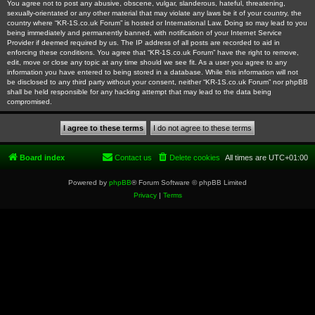
You agree not to post any abusive, obscene, vulgar, slanderous, hateful, threatening,
sexually-orientated or any other material that may violate any laws be it of your country, the
country where “KR-1S.co.uk Forum” is hosted or International Law. Doing so may lead to you
being immediately and permanently banned, with notification of your Internet Service
Provider if deemed required by us. The IP address of all posts are recorded to aid in
enforcing these conditions. You agree that “KR-1S.co.uk Forum” have the right to remove,
edit, move or close any topic at any time should we see fit. As a user you agree to any
information you have entered to being stored in a database. While this information will not
be disclosed to any third party without your consent, neither “KR-1S.co.uk Forum” nor phpBB
shall be held responsible for any hacking attempt that may lead to the data being
compromised.
Board index
Contact us
Delete cookies
All times are
UTC+01:00
Powered by
phpBB
® Forum Software © phpBB Limited
Privacy
|
Terms