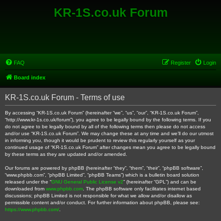
KR-1S.co.uk Forum
FAQ
Register
Login
Board index
KR-1S.co.uk Forum - Terms of use
By accessing “KR-1S.co.uk Forum” (hereinafter “we”, “us”, “our”, “KR-1S.co.uk Forum”,
“http://www.kr-1s.co.uk/forum”), you agree to be legally bound by the following terms. If you
do not agree to be legally bound by all of the following terms then please do not access
and/or use “KR-1S.co.uk Forum”. We may change these at any time and we’ll do our utmost
in informing you, though it would be prudent to review this regularly yourself as your
continued usage of “KR-1S.co.uk Forum” after changes mean you agree to be legally bound
by these terms as they are updated and/or amended.
Our forums are powered by phpBB (hereinafter “they”, “them”, “their”, “phpBB software”,
“www.phpbb.com”, “phpBB Limited”, “phpBB Teams”) which is a bulletin board solution
released under the “
GNU General Public License v2
” (hereinafter “GPL”) and can be
downloaded from
www.phpbb.com
. The phpBB software only facilitates internet based
discussions; phpBB Limited is not responsible for what we allow and/or disallow as
permissible content and/or conduct. For further information about phpBB, please see:
https://www.phpbb.com/
.