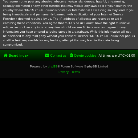
You agree not to post any abusive, obscene, vulgar, slanderous, hateful, threatening,
sexually-orientated or any other material that may violate any laws be it of your country, the
country where “KR-1S.co.uk Forum” is hosted or International Law. Doing so may lead to you
being immediately and permanently banned, with notification of your Internet Service
Provider if deemed required by us. The IP address of all posts are recorded to aid in
enforcing these conditions. You agree that “KR-1S.co.uk Forum” have the right to remove,
edit, move or close any topic at any time should we see fit. As a user you agree to any
information you have entered to being stored in a database. While this information will not
be disclosed to any third party without your consent, neither “KR-1S.co.uk Forum” nor phpBB
shall be held responsible for any hacking attempt that may lead to the data being
compromised.
Board index
Contact us
Delete cookies
All times are
UTC+01:00
Powered by
phpBB
® Forum Software © phpBB Limited
Privacy
|
Terms