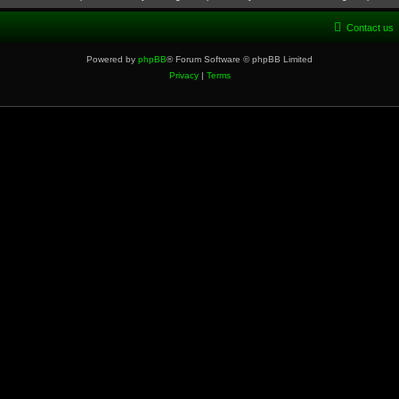
Contact us
Powered by
phpBB
® Forum Software © phpBB Limited
Privacy
|
Terms