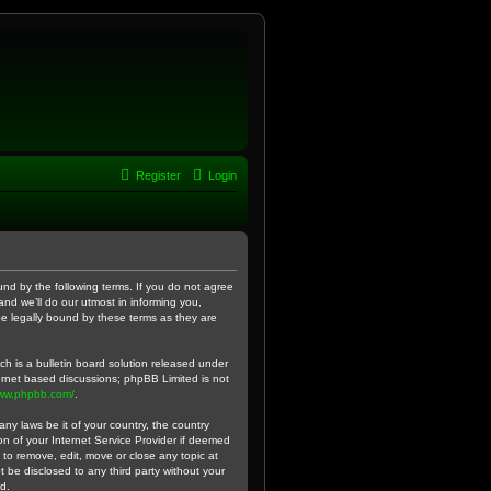
Register
Login
und by the following terms. If you do not agree
nd we’ll do our utmost in informing you,
be legally bound by these terms as they are
h is a bulletin board solution released under
ternet based discussions; phpBB Limited is not
www.phpbb.com/
.
ny laws be it of your country, the country
n of your Internet Service Provider if deemed
 to remove, edit, move or close any topic at
t be disclosed to any third party without your
d.