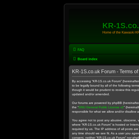
KR-1S.co
Home of the Kawaski 
FAQ
Board index
KR-1S.co.uk Forum - Terms of
By accessing “KR-1S.co.uk Forum” (hereinafter “
to be legally bound by all of the following te
though it would be prudent to review this reg
updated and/or amended.
Our forums are powered by phpBB (hereinafter “
the “
GNU General Public License v2
” (hereina
responsible for what we allow and/or disallow 
You agree not to post any abusive, obscene, vul
where “KR-1S.co.uk Forum” is hosted or Intern
required by us. The IP address of all posts are
any time should we see fit. As a user you agree
consent, neither “KR-1S.co.uk Forum” nor phpB