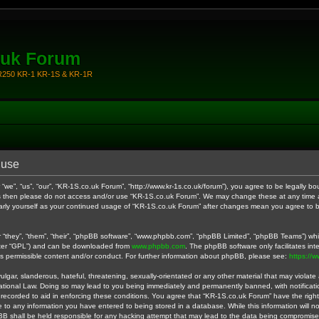
.uk Forum
KR250 KR-1 KR-1S & KR-1R
 use
we”, “us”, “our”, “KR-1S.co.uk Forum”, “http://www.kr-1s.co.uk/forum”), you agree to be legally bo
rms then please do not access and/or use “KR-1S.co.uk Forum”. We may change these at any time a
ularly yourself as your continued usage of “KR-1S.co.uk Forum” after changes mean you agree to 
they”, “them”, “their”, “phpBB software”, “www.phpbb.com”, “phpBB Limited”, “phpBB Teams”) whic
fter “GPL”) and can be downloaded from
www.phpbb.com
. The phpBB software only facilitates in
as permissible content and/or conduct. For further information about phpBB, please see:
https://
gar, slanderous, hateful, threatening, sexually-orientated or any other material that may violate a
ational Law. Doing so may lead to you being immediately and permanently banned, with notificatio
 recorded to aid in enforcing these conditions. You agree that “KR-1S.co.uk Forum” have the right
 to any information you have entered to being stored in a database. While this information will no
B shall be held responsible for any hacking attempt that may lead to the data being compromise