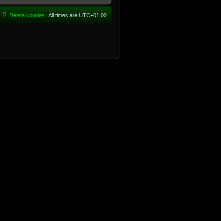
Delete cookies
All times are
UTC+01:00