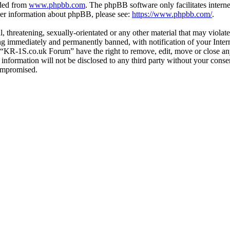
aded from
www.phpbb.com
. The phpBB software only facilitates intern
ther information about phpBB, please see:
https://www.phpbb.com/
.
l, threatening, sexually-orientated or any other material that may viol
g immediately and permanently banned, with notification of your Interne
t “KR-1S.co.uk Forum” have the right to remove, edit, move or close any
s information will not be disclosed to any third party without your co
compromised.