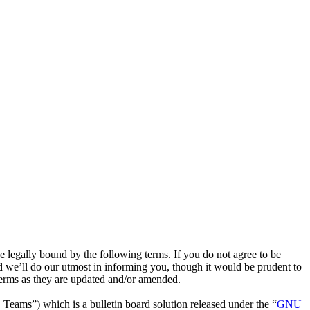
legally bound by the following terms. If you do not agree to be
 we’ll do our utmost in informing you, though it would be prudent to
terms as they are updated and/or amended.
ms”) which is a bulletin board solution released under the “
GNU