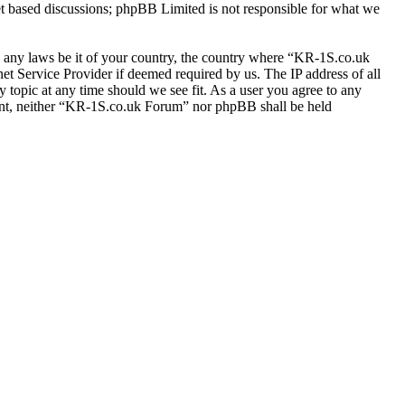
et based discussions; phpBB Limited is not responsible for what we
ate any laws be it of your country, the country where “KR-1S.co.uk
t Service Provider if deemed required by us. The IP address of all
 topic at any time should we see fit. As a user you agree to any
nsent, neither “KR-1S.co.uk Forum” nor phpBB shall be held