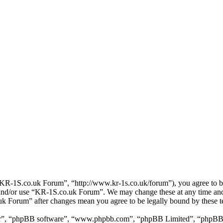
R-1S.co.uk Forum”, “http://www.kr-1s.co.uk/forum”), you agree to be 
s and/or use “KR-1S.co.uk Forum”. We may change these at any time and
.uk Forum” after changes mean you agree to be legally bound by these 
ir”, “phpBB software”, “www.phpbb.com”, “phpBB Limited”, “phpBB Tea