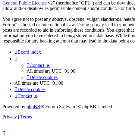
General Public License v2
” (hereinafter “GPL”) and can be downlo
allow and/or disallow as permissible content and/or conduct. For fur
You agree not to post any abusive, obscene, vulgar, slanderous, hatefu
Forum” is hosted or International Law. Doing so may lead to you bein
posts are recorded to aid in enforcing these conditions. You agree tha
information you have entered to being stored in a database. While thi
responsible for any hacking attempt that may lead to the data being 
Board index
Contact us
All times are
UTC+01:00
Delete cookies
All times are
UTC+01:00
Delete cookies
Contact us
Powered by
phpBB
® Forum Software © phpBB Limited
Privacy
|
Terms