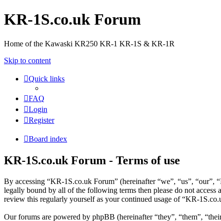
KR-1S.co.uk Forum
Home of the Kawaski KR250 KR-1 KR-1S & KR-1R
Skip to content
Quick links
FAQ
Login
Register
Board index
KR-1S.co.uk Forum - Terms of use
By accessing “KR-1S.co.uk Forum” (hereinafter “we”, “us”, “our”, “K
legally bound by all of the following terms then please do not acces
review this regularly yourself as your continued usage of “KR-1S.co
Our forums are powered by phpBB (hereinafter “they”, “them”, “the