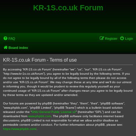
KR-1S.co.uk Forum
FAQ
Register
Login
Board index
KR-1S.co.uk Forum - Terms of use
By accessing “KR-1S.co.uk Forum” (hereinafter “we”, “us”, “our”, “KR-1S.co.uk Forum”,
“http://www.kr-1s.co.uk/forum”), you agree to be legally bound by the following terms. If you
do not agree to be legally bound by all of the following terms then please do not access
and/or use “KR-1S.co.uk Forum”. We may change these at any time and we’ll do our utmost
in informing you, though it would be prudent to review this regularly yourself as your
continued usage of “KR-1S.co.uk Forum” after changes mean you agree to be legally bound
by these terms as they are updated and/or amended.
Our forums are powered by phpBB (hereinafter “they”, “them”, “their”, “phpBB software”,
“www.phpbb.com”, “phpBB Limited”, “phpBB Teams”) which is a bulletin board solution
released under the “
GNU General Public License v2
” (hereinafter “GPL”) and can be
downloaded from
www.phpbb.com
. The phpBB software only facilitates internet based
discussions; phpBB Limited is not responsible for what we allow and/or disallow as
permissible content and/or conduct. For further information about phpBB, please see:
https://www.phpbb.com/
.