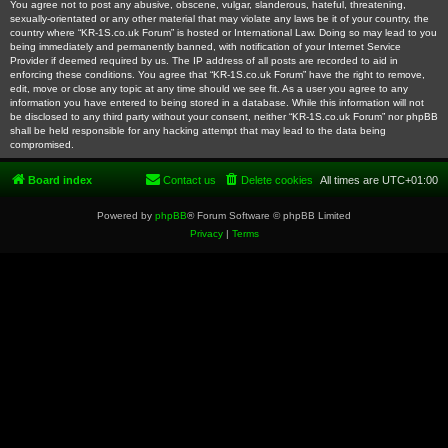
You agree not to post any abusive, obscene, vulgar, slanderous, hateful, threatening,
sexually-orientated or any other material that may violate any laws be it of your country, the
country where “KR-1S.co.uk Forum” is hosted or International Law. Doing so may lead to you
being immediately and permanently banned, with notification of your Internet Service
Provider if deemed required by us. The IP address of all posts are recorded to aid in
enforcing these conditions. You agree that “KR-1S.co.uk Forum” have the right to remove,
edit, move or close any topic at any time should we see fit. As a user you agree to any
information you have entered to being stored in a database. While this information will not
be disclosed to any third party without your consent, neither “KR-1S.co.uk Forum” nor phpBB
shall be held responsible for any hacking attempt that may lead to the data being
compromised.
Board index
Contact us
Delete cookies
All times are
UTC+01:00
Powered by
phpBB
® Forum Software © phpBB Limited
Privacy
|
Terms