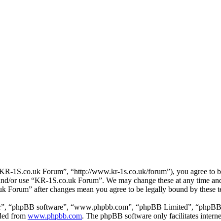
R-1S.co.uk Forum”, “http://www.kr-1s.co.uk/forum”), you agree to be 
s and/or use “KR-1S.co.uk Forum”. We may change these at any time and
.uk Forum” after changes mean you agree to be legally bound by these 
ir”, “phpBB software”, “www.phpbb.com”, “phpBB Limited”, “phpBB Tea
aded from
www.phpbb.com
. The phpBB software only facilitates intern