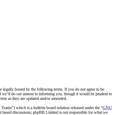
legally bound by the following terms. If you do not agree to be
 we’ll do our utmost in informing you, though it would be prudent to
terms as they are updated and/or amended.
ms”) which is a bulletin board solution released under the “
GNU
et based discussions; phpBB Limited is not responsible for what we