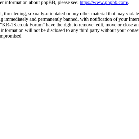
ther information about phpBB, please see:
https://www.phpbb.com/
.
l, threatening, sexually-orientated or any other material that may viol
g immediately and permanently banned, with notification of your Interne
t “KR-1S.co.uk Forum” have the right to remove, edit, move or close any
s information will not be disclosed to any third party without your co
compromised.