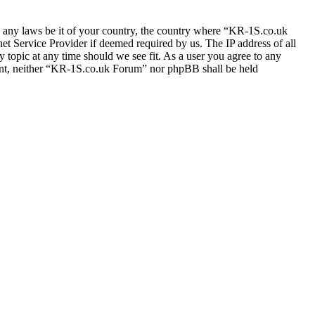
ate any laws be it of your country, the country where “KR-1S.co.uk
t Service Provider if deemed required by us. The IP address of all
 topic at any time should we see fit. As a user you agree to any
nsent, neither “KR-1S.co.uk Forum” nor phpBB shall be held