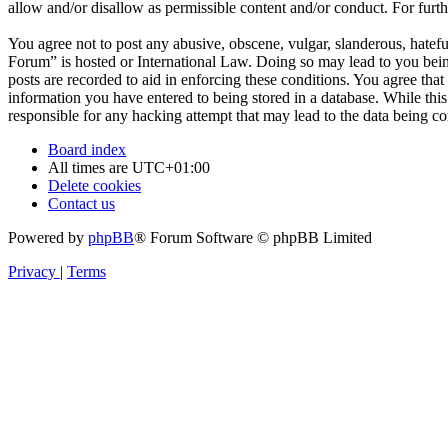
allow and/or disallow as permissible content and/or conduct. For fur
You agree not to post any abusive, obscene, vulgar, slanderous, hatefu
Forum” is hosted or International Law. Doing so may lead to you bein
posts are recorded to aid in enforcing these conditions. You agree tha
information you have entered to being stored in a database. While thi
responsible for any hacking attempt that may lead to the data being 
Board index
All times are
UTC+01:00
Delete cookies
Contact us
Powered by
phpBB
® Forum Software © phpBB Limited
Privacy
|
Terms