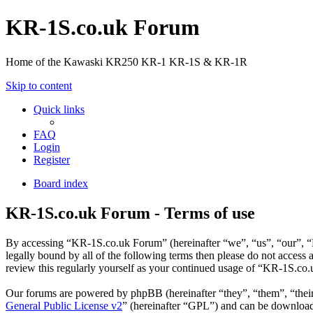
KR-1S.co.uk Forum
Home of the Kawaski KR250 KR-1 KR-1S & KR-1R
Skip to content
Quick links
FAQ
Login
Register
Board index
KR-1S.co.uk Forum - Terms of use
By accessing “KR-1S.co.uk Forum” (hereinafter “we”, “us”, “our”, “K
legally bound by all of the following terms then please do not acces
review this regularly yourself as your continued usage of “KR-1S.co
Our forums are powered by phpBB (hereinafter “they”, “them”, “the
General Public License v2
” (hereinafter “GPL”) and can be downlo