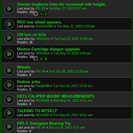
Shorter dogbone links for increased ride height.
Last post by
KR-1R
«
Sat May 27, 2023 6:27 am
Replies:
15
1
2
RGV rear wheel spacers.
Last post by
MarkW1966
«
Thu May 11, 2023 2:44 pm
150 tyre on kr1s
Last post by
365motos
«
Tue Aug 23, 2022 10:06 pm
Replies:
11
Maxton Cartridge damper upgrade
Last post by
365motos
«
Tue Aug 23, 2022 9:59 pm
Replies:
18
1
2
Wheels
Last post by
KR-1R
«
Tue Jun 28, 2022 12:05 pm
Replies:
4
Bottom yoke
Last post by
Paul250B
«
Tue Oct 19, 2021 10:32 pm
Replies:
2
KR1S CALIPER MOUNT MEASUREMENTS
Last post by
NOSHER
«
Wed Aug 04, 2021 8:52 am
Replies:
4
TALKING TO MYSELF
Last post by
NOSHER
«
Tue Aug 03, 2021 10:51 am
KR1-S Swingarm Bearing Tip
Last post by
KR-1R
«
Sat Jul 24, 2021 8:17 am
Replies:
5