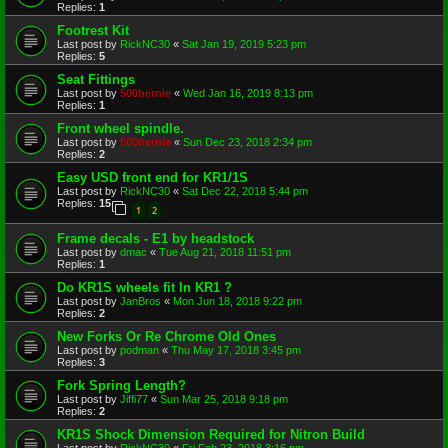
Replies:
1
Footrest Kit
Last post by
RickNC30
«
Sat Jan 19, 2019 5:23 pm
Replies:
5
Seat Fittings
Last post by
500bernie
«
Wed Jan 16, 2019 8:13 pm
Replies:
1
Front wheel spindle.
Last post by
500bernie
«
Sun Dec 23, 2018 2:34 pm
Replies:
2
Easy USD front end for KR1/1S
Last post by
RickNC30
«
Sat Dec 22, 2018 5:44 pm
Replies:
15
1
2
Frame decals - E1 by headstock
Last post by
dmac
«
Tue Aug 21, 2018 11:51 pm
Replies:
1
Do KR1S wheels fit In KR1 ?
Last post by
JanBros
«
Mon Jun 18, 2018 9:22 pm
Replies:
2
New Forks Or Re Chrome Old Ones
Last post by
podman
«
Thu May 17, 2018 3:45 pm
Replies:
3
Fork Spring Length?
Last post by
Jiffi77
«
Sun Mar 25, 2018 9:18 pm
Replies:
2
KR1S Shock Dimension Required for Nitron Build
Last post by
RickNC30
«
Fri Feb 23, 2018 3:16 pm