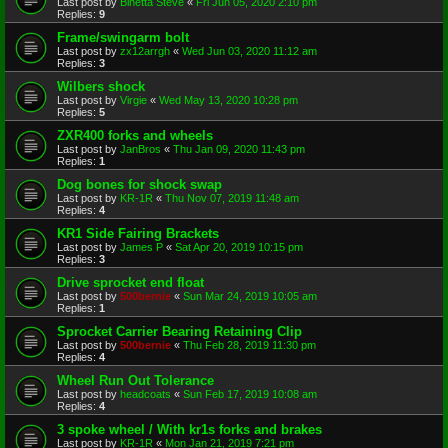
Last post by
Binetta Steve
«
Fri Jun 05, 2020 2:10 pm
Replies:
9
Frame/swingarm bolt
Last post by
zx12arrgh
«
Wed Jun 03, 2020 11:12 am
Replies:
3
Wilbers shock
Last post by
Virgie
«
Wed May 13, 2020 10:28 pm
Replies:
5
ZXR400 forks and wheels
Last post by
JanBros
«
Thu Jan 09, 2020 11:43 pm
Replies:
1
Dog bones for shock swap
Last post by
KR-1R
«
Thu Nov 07, 2019 11:48 am
Replies:
4
KR1 Side Fairing Brackets
Last post by
James P
«
Sat Apr 20, 2019 10:15 pm
Replies:
3
Drive sprocket end float
Last post by
500bernie
«
Sun Mar 24, 2019 10:05 am
Replies:
1
Sprocket Carrier Bearing Retaining Clip
Last post by
500bernie
«
Thu Feb 28, 2019 11:30 pm
Replies:
4
Wheel Run Out Tolerance
Last post by
headcoats
«
Sun Feb 17, 2019 10:08 am
Replies:
4
3 spoke wheel / With kr1s forks and brakes
Last post by
KR-1R
«
Mon Jan 21, 2019 7:21 pm