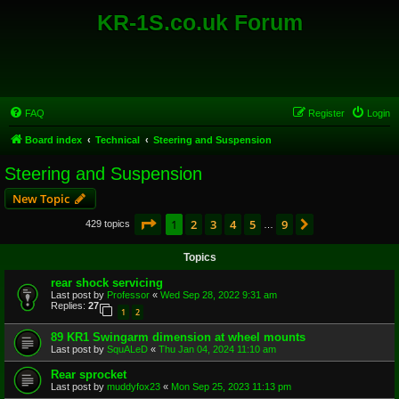
KR-1S.co.uk Forum
FAQ
Register
Login
Board index
Technical
Steering and Suspension
Steering and Suspension
New Topic
Page
1
of
9
1
2
3
4
5
9
Next
429 topics
…
Topics
rear shock servicing
Last post by
Professor
«
Wed Sep 28, 2022 9:31 am
Replies:
27
1
2
89 KR1 Swingarm dimension at wheel mounts
Last post by
SquALeD
«
Thu Jan 04, 2024 11:10 am
Rear sprocket
Last post by
muddyfox23
«
Mon Sep 25, 2023 11:13 pm