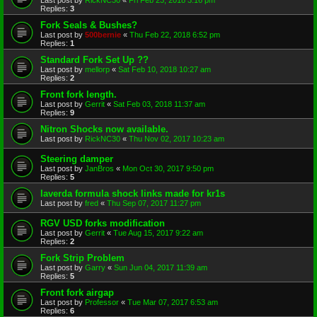
Replies:
3
Fork Seals & Bushes?
Last post by
500bernie
«
Thu Feb 22, 2018 6:52 pm
Replies:
1
Standard Fork Set Up ??
Last post by
mellorp
«
Sat Feb 10, 2018 10:27 am
Replies:
2
Front fork length.
Last post by
Gerrit
«
Sat Feb 03, 2018 11:37 am
Replies:
9
Nitron Shocks now available.
Last post by
RickNC30
«
Thu Nov 02, 2017 10:23 am
Steering damper
Last post by
JanBros
«
Mon Oct 30, 2017 9:50 pm
Replies:
5
laverda formula shock links made for kr1s
Last post by
fred
«
Thu Sep 07, 2017 11:27 pm
RGV USD forks modification
Last post by
Gerrit
«
Tue Aug 15, 2017 9:22 am
Replies:
2
Fork Strip Problem
Last post by
Garry
«
Sun Jun 04, 2017 11:39 am
Replies:
5
Front fork airgap
Last post by
Professor
«
Tue Mar 07, 2017 6:53 am
Replies:
6