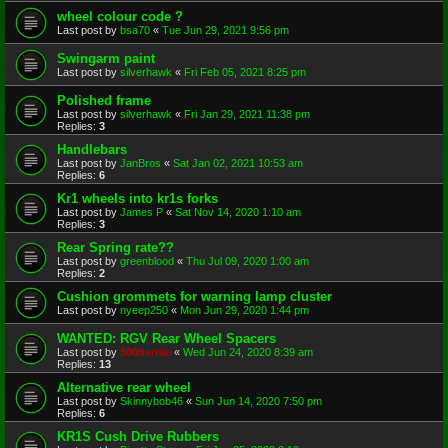
wheel colour code ?
Last post by
bsa70
«
Tue Jun 29, 2021 9:56 pm
Swingarm paint
Last post by
silverhawk
«
Fri Feb 05, 2021 8:25 pm
Polished frame
Last post by
silverhawk
«
Fri Jan 29, 2021 11:38 pm
Replies:
3
Handlebars
Last post by
JanBros
«
Sat Jan 02, 2021 10:53 am
Replies:
6
Kr1 wheels into kr1s forks
Last post by
James P
«
Sat Nov 14, 2020 1:10 am
Replies:
3
Rear Spring rate??
Last post by
greenblood
«
Thu Jul 09, 2020 1:00 am
Replies:
2
Cushion grommets for warning lamp cluster
Last post by
nyeep250
«
Mon Jun 29, 2020 1:44 pm
WANTED: RGV Rear Wheel Spacers
Last post by
500bernie
«
Wed Jun 24, 2020 8:39 am
Replies:
13
Alternative rear wheel
Last post by
Skinnybob46
«
Sun Jun 14, 2020 7:50 pm
Replies:
6
KR1S Cush Drive Rubbers