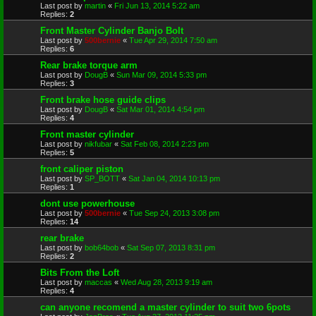
Last post by
martin
«
Fri Jun 13, 2014 5:22 am
Replies:
2
Front Master Cylinder Banjo Bolt
Last post by
500bernie
«
Tue Apr 29, 2014 7:50 am
Replies:
6
Rear brake torque arm
Last post by
DougB
«
Sun Mar 09, 2014 5:33 pm
Replies:
3
Front brake hose guide clips
Last post by
DougB
«
Sat Mar 01, 2014 4:54 pm
Replies:
4
Front master cylinder
Last post by
nikfubar
«
Sat Feb 08, 2014 2:23 pm
Replies:
5
front caliper piston
Last post by
SP_BOTT
«
Sat Jan 04, 2014 10:13 pm
Replies:
1
dont use powerhouse
Last post by
500bernie
«
Tue Sep 24, 2013 3:08 pm
Replies:
14
rear brake
Last post by
bob64bob
«
Sat Sep 07, 2013 8:31 pm
Replies:
2
Bits From the Loft
Last post by
maccas
«
Wed Aug 28, 2013 9:19 am
Replies:
4
can anyone recomend a master cylinder to suit two 6pots