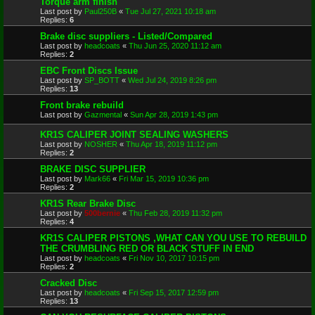
Torque arm finish
Last post by
Paul250B
«
Tue Jul 27, 2021 10:18 am
Replies:
6
Brake disc suppliers - Listed/Compared
Last post by
headcoats
«
Thu Jun 25, 2020 11:12 am
Replies:
2
EBC Front Discs Issue
Last post by
SP_BOTT
«
Wed Jul 24, 2019 8:26 pm
Replies:
13
Front brake rebuild
Last post by
Gazmental
«
Sun Apr 28, 2019 1:43 pm
KR1S CALIPER JOINT SEALING WASHERS
Last post by
NOSHER
«
Thu Apr 18, 2019 11:12 pm
Replies:
2
BRAKE DISC SUPPLIER
Last post by
Mark66
«
Fri Mar 15, 2019 10:36 pm
Replies:
2
KR1S Rear Brake Disc
Last post by
500bernie
«
Thu Feb 28, 2019 11:32 pm
Replies:
4
KR1S CALIPER PISTONS ,WHAT CAN YOU USE TO REBUILD
THE CRUMBLING RED OR BLACK STUFF IN END
Last post by
headcoats
«
Fri Nov 10, 2017 10:15 pm
Replies:
2
Cracked Disc
Last post by
headcoats
«
Fri Sep 15, 2017 12:59 pm
Replies:
13