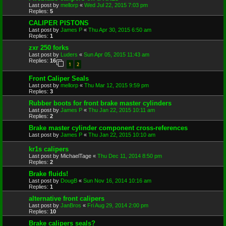
Last post by
mellorp
«
Wed Jul 22, 2015 7:03 pm
Replies:
5
CALIPER PISTONS
Last post by
James P
«
Thu Apr 30, 2015 6:50 am
Replies:
1
zxr 250 forks
Last post by
Luders
«
Sun Apr 05, 2015 11:43 am
Replies:
16
1
2
Front Caliper Seals
Last post by
mellorp
«
Thu Mar 12, 2015 9:59 pm
Replies:
3
Rubber boots for front brake master cylinders
Last post by
James P
«
Thu Jan 22, 2015 10:11 am
Replies:
2
Brake master cylinder component cross-references
Last post by
James P
«
Thu Jan 22, 2015 10:10 am
kr1s calipers
Last post by
MichaelTage
«
Thu Dec 11, 2014 8:50 pm
Replies:
2
Brake fluids!
Last post by
DougB
«
Sun Nov 16, 2014 10:16 am
Replies:
1
alternative front calipers
Last post by
JanBros
«
Fri Aug 29, 2014 2:00 pm
Replies:
10
Brake calipers seals?