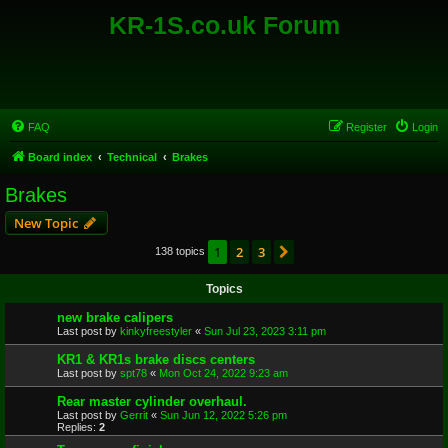
KR-1S.co.uk Forum
FAQ
Register
Login
Board index
Technical
Brakes
Brakes
New Topic
1
2
3
Next
138 topics
Topics
new brake calipers
Last post by
kinkyfreestyler
«
Sun Jul 23, 2023 3:11 pm
KR1 & KR1s brake discs centers
Last post by
spt78
«
Mon Oct 24, 2022 9:23 am
Rear master cylinder overhaul.
Last post by
Gerrit
«
Sun Jun 12, 2022 5:26 pm
Replies:
2