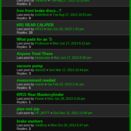
Last post by
JanBros
«
Tue Aug 27, 2013 11:25 pm
Replies:
2
Iron front brake discs...?
Last post by
bob64bob
«
Tue Aug 27, 2013 10:53 pm
Replies:
9
KR1 REAR CALIPER
Last post by
KR1S
«
Sun Jun 30, 2013 1:34 pm
Replies:
10
What pads for an 'S
Last post by
Professor
«
Mon Jun 17, 2013 6:12 pm
Replies:
3
Anyone Tried These
Last post by
headcoats
«
Mon Jun 17, 2013 8:30 am
vacuum pump
Last post by
dave32
«
Sun Mar 17, 2013 10:44 pm
Replies:
3
measurement needed
Last post by
martin
«
Sat Feb 23, 2013 2:41 pm
Replies:
5
KR1S Rear Mastercylinder
Last post by
Howie
«
Mon Jan 28, 2013 3:16 pm
Replies:
1
pipe end pip
Last post by
SP_BOTT
«
Sun Nov 11, 2012 12:09 pm
brake washers
Last post by
JanBros
«
Mon Oct 29, 2012 6:47 pm
Replies:
2