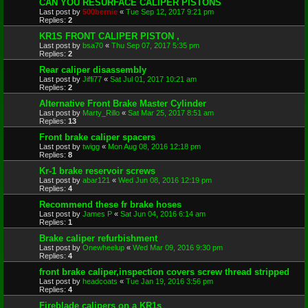
CAN YOU RESURFACE CALIPER PISTONS
Last post by
500bernie
«
Tue Sep 12, 2017 9:21 pm
Replies:
2
KR1S FRONT CALIPER PISTON ,
Last post by
bsa70
«
Thu Sep 07, 2017 5:35 pm
Replies:
2
Rear caliper disassembly
Last post by
Jiffi77
«
Sat Jul 01, 2017 10:21 am
Replies:
2
Alternative Front Brake Master Cylinder
Last post by
Marty_Rillo
«
Sat Mar 25, 2017 8:51 am
Replies:
13
Front brake caliper spacers
Last post by
twigg
«
Mon Aug 08, 2016 12:18 pm
Replies:
8
Kr-1 brake reservoir screws
Last post by
abar121
«
Wed Jun 08, 2016 12:19 pm
Replies:
4
Recommend these fr brake hoses
Last post by
James P
«
Sat Jun 04, 2016 6:14 am
Replies:
1
Brake caliper refurbishment
Last post by
Onewheelup
«
Wed Mar 09, 2016 9:30 pm
Replies:
4
front brake caliper,inspection covers screw thread stripped
Last post by
headcoats
«
Tue Jan 19, 2016 3:56 pm
Replies:
4
Fireblade calipers on a KR1s