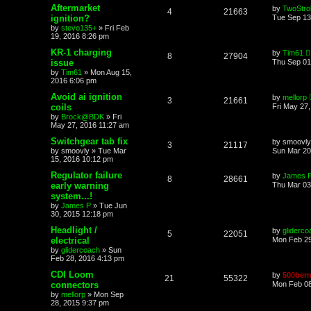
Aftermarket
by
TwoStrok
4
21663
ignition?
Tue Sep 13
by
stevo135+
»
Fri Feb
19, 2016 8:26 pm
KR-1 charging
by
Tim61
8
27904
issue
Thu Sep 01
by
Tim61
»
Mon Aug 15,
2016 6:06 pm
Avoid ai ignition
by
mellorp
3
21661
coils
Fri May 27
by
Brock@BDK
»
Fri
May 27, 2016 11:27 am
Switchgear tab fix
by
smoovly
3
21117
by
smoovly
»
Tue Mar
Sun Mar 20
15, 2016 10:12 pm
Regulator failure
by
James 
8
28661
early warning
Thu Mar 03
system...!
by
James P
»
Tue Jun
30, 2015 12:18 pm
Headlight /
by
gliderco
5
22051
electrical
Mon Feb 29
by
glidercoach
»
Sun
Feb 28, 2016 4:13 pm
CDI Loom
by
500bern
21
55322
connectors
Mon Feb 08
by
mellorp
»
Mon Sep
28, 2015 9:37 pm