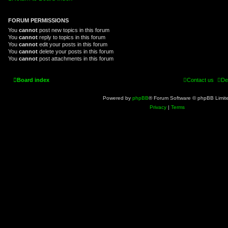
FORUM PERMISSIONS
You
cannot
post new topics in this forum
You
cannot
reply to topics in this forum
You
cannot
edit your posts in this forum
You
cannot
delete your posts in this forum
You
cannot
post attachments in this forum
Board index
Contact us
De
Powered by
phpBB
® Forum Software © phpBB Limit
Privacy
|
Terms