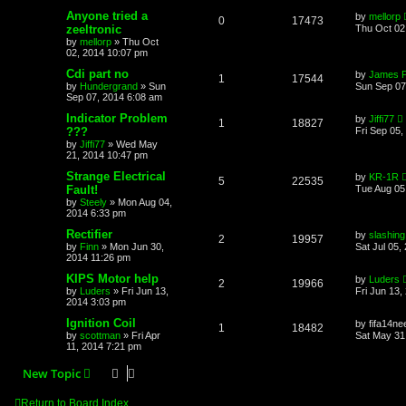
Anyone tried a
by
mellorp
0
17473
zeeltronic
Thu Oct 02
by
mellorp
»
Thu Oct
02, 2014 10:07 pm
Cdi part no
by
James 
1
17544
by
Hundergrand
»
Sun
Sun Sep 07
Sep 07, 2014 6:08 am
Indicator Problem
by
Jiffi77
1
18827
???
Fri Sep 05,
by
Jiffi77
»
Wed May
21, 2014 10:47 pm
Strange Electrical
by
KR-1R
5
22535
Fault!
Tue Aug 05
by
Steely
»
Mon Aug 04,
2014 6:33 pm
Rectifier
by
slashing
2
19957
by
Finn
»
Mon Jun 30,
Sat Jul 05,
2014 11:26 pm
KIPS Motor help
by
Luders
2
19966
by
Luders
»
Fri Jun 13,
Fri Jun 13,
2014 3:03 pm
Ignition Coil
by
fifa14ne
1
18482
by
scottman
»
Fri Apr
Sat May 31
11, 2014 7:21 pm
New Topic
Return to Board Index