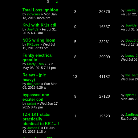
1
2
Total Loss Ignition
by
Binetta 
3
20876
by
indycars
»
Mon Jan
Fri Jan 22,
18, 2016 10:24 pm
Kr-1 with Kr1s cdi
by
Joe439
0
16837
by
Joe439
»
Fri Jul 31,
Fri Jul 31,
2015 4:42 am
NOS wiring loom
by
DougB
5
23261
by
KR1Lee
»
Wed Jul
Fri Jul 17,
15, 2015 9:33 pm
Funky electrical
by
boggy
8
29009
gremlin.
Wed Jul 08
by
Marty_Rillo
»
Sun
May 03, 2015 7:41 pm
Relays - (pic
by
the_bar
13
41182
heavy)
Wed Jun 24
by
the_bard
»
Sun Mar
08, 2015 8:29 am
bypassed one
by
splant
9
27120
exciter coil
Mon Jun 22
by
splant
»
Wed Jun 17,
2015 8:42 pm
TZR 1KT stator
by
JanBros
1
19523
practically
Sat Jun 20
identical to KR-1...!
by
James P
»
Fri Jun
19, 2015 1:18 pm