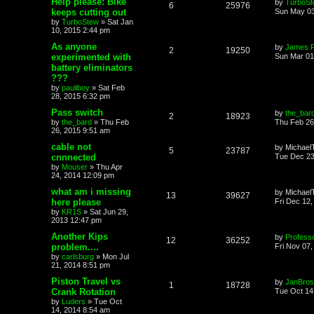
Help please: Bike
by
TurboS
6
25976
keeps cutting out
Sun May 03
by
TurboStew
»
Sat Jan
10, 2015 2:44 pm
As anyone
by
James 
2
19250
experimented with
Sun Mar 01
battery eliminators
???
by
pauliboy
»
Sat Feb
28, 2015 6:32 pm
Pass switch
by
the_bar
2
18923
by
the_bard
»
Thu Feb
Thu Feb 26
26, 2015 9:51 am
cable not
by
Michael
5
23787
cnnnected
Tue Dec 23
by
Mouser
»
Thu Apr
24, 2014 12:09 pm
what am i missing
by
Michael
13
39627
here please
Fri Dec 12
by
KR1S
»
Sat Jun 29,
2013 12:47 pm
Another Kips
by
Profess
12
36252
problem....
Fri Nov 07
by
carlsburg
»
Mon Jul
21, 2014 8:51 pm
Piston Travel vs
by
JanBros
1
18728
Crank Rotation
Tue Oct 14
by
Luders
»
Tue Oct
14, 2014 8:54 am