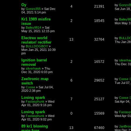
Oy
by
Gonzo3
4
21391
by
Gonzo355
»
Sat Dec
Sat Jun 18
04, 2021 5:14 pm
Kr1 1989 misfire
by
Bailey9
2
18545
issue
Mon May 31
by
Bailey9814
»
Sat
May 15, 2021 12:15 pm
Electrex world
by
BULLD
13
32764
reulator/ rectifier
Thu Jan 28
by
BULLDOGBOY
»
Mon Jan 25, 2021 10:39
pm
Ignition barrel
by
silverh
2
16572
removal
Thu Dec 31
by
silverhawk
»
Thu
Dec 31, 2020 6:03 pm
Zeeltronic map
by
Coose
6
29652
switch
Tue Jul 07
by
Coose
»
Sat Jul 04,
2020 2:38 pm
Losing spark
by
Coose
7
25127
by
Fastasphunk
»
Wed
Sat Apr 04,
Apr 01, 2020 9:16 pm
Losing spark
by
Fastasp
0
15569
by
Fastasphunk
»
Wed
Wed Apr 01
Apr 01, 2020 9:02 pm
89 kr1 blowing
by
JanBros
13
67460
main fuse
Mon Dec 23