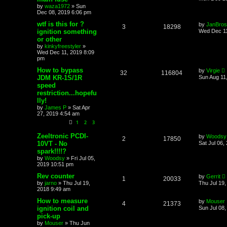
by
waza1972
»
Sun
Dec 08, 2019 6:06 pm
wtf is this for ?
by
JanBros
3
18298
ignition something
Wed Dec 11
or other
by
kinkyfreestyler
»
Wed Dec 11, 2019 8:09
pm
How to bypass
by
Virgie
32
116804
JDM KR-1S/1R
Sun Aug 11
speed
restriction...hopefu
lly!
by
James P
»
Sat Apr
27, 2019 4:54 am
1
2
3
Zeeltronic PCDI-
by
Woodsy
2
17850
10VT - No
Sat Jul 06,
spark!!!!?
by
Woodsy
»
Fri Jul 05,
2019 10:51 pm
Rev counter
by
Gerrit
1
20033
by
jarno
»
Thu Jul 19,
Thu Jul 19
2018 9:49 am
How to measure
by
Mouser
4
21373
ignition coil and
Sun Jul 08
pick-up
by
Mouser
»
Thu Jun