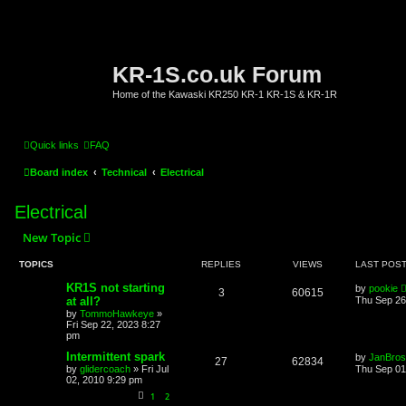
KR-1S.co.uk Forum
Home of the Kawaski KR250 KR-1 KR-1S & KR-1R
Quick links
FAQ
Board index
Technical
Electrical
Electrical
New Topic
TOPICS
REPLIES
VIEWS
LAST POS
KR1S not starting
by
pookie
3
60615
at all?
Thu Sep 26
by
TommoHawkeye
»
Fri Sep 22, 2023 8:27
pm
Intermittent spark
by
JanBros
27
62834
by
glidercoach
»
Fri Jul
Thu Sep 01
02, 2010 9:29 pm
1
2