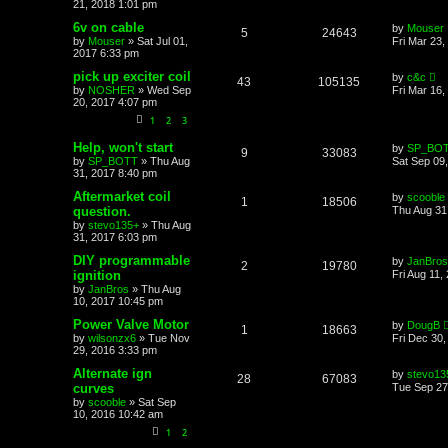
21, 2018 1:01 pm
6v on cable
by
Mouser
5
24643
by
Mouser
»
Sat Jul 01,
Fri Mar 23,
2017 6:33 pm
pick up exciter coil
by
c&c
43
105135
by
NOSHER
»
Wed Sep
Fri Mar 16
20, 2017 4:07 pm
1
2
3
Help, won't start
by
SP_BO
9
33083
by
SP_BOTT
»
Thu Aug
Sat Sep 09
31, 2017 8:40 pm
Aftermarket coil
by
scooble
1
18506
question.
Thu Aug 31
by
stevo135+
»
Thu Aug
31, 2017 6:03 pm
DIY programmable
by
JanBros
2
19780
ignition
Fri Aug 11,
by
JanBros
»
Thu Aug
10, 2017 10:45 pm
Power Valve Motor
by
DougB
1
18663
by
wilsonzx6
»
Tue Nov
Fri Dec 30
29, 2016 3:33 pm
Alternate ign
by
stevo13
28
67083
curves
Tue Sep 27
by
scooble
»
Sat Sep
10, 2016 10:42 am
1
2