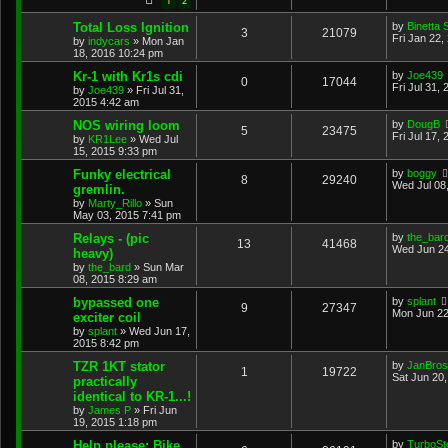
1
2
Total Loss Ignition
by
Binetta 
3
21079
Fri Jan 22,
by
indycars
»
Mon Jan
18, 2016 10:24 pm
Kr-1 with Kr1s cdi
by
Joe439
0
17044
Fri Jul 31,
by
Joe439
»
Fri Jul 31,
2015 4:42 am
NOS wiring loom
by
DougB
5
23475
Fri Jul 17,
by
KR1Lee
»
Wed Jul
15, 2015 9:33 pm
Funky electrical
by
boggy
8
29240
Wed Jul 08
gremlin.
by
Marty_Rillo
»
Sun
May 03, 2015 7:41 pm
Relays - (pic
by
the_bar
13
41468
Wed Jun 24
heavy)
by
the_bard
»
Sun Mar
08, 2015 8:29 am
bypassed one
by
splant
9
27347
Mon Jun 22
exciter coil
by
splant
»
Wed Jun 17,
2015 8:42 pm
TZR 1KT stator
by
JanBros
1
19722
Sat Jun 20
practically
identical to KR-1...!
by
James P
»
Fri Jun
19, 2015 1:18 pm
Help please: Bike
by
TurboS