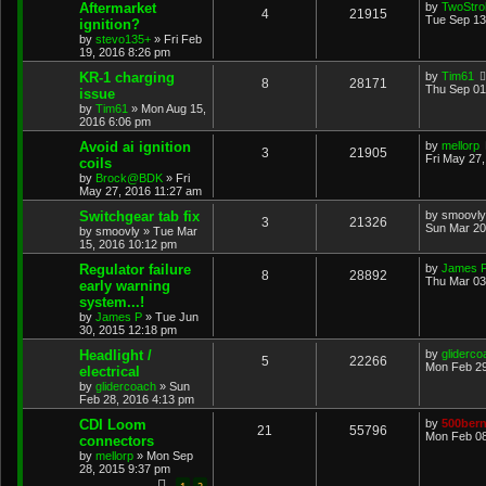
Aftermarket
by
TwoStrok
4
21915
Tue Sep 13
ignition?
by
stevo135+
»
Fri Feb
19, 2016 8:26 pm
KR-1 charging
by
Tim61
8
28171
Thu Sep 01
issue
by
Tim61
»
Mon Aug 15,
2016 6:06 pm
Avoid ai ignition
by
mellorp
3
21905
Fri May 27
coils
by
Brock@BDK
»
Fri
May 27, 2016 11:27 am
Switchgear tab fix
by
smoovly
3
21326
Sun Mar 20
by
smoovly
»
Tue Mar
15, 2016 10:12 pm
Regulator failure
by
James 
8
28892
Thu Mar 03
early warning
system...!
by
James P
»
Tue Jun
30, 2015 12:18 pm
Headlight /
by
gliderco
5
22266
Mon Feb 29
electrical
by
glidercoach
»
Sun
Feb 28, 2016 4:13 pm
CDI Loom
by
500bern
21
55796
Mon Feb 08
connectors
by
mellorp
»
Mon Sep
28, 2015 9:37 pm