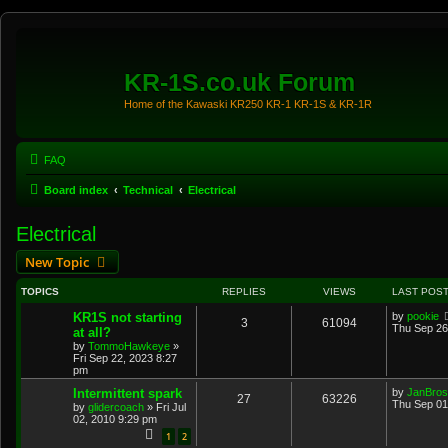
KR-1S.co.uk Forum
Home of the Kawaski KR250 KR-1 KR-1S & KR-1R
FAQ
Board index
Technical
Electrical
Electrical
New Topic
TOPICS
REPLIES
VIEWS
LAST POS
KR1S not starting
by
pookie
3
61094
Thu Sep 26
at all?
by
TommoHawkeye
»
Fri Sep 22, 2023 8:27
pm
Intermittent spark
by
JanBros
27
63226
Thu Sep 01
by
glidercoach
»
Fri Jul
02, 2010 9:29 pm
1
2