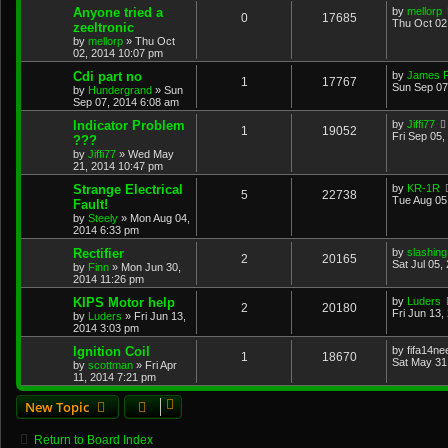
Anyone tried a
by
mellorp
0
17685
Thu Oct 02
zeeltronic
by
mellorp
»
Thu Oct
02, 2014 10:07 pm
Cdi part no
by
James 
1
17767
Sun Sep 07
by
Hundergrand
»
Sun
Sep 07, 2014 6:08 am
Indicator Problem
by
Jiffi77
1
19052
Fri Sep 05,
???
by
Jiffi77
»
Wed May
21, 2014 10:47 pm
Strange Electrical
by
KR-1R
5
22738
Tue Aug 05
Fault!
by
Steely
»
Mon Aug 04,
2014 6:33 pm
Rectifier
by
slashing
2
20165
Sat Jul 05,
by
Finn
»
Mon Jun 30,
2014 11:26 pm
KIPS Motor help
by
Luders
2
20180
Fri Jun 13,
by
Luders
»
Fri Jun 13,
2014 3:03 pm
Ignition Coil
by
fifa14ne
1
18670
Sat May 31
by
scottman
»
Fri Apr
11, 2014 7:21 pm
New Topic
Return to Board Index