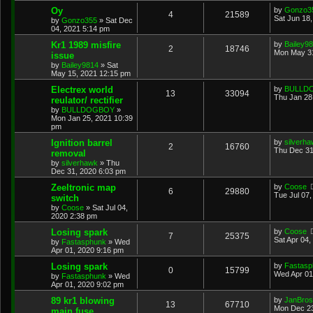
Oy
by
Gonzo3
4
21589
Sat Jun 18
by
Gonzo355
»
Sat Dec
04, 2021 5:14 pm
Kr1 1989 misfire
by
Bailey9
2
18746
Mon May 31
issue
by
Bailey9814
»
Sat
May 15, 2021 12:15 pm
Electrex world
by
BULLD
13
33094
Thu Jan 28
reulator/ rectifier
by
BULLDOGBOY
»
Mon Jan 25, 2021 10:39
pm
Ignition barrel
by
silverh
2
16760
Thu Dec 31
removal
by
silverhawk
»
Thu
Dec 31, 2020 6:03 pm
Zeeltronic map
by
Coose
6
29880
Tue Jul 07
switch
by
Coose
»
Sat Jul 04,
2020 2:38 pm
Losing spark
by
Coose
7
25375
Sat Apr 04,
by
Fastasphunk
»
Wed
Apr 01, 2020 9:16 pm
Losing spark
by
Fastasp
0
15799
Wed Apr 01
by
Fastasphunk
»
Wed
Apr 01, 2020 9:02 pm
89 kr1 blowing
by
JanBros
13
67710
Mon Dec 23
main fuse