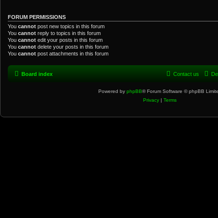
FORUM PERMISSIONS
You
cannot
post new topics in this forum
You
cannot
reply to topics in this forum
You
cannot
edit your posts in this forum
You
cannot
delete your posts in this forum
You
cannot
post attachments in this forum
Board index
Contact us
De
Powered by
phpBB
® Forum Software © phpBB Limit
Privacy
|
Terms