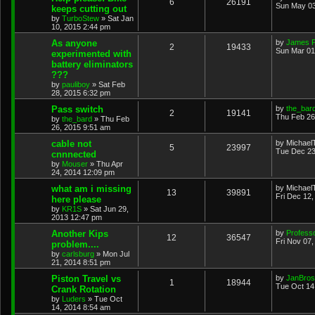
6
26191
Sun May 03
keeps cutting out
by
TurboStew
»
Sat Jan
10, 2015 2:44 pm
As anyone
by
James 
2
19433
Sun Mar 01
experimented with
battery eliminators
???
by
pauliboy
»
Sat Feb
28, 2015 6:32 pm
Pass switch
by
the_bar
2
19141
Thu Feb 26
by
the_bard
»
Thu Feb
26, 2015 9:51 am
cable not
by
Michael
5
23997
Tue Dec 23
cnnnected
by
Mouser
»
Thu Apr
24, 2014 12:09 pm
what am i missing
by
Michael
13
39891
Fri Dec 12
here please
by
KR1S
»
Sat Jun 29,
2013 12:47 pm
Another Kips
by
Profess
12
36547
Fri Nov 07
problem....
by
carlsburg
»
Mon Jul
21, 2014 8:51 pm
Piston Travel vs
by
JanBros
1
18944
Tue Oct 14
Crank Rotation
by
Luders
»
Tue Oct
14, 2014 8:54 am