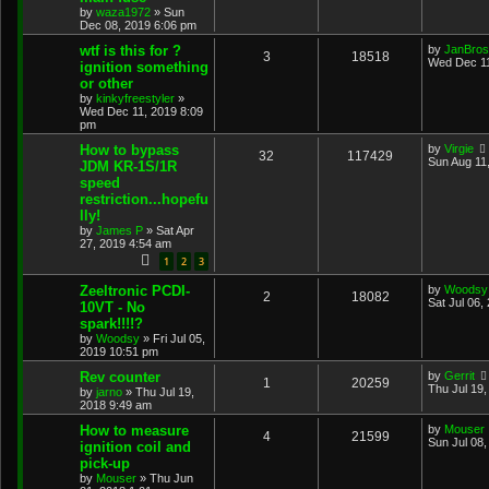
by
waza1972
»
Sun
Dec 08, 2019 6:06 pm
wtf is this for ?
by
JanBros
3
18518
Wed Dec 11
ignition something
or other
by
kinkyfreestyler
»
Wed Dec 11, 2019 8:09
pm
How to bypass
by
Virgie
32
117429
Sun Aug 11
JDM KR-1S/1R
speed
restriction...hopefu
lly!
by
James P
»
Sat Apr
27, 2019 4:54 am
1
2
3
Zeeltronic PCDI-
by
Woodsy
2
18082
Sat Jul 06,
10VT - No
spark!!!!?
by
Woodsy
»
Fri Jul 05,
2019 10:51 pm
Rev counter
by
Gerrit
1
20259
Thu Jul 19
by
jarno
»
Thu Jul 19,
2018 9:49 am
How to measure
by
Mouser
4
21599
Sun Jul 08
ignition coil and
pick-up
by
Mouser
»
Thu Jun