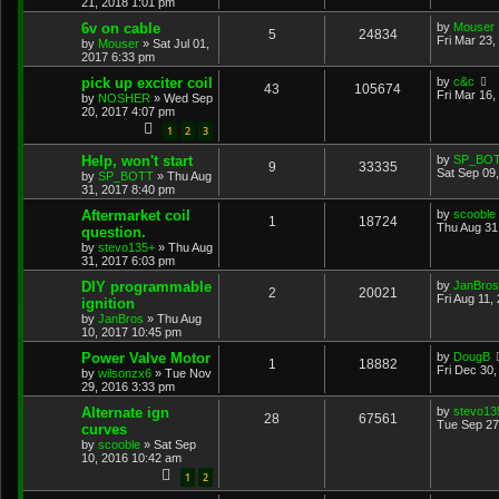
21, 2018 1:01 pm
6v on cable
by
Mouser
5
24834
Fri Mar 23,
by
Mouser
»
Sat Jul 01,
2017 6:33 pm
pick up exciter coil
by
c&c
43
105674
Fri Mar 16
by
NOSHER
»
Wed Sep
20, 2017 4:07 pm
1
2
3
Help, won't start
by
SP_BO
9
33335
Sat Sep 09
by
SP_BOTT
»
Thu Aug
31, 2017 8:40 pm
Aftermarket coil
by
scooble
1
18724
Thu Aug 31
question.
by
stevo135+
»
Thu Aug
31, 2017 6:03 pm
DIY programmable
by
JanBros
2
20021
Fri Aug 11,
ignition
by
JanBros
»
Thu Aug
10, 2017 10:45 pm
Power Valve Motor
by
DougB
1
18882
Fri Dec 30
by
wilsonzx6
»
Tue Nov
29, 2016 3:33 pm
Alternate ign
by
stevo13
28
67561
Tue Sep 27
curves
by
scooble
»
Sat Sep
10, 2016 10:42 am
1
2