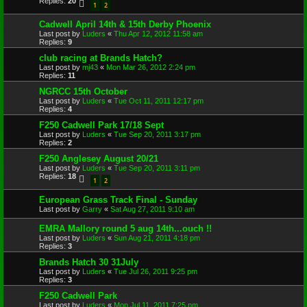
Replies:
20
1
2
Cadwell April 14th & 15th Derby Phoenix
Last post by
Luders
«
Thu Apr 12, 2012 11:58 am
Replies:
9
club racing at Brands Hatch?
Last post by
mj43
«
Mon Mar 26, 2012 2:24 pm
Replies:
11
NGRCC 15th October
Last post by
Luders
«
Tue Oct 11, 2011 12:17 pm
Replies:
4
F250 Cadwell Park 17/18 Sept
Last post by
Luders
«
Tue Sep 20, 2011 3:17 pm
Replies:
2
F250 Anglesey August 20/21
Last post by
Luders
«
Tue Sep 20, 2011 3:11 pm
Replies:
18
1
2
European Grass Track Final - Sunday
Last post by
Garry
«
Sat Aug 27, 2011 9:10 am
EMRA Mallory round 5 aug 14th...ouch !!
Last post by
Luders
«
Sun Aug 21, 2011 4:18 pm
Replies:
3
Brands Hatch 30 31July
Last post by
Luders
«
Tue Jul 26, 2011 9:25 pm
Replies:
3
F250 Cadwell Park
Last post by
Luders
«
Mon Jul 11, 2011 7:25 pm