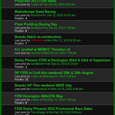
Proposed 2013 F250 dates
Last post by
Luders
«
Tue Jan 29, 2013 9:01 am
Mablethorpe Sand Racing
Last post by
Rocket
«
Fri Jan 11, 2013 10:47 am
Replies:
4
Plum Pudding Boxing Day
Last post by
Rocket
«
Thu Jan 10, 2013 7:33 pm
Replies:
6
Brands Hatch re-construction
Last post by
500bernie
«
Mon Dec 17, 2012 8:36 am
Replies:
7
Kr1 spotted at NGMCC Thruxton rd
Last post by
dave32
«
Wed Oct 10, 2012 7:58 pm
Derby Phoenix F250 at Donington 22nd & 23rd of September
Last post by
banditbob
«
Sat Sep 22, 2012 8:18 pm
Replies:
1
DP F250 at Croft this weekend 18th & 19th August
Last post by
Luders
«
Wed Aug 22, 2012 1:58 pm
Replies:
11
Brands GP This weekend 28/29 July
Last post by
kwackman12
«
Wed Jul 25, 2012 4:48 pm
F250 Donington 26th/27th May
Last post by
Luders
«
Thu May 31, 2012 7:54 am
Replies:
8
F250 Derby Phoenix 2012 Provisional Race Dates
Last post by
Top-shaggy
«
Mon Apr 30, 2012 8:45 pm