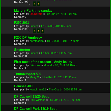
Replies:
25
1
2
Mallory Park this sunday
Last post by
500bernie
«
Tue Jun 07, 2011 9:04 am
Replies:
6
F250 2011
Last post by
Luders
«
Fri Jun 03, 2011 8:55 am
Replies:
31
1
2
3
F250 DP Anglesey
Last post by
hardtosellto
«
Thu Jun 02, 2011 10:30 pm
Replies:
3
Snetterton
Last post by
Luders
«
Fri Apr 08, 2011 11:58 am
Replies:
11
First meet of the season - Andy bailey
Last post by
Bikemike
«
Mon Mar 07, 2011 10:46 am
Replies:
1
Thundersport 500
Last post by
Matty21
«
Mon Feb 21, 2011 12:33 am
Replies:
3
Bemsee 400
Last post by
kwackman12
«
Thu Oct 14, 2010 11:59 pm
DP Cadwell 19/20 Sept
Last post by
Poul Wimsett
«
Thu Oct 14, 2010 7:05 am
Replies:
1
DP Cadwell Park 18/19 Sept