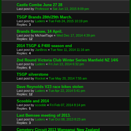
Castle Combe June 27 28
Last post by
Professor
«
Sat Jun 13, 2015 8:09 pm
TSGP Brands 28th/29th March.
Last post by
Luders
«
Tue Feb 24, 2015 10:19 pm
Replies:
3
Brands Bemsee, 14 April.
Last post by
MichaelTage
«
Wed Dec 17, 2014 4:39 pm
Replies:
12
2014 TSGP & F400 season end
Last post by
JanBros
«
Tue Nov 11, 2014 11:16 am
Replies:
4
2nd Round Victoria Club Winter Series Manfield NZ 14/6
Last post by
Luders
«
Fri Jun 13, 2014 6:32 pm
Replies:
6
TSGP silverstone
Last post by
Rocket
«
Tue May 20, 2014 7:55 am
Dave Reynolds V23 race bikes stolen
Last post by
Luders
«
Tue Apr 22, 2014 5:41 pm
Replies:
12
Scooble and 2014
Last post by
scooble
«
Fri Feb 07, 2014 8:14 pm
Replies:
5
Last Bemsee meeting of 2013.
Last post by
Luders
«
Tue Oct 08, 2013 8:23 am
Replies:
3
Cemetery Circuit 2013 Wanganui New Zealand