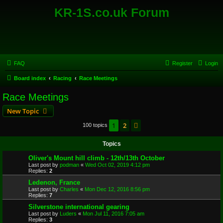
KR-1S.co.uk Forum
FAQ
Register
Login
Board index
Racing
Race Meetings
Race Meetings
New Topic
1
2
Next
100 topics
Topics
Oliver's Mount hill climb - 12th/13th October
Last post by
podman
«
Wed Oct 02, 2019 4:12 pm
Replies:
2
Ledenon, France
Last post by
Charles
«
Mon Dec 12, 2016 8:56 pm
Replies:
7
Silverstone international gearing
Last post by
Luders
«
Mon Jul 11, 2016 7:05 am
Replies:
3