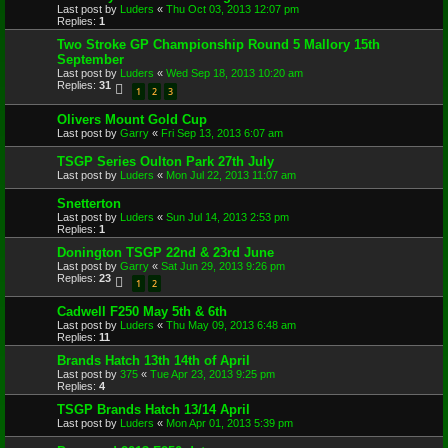
Last post by
Luders
«
Thu Oct 03, 2013 12:07 pm
Replies:
1
Two Stroke GP Championship Round 5 Mallory 15th
September
Last post by
Luders
«
Wed Sep 18, 2013 10:20 am
Replies:
31
1
2
3
Olivers Mount Gold Cup
Last post by
Garry
«
Fri Sep 13, 2013 6:07 am
TSGP Series Oulton Park 27th July
Last post by
Luders
«
Mon Jul 22, 2013 11:07 am
Snetterton
Last post by
Luders
«
Sun Jul 14, 2013 2:53 pm
Replies:
1
Donington TSGP 22nd & 23rd June
Last post by
Garry
«
Sat Jun 29, 2013 9:26 pm
Replies:
23
1
2
Cadwell F250 May 5th & 6th
Last post by
Luders
«
Thu May 09, 2013 6:48 am
Replies:
11
Brands Hatch 13th 14th of April
Last post by
375
«
Tue Apr 23, 2013 9:25 pm
Replies:
4
TSGP Brands Hatch 13/14 April
Last post by
Luders
«
Mon Apr 01, 2013 5:39 pm