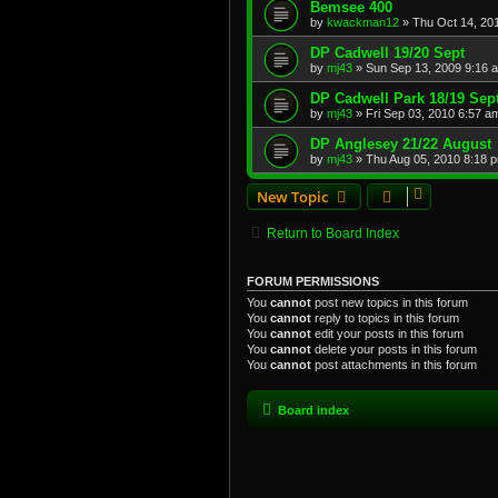
Bemsee 400
by
kwackman12
»
Thu Oct 14, 20
DP Cadwell 19/20 Sept
by
mj43
»
Sun Sep 13, 2009 9:16 
DP Cadwell Park 18/19 Sep
by
mj43
»
Fri Sep 03, 2010 6:57 a
DP Anglesey 21/22 August
by
mj43
»
Thu Aug 05, 2010 8:18 
New Topic
Return to Board Index
FORUM PERMISSIONS
You
cannot
post new topics in this forum
You
cannot
reply to topics in this forum
You
cannot
edit your posts in this forum
You
cannot
delete your posts in this forum
You
cannot
post attachments in this forum
Board index