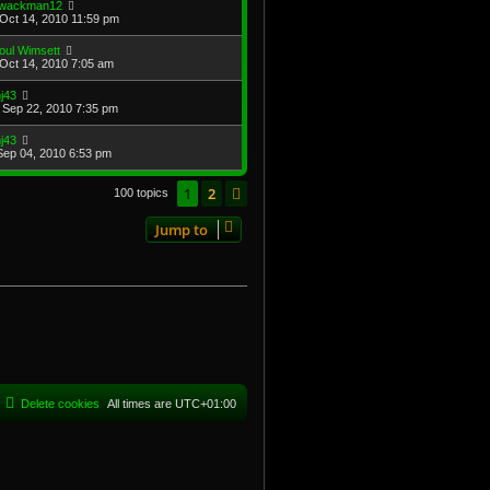
wackman12
Oct 14, 2010 11:59 pm
oul Wimsett
Oct 14, 2010 7:05 am
j43
Sep 22, 2010 7:35 pm
j43
Sep 04, 2010 6:53 pm
1
2
Next
100 topics
Jump to
Delete cookies
All times are
UTC+01:00