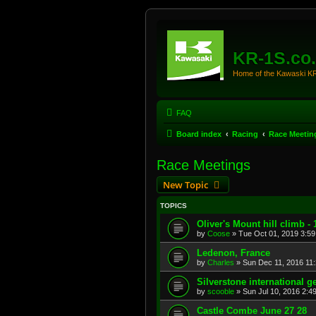
KR-1S.co
Home of the Kawaski 
FAQ
Board index
Racing
Race Meetin
Race Meetings
New Topic
TOPICS
Oliver's Mount hill climb -
by
Coose
»
Tue Oct 01, 2019 3:5
Ledenon, France
by
Charles
»
Sun Dec 11, 2016 11
Silverstone international g
by
scooble
»
Sun Jul 10, 2016 2:4
Castle Combe June 27 28