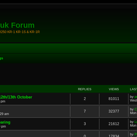
.uk Forum
KR250 KR-1 KR-1S & KR-1R
gs
REPLIES
VIEWS
LAS
 12th/13th October
by
p
2
81011
Wed 
9 pm
by
C
7
32377
Mon 
:29 am
earing
by
L
3
21612
Mon 
9 pm
by
P
0
17834