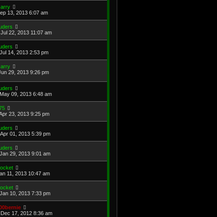
arry
Sep 13, 2013 6:07 am
uders
Jul 22, 2013 11:07 am
uders
Jul 14, 2013 2:53 pm
arry
Jun 29, 2013 9:26 pm
uders
May 09, 2013 6:48 am
75
Apr 23, 2013 9:25 pm
uders
Apr 01, 2013 5:39 pm
uders
Jan 29, 2013 9:01 am
ocket
Jan 11, 2013 10:47 am
ocket
Jan 10, 2013 7:33 pm
00bernie
Dec 17, 2012 8:36 am