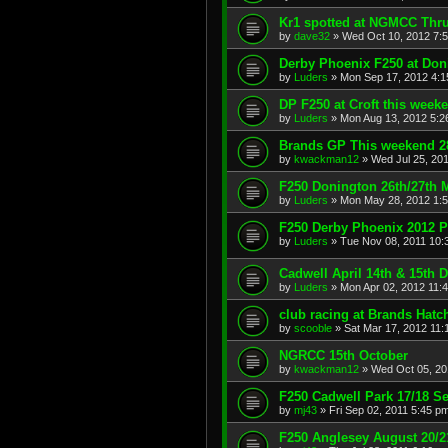
Kr1 spotted at NGMCC Thru
by
dave32
»
Wed Oct 10, 2012 7:
Derby Phoenix F250 at Don
by
Luders
»
Mon Sep 17, 2012 4:
DP F250 at Croft this week
by
Luders
»
Mon Aug 13, 2012 5:2
Brands GP This weekend 28
by
kwackman12
»
Wed Jul 25, 20
F250 Donington 26th/27th 
by
Luders
»
Mon May 28, 2012 1:
F250 Derby Phoenix 2012 P
by
Luders
»
Tue Nov 08, 2011 10:
Cadwell April 14th & 15th 
by
Luders
»
Mon Apr 02, 2012 11:
club racing at Brands Hatc
by
scooble
»
Sat Mar 17, 2012 11:
NGRCC 15th October
by
kwackman12
»
Wed Oct 05, 20
F250 Cadwell Park 17/18 Se
by
mj43
»
Fri Sep 02, 2011 5:45 p
F250 Anglesey August 20/2