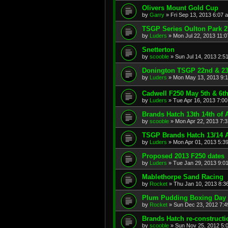
Olivers Mount Gold Cup
by
Garry
»
Fri Sep 13, 2013 6:07 
TSGP Series Oulton Park 2
by
Luders
»
Mon Jul 22, 2013 11:
Snetterton
by
scooble
»
Sun Jul 14, 2013 2:5
Donington TSGP 22nd & 23
by
Luders
»
Mon May 13, 2013 9:
Cadwell F250 May 5th & 6t
by
Luders
»
Tue Apr 16, 2013 7:0
Brands Hatch 13th 14th of A
by
scooble
»
Mon Apr 22, 2013 7:
TSGP Brands Hatch 13/14 A
by
Luders
»
Mon Apr 01, 2013 5:3
Proposed 2013 F250 dates
by
Luders
»
Tue Jan 29, 2013 9:0
Mablethorpe Sand Racing
by
Rocket
»
Thu Jan 10, 2013 8:3
Plum Pudding Boxing Day
by
Rocket
»
Sun Dec 23, 2012 7:
Brands Hatch re-constructi
by
scooble
»
Sun Nov 25, 2012 5: