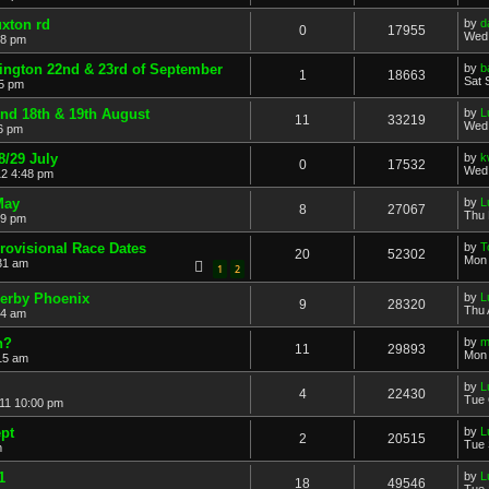
xton rd
by
d
0
17955
Wed 
58 pm
ington 22nd & 23rd of September
by
b
1
18663
Sat 
15 pm
end 18th & 19th August
by
L
11
33219
Wed 
6 pm
/29 July
by
k
0
17532
Wed 
12 4:48 pm
May
by
L
8
27067
Thu 
59 pm
rovisional Race Dates
by
T
20
52302
Mon 
31 am
1
2
Derby Phoenix
by
L
9
28320
Thu 
44 am
h?
by
m
11
29893
Mon 
15 am
by
L
4
22430
Tue 
11 10:00 pm
pt
by
L
2
20515
Tue 
m
1
by
L
18
49546
Tue 