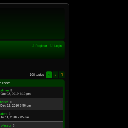
Register
Login
1
2
Next
100 topics
T POST
odman
Oct 02, 2019 4:12 pm
harles
Dec 12, 2016 8:56 pm
uders
Jul 11, 2016 7:05 am
rofessor