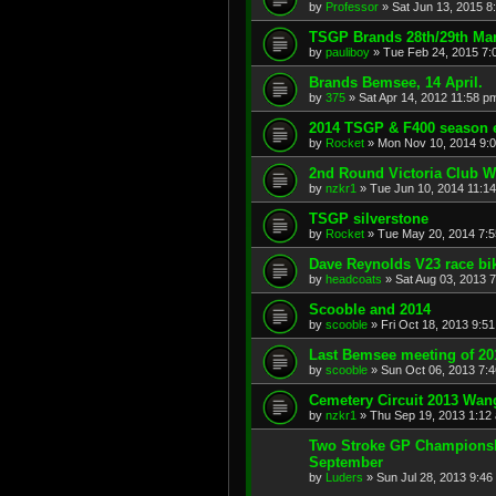
by
Professor
»
Sat Jun 13, 2015 8
TSGP Brands 28th/29th Ma
by
pauliboy
»
Tue Feb 24, 2015 7:
Brands Bemsee, 14 April.
by
375
»
Sat Apr 14, 2012 11:58 p
2014 TSGP & F400 season 
by
Rocket
»
Mon Nov 10, 2014 9:
2nd Round Victoria Club Wi
by
nzkr1
»
Tue Jun 10, 2014 11:1
TSGP silverstone
by
Rocket
»
Tue May 20, 2014 7:
Dave Reynolds V23 race bi
by
headcoats
»
Sat Aug 03, 2013 
Scooble and 2014
by
scooble
»
Fri Oct 18, 2013 9:5
Last Bemsee meeting of 20
by
scooble
»
Sun Oct 06, 2013 7:
Cemetery Circuit 2013 Wa
by
nzkr1
»
Thu Sep 19, 2013 1:12
Two Stroke GP Championsh
September
by
Luders
»
Sun Jul 28, 2013 9:46