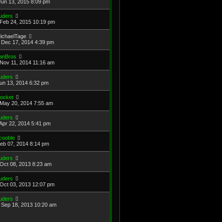
Jun 13, 2015 8:09 pm
uders
Feb 24, 2015 10:19 pm
ichaelTage
Dec 17, 2014 4:39 pm
anBros
Nov 11, 2014 11:16 am
uders
Jun 13, 2014 6:32 pm
ocket
May 20, 2014 7:55 am
uders
Apr 22, 2014 5:41 pm
cooble
Feb 07, 2014 8:14 pm
uders
Oct 08, 2013 8:23 am
uders
Oct 03, 2013 12:07 pm
uders
Sep 18, 2013 10:20 am