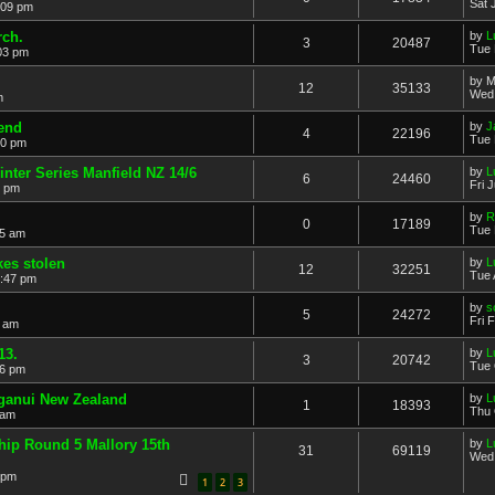
Sat 
:09 pm
rch.
by
L
3
20487
Tue 
03 pm
by
M
12
35133
Wed 
m
end
by
J
4
22196
Tue 
00 pm
nter Series Manfield NZ 14/6
by
L
6
24460
Fri 
4 pm
by
R
0
17189
Tue 
55 am
kes stolen
by
L
12
32251
Tue 
7:47 pm
by
s
5
24272
Fri 
1 am
13.
by
L
3
20742
Tue 
46 pm
nganui New Zealand
by
L
1
18393
Thu 
 am
ip Round 5 Mallory 15th
by
L
31
69119
Wed 
 pm
1
2
3