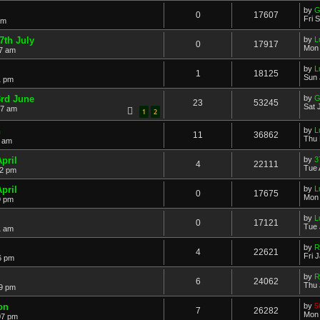
by
G
0
17607
Fri 
am
7th July
by
L
0
17917
Mon 
07 am
by
L
1
18125
Sun 
1 pm
rd June
by
G
23
53245
Sat 
17 am
1
2
h
by
L
11
36862
Thu 
0 am
pril
by
3
4
22111
Tue 
32 pm
pril
by
L
0
17675
Mon 
9 pm
by
L
0
17121
Tue 
1 am
by
R
4
22621
Fri 
6 pm
by
R
6
24062
Thu 
49 pm
on
by
5
7
26282
Mon 
07 pm