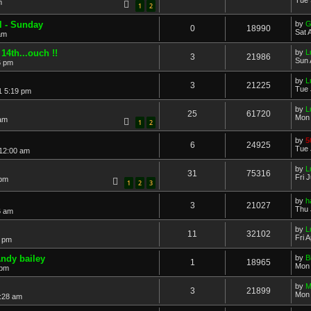
m
1
2
l - Sunday
by
G
0
18990
Sat 
am
4th...ouch !!
by
L
3
21986
Sun 
6 pm
by
L
3
21225
Tue 
1 5:19 pm
by
L
25
61720
Mon 
 am
1
2
by
5
6
24925
Tue 
 12:00 am
by
L
31
75316
Fri 
 pm
1
2
3
by
h
3
21027
Thu 
6 am
by
L
11
32102
Fri 
0 pm
Andy bailey
by
B
1
18965
Mon 
 pm
by
M
3
21899
Mon 
:28 am