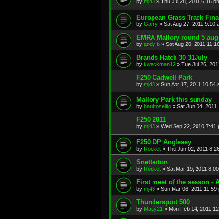
by
mj43
»
Thu Jul 28, 2011 6:16 p
European Grass Track Fina
by
Garry
»
Sat Aug 27, 2011 9:10 
EMRA Mallory round 5 aug 1
by
andy b
»
Sat Aug 20, 2011 11:1
Brands Hatch 30 31July
by
kwackman12
»
Tue Jul 26, 201
F250 Cadwell Park
by
mj43
»
Sun Apr 17, 2011 10:54
Mallory Park this sunday
by
hardtosellto
»
Sat Jun 04, 2011
F250 2011
by
mj43
»
Wed Sep 22, 2010 7:41
F250 DP Anglesey
by
Rocket
»
Thu Jun 02, 2011 8:2
Snetterton
by
Rocket
»
Sat Mar 19, 2011 8:0
First meet of the season - 
by
mj43
»
Sun Mar 06, 2011 11:59
Thundersport 500
by
Matty21
»
Mon Feb 14, 2011 12