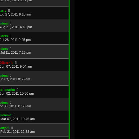
arry
Aug 27, 2011 9:10 am
uders
Aug 21, 2011 4:18 pm
uders
Jul 26, 2011 9:25 pm
uders
Jul 11, 2011 7:25 pm
00bernie
Jun 07, 2011 9:04 am
uders
Jun 03, 2011 8:55 am
ardtosellto
Jun 02, 2011 10:30 pm
uders
Apr 08, 2011 11:58 am
ikemike
Mar 07, 2011 10:46 am
atty21
Feb 21, 2011 12:33 am