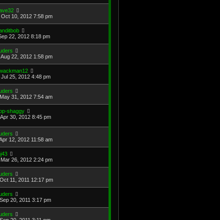
ave32
Oct 10, 2012 7:58 pm
anditbob
Sep 22, 2012 8:18 pm
uders
Aug 22, 2012 1:58 pm
wackman12
Jul 25, 2012 4:48 pm
uders
May 31, 2012 7:54 am
op-shaggy
Apr 30, 2012 8:45 pm
uders
Apr 12, 2012 11:58 am
j43
Mar 26, 2012 2:24 pm
uders
Oct 11, 2011 12:17 pm
uders
Sep 20, 2011 3:17 pm
uders
Sep 20, 2011 3:11 pm