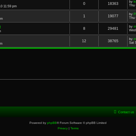
by
k
0
18363
Thu 
10 11:59 pm
by
P
1
19077
Thu 
am
t
by
m
8
29481
Wed 
m
by
m
12
38765
Sat 
pm
Contact us
Powered by
phpBB
® Forum Software © phpBB Limited
Privacy
|
Terms