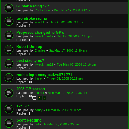
Gunter Racing???
Last post by
CuckinFunt
«
Wed Nov 12, 2008 3:42 pm
two stroke racing
Last post by
scooble
«
Thu Oct 02, 2008 3:11 pm
Replies:
4
Proposed changed to GP's
Last post by
kwackman12
«
Sat Jun 28, 2008 7:13 pm
Replies:
1
Robert Dunlop
Last post by
Charles
«
Sat May 17, 2008 11:30 am
Replies:
4
best size tyres?
Last post by
kwackman12
«
Tue May 06, 2008 10:16 pm
Replies:
2
rookie lap times, cadwell?????
Last post by
the-elf
«
Fri Apr 25, 2008 10:26 pm
Replies:
10
2008 GP season
Last post by
mgtkr1
«
Mon Mar 10, 2008 12:38 am
Replies:
18
1
2
125 GP
Last post by
corky
«
Fri Mar 07, 2008 9:50 pm
Replies:
1
Scott Redding
Last post by
col
«
Thu Mar 06, 2008 7:35 pm
Replies:
1