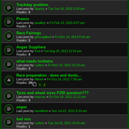
Trackday problem
Last post by
Sparky
«
Tue Jun 16, 2015 3:28 pm
Replies:
5
Premix
Last post by
pauliboy
«
Fri Feb 13, 2015 8:07 pm
Replies:
3
Race Fairings
Last post by
geezagillard
«
Fri Nov 14, 2014 9:26 am
Replies:
2
Avgas Suppliers
Last post by
fred
«
Tue Aug 20, 2013 11:54 pm
Replies:
8
what needs lockwire
Last post by
Luders
«
Fri Nov 23, 2012 10:24 am
Replies:
3
Race preparation - does and donts...
Last post by
Mikkel
«
Fri Oct 19, 2012 7:36 pm
Replies:
29
1
2
Tyres and wheel sizes F250 question???
Last post by
maccas
«
Fri Oct 19, 2012 12:12 pm
Replies:
3
avgas
Last post by
banditbob
«
Sun Jul 22, 2012 8:10 am
fuel mix
Last post by
Luders
«
Tue Jul 10, 2012 10:41 am
Replies:
1