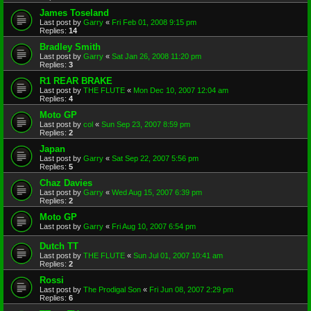
James Toseland
Last post by
Garry
«
Fri Feb 01, 2008 9:15 pm
Replies:
14
Bradley Smith
Last post by
Garry
«
Sat Jan 26, 2008 11:20 pm
Replies:
3
R1 REAR BRAKE
Last post by
THE FLUTE
«
Mon Dec 10, 2007 12:04 am
Replies:
4
Moto GP
Last post by
col
«
Sun Sep 23, 2007 8:59 pm
Replies:
2
Japan
Last post by
Garry
«
Sat Sep 22, 2007 5:56 pm
Replies:
5
Chaz Davies
Last post by
Garry
«
Wed Aug 15, 2007 6:39 pm
Replies:
2
Moto GP
Last post by
Garry
«
Fri Aug 10, 2007 6:54 pm
Dutch TT
Last post by
THE FLUTE
«
Sun Jul 01, 2007 10:41 am
Replies:
2
Rossi
Last post by
The Prodigal Son
«
Fri Jun 08, 2007 2:29 pm
Replies:
6