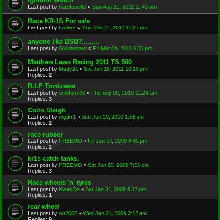
ignition switch
Last post by
hardtosellto
«
Sun Aug 21, 2011 11:43 am
Race KR-1S For sale
Last post by
Luders
«
Mon Mar 21, 2011 11:27 pm
anyone like BSB?.........
Last post by
666damned
«
Fri Mar 04, 2011 6:05 pm
Matthew Laws Racing 2011 TS 500
Last post by
Matty21
«
Sat Jan 15, 2011 10:18 pm
Replies:
2
R.I.P Tomizawa
Last post by
smithyrc30
«
Thu Sep 09, 2010 12:24 am
Replies:
3
Colin Sleigh
Last post by
mgtkr1
«
Sun Jun 20, 2010 1:58 am
Replies:
2
race rubber
Last post by
FREEMO
«
Fri Jun 19, 2009 6:40 pm
Replies:
2
kr1s catch tanks.
Last post by
FREEMO
«
Sat Jun 06, 2009 7:53 pm
Replies:
3
Race wheels 'n' tyres
Last post by
KwakOn
«
Sat Jan 31, 2009 9:17 pm
Replies:
1
rear wheel
Last post by
rvt2002
«
Wed Jan 21, 2009 2:12 am
Replies:
9