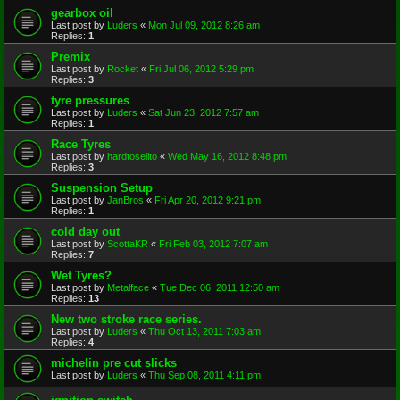
gearbox oil
Last post by
Luders
«
Mon Jul 09, 2012 8:26 am
Replies:
1
Premix
Last post by
Rocket
«
Fri Jul 06, 2012 5:29 pm
Replies:
3
tyre pressures
Last post by
Luders
«
Sat Jun 23, 2012 7:57 am
Replies:
1
Race Tyres
Last post by
hardtosellto
«
Wed May 16, 2012 8:48 pm
Replies:
3
Suspension Setup
Last post by
JanBros
«
Fri Apr 20, 2012 9:21 pm
Replies:
1
cold day out
Last post by
ScottaKR
«
Fri Feb 03, 2012 7:07 am
Replies:
7
Wet Tyres?
Last post by
Metalface
«
Tue Dec 06, 2011 12:50 am
Replies:
13
New two stroke race series.
Last post by
Luders
«
Thu Oct 13, 2011 7:03 am
Replies:
4
michelin pre cut slicks
Last post by
Luders
«
Thu Sep 08, 2011 4:11 pm