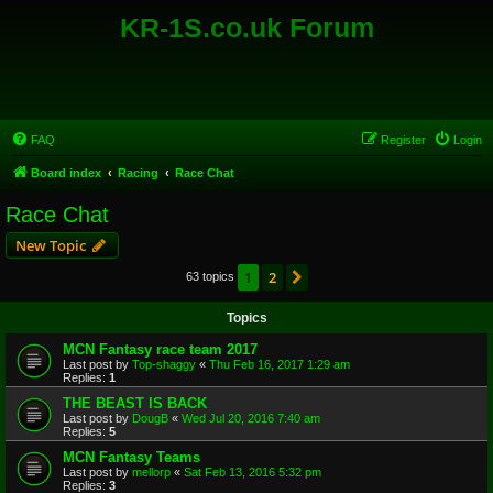
KR-1S.co.uk Forum
FAQ
Register
Login
Board index
Racing
Race Chat
Race Chat
New Topic
1
2
Next
63 topics
Topics
MCN Fantasy race team 2017
Last post by
Top-shaggy
«
Thu Feb 16, 2017 1:29 am
Replies:
1
THE BEAST IS BACK
Last post by
DougB
«
Wed Jul 20, 2016 7:40 am
Replies:
5
MCN Fantasy Teams
Last post by
mellorp
«
Sat Feb 13, 2016 5:32 pm
Replies:
3