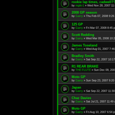
rookie lap times, cadwell?
by
mgtkr1
»
Wed Nov 28, 2007 11
2008 GP season
by
Garry
»
Thu Feb 07, 2008 9:26
125 GP
by
Garry
»
Fri Mar 07, 2008 8:45 
Scott Redding
by
Garry
»
Wed Mar 05, 2008 10:
James Toseland
by
Garry
»
Wed Aug 01, 2007 7:4
Bradley Smith
by
Garry
»
Sat Sep 22, 2007 10:1
R1 REAR BRAKE
by
THE FLUTE
»
Sun Dec 09, 200
Moto GP
by
Garry
»
Sun Sep 23, 2007 9:20
Japan
by
Garry
»
Sat Sep 22, 2007 11:3
Chaz Davies
by
Garry
»
Sat Jul 21, 2007 11:49
Moto GP
by
Garry
»
Fri Aug 10, 2007 6:54 