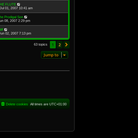
HE FLUTE
Jul 01, 2007 10:41 am
he Prodigal Son
Jun 08, 2007 2:29 pm
iff
Jun 02, 2007 7:13 pm
1
2
Next
63 topics
Jump to
Delete cookies
All times are
UTC+01:00