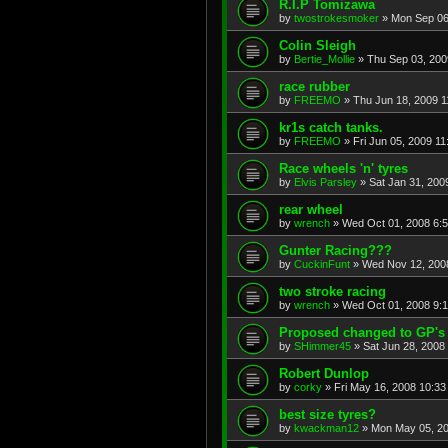
R.I.P Tomizawa
by
twostrokesmoker
»
Mon Sep 06
Colin Sleigh
by
Bertie_Mollie
»
Thu Sep 03, 200
race rubber
by
FREEMO
»
Thu Jun 18, 2009 
kr1s catch tanks.
by
FREEMO
»
Fri Jun 05, 2009 1
Race wheels 'n' tyres
by
Elvis Parsley
»
Sat Jan 31, 200
rear wheel
by
wrench
»
Wed Oct 01, 2008 6:
Gunter Racing???
by
CuckinFunt
»
Wed Nov 12, 200
two stroke racing
by
wrench
»
Wed Oct 01, 2008 9:
Proposed changed to GP's
by
SHimmer45
»
Sat Jun 28, 2008
Robert Dunlop
by
corky
»
Fri May 16, 2008 10:3
best size tyres?
by
kwackman12
»
Mon May 05, 20