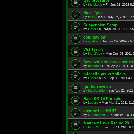
tyre pressures
by
banditbob
»
Fri Jun 22, 2012 8
Race Tyres
by
Holma
»
Sun May 06, 2012 10:
Suspension Setup
by
Luders
»
Fri Apr 20, 2012 12:5
cold day out
by
qwaka
»
Thu Jan 29, 2009 7:5
Wet Tyres?
by
Metalface
»
Mon Dec 05, 2011 
New two stroke race series.
by
Bikemike
»
Fri Sep 23, 2011 10
michelin pre cut slicks
by
Luders
»
Thu Sep 08, 2011 4:1
ignition switch
by
hardtosellto
»
Sun Aug 21, 2011
Race KR-1S For sale
by
Luders
»
Mon Mar 21, 2011 11:
anyone like BSB?.........
by
666damned
»
Fri Mar 04, 2011
Matthew Laws Racing 2011
by
Matty21
»
Tue Jan 11, 2011 8: