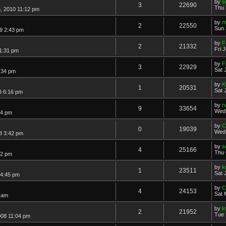
by
s
3
22690
Thu 
, 2010 11:12 pm
by
m
2
22550
Sun 
9 2:43 pm
by
F
2
21332
Fri 
11:31 pm
by
F
3
22929
Sat 
1:34 pm
by
K
1
20531
Sat 
9 6:16 pm
by
r
9
33654
Wed 
54 pm
by
C
0
19039
Wed 
8 3:42 pm
by
s
4
25166
Thu 
12 pm
by
k
1
23511
Sat 
 4:45 pm
by
C
4
24153
Sat 
3 am
by
k
2
21952
Tue 
08 11:04 pm