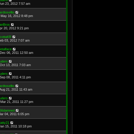
Jun 23, 2012 7:57 am
ardtosellto
May 16, 2012 8:48 pm
anBros
Apr 20, 2012 9:21 pm
cottaKR
Feb 03, 2012 7:07 am
etalface
Dec 06, 2011 12:50 am
uders
Oct 13, 2011 7:03 am
uders
Sep 08, 2011 4:11 pm
ardtosellto
Aug 21, 2011 11:43 am
uders
Mar 21, 2011 11:27 pm
66damned
Mar 04, 2011 6:05 pm
atty21
Jan 15, 2011 10:18 pm