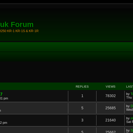
.uk Forum
KR250 KR-1 KR-1S & KR-1R
REPLIES
VIEWS
LAS
17
by
T
1
78302
Thu 
:01 pm
by
D
5
25685
Wed 
m
by
m
3
21640
Sat 
42 pm
by
S
5
25662