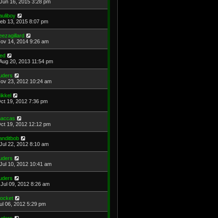
Jun 16, 2015 3:28 pm
auliboy
Feb 13, 2015 8:07 pm
eezagillard
Nov 14, 2014 9:26 am
red
Aug 20, 2013 11:54 pm
uders
Nov 23, 2012 10:24 am
ikkel
Oct 19, 2012 7:36 pm
accas
Oct 19, 2012 12:12 pm
anditbob
Jul 22, 2012 8:10 am
uders
Jul 10, 2012 10:41 am
uders
Jul 09, 2012 8:26 am
ocket
Jul 06, 2012 5:29 pm
uders