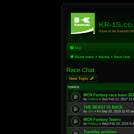
KR-1S.co
Home of the Kawaski 
FAQ
Board index
Racing
Race Chat
Race Chat
New Topic
TOPICS
MCN Fantasy race team 20
by
mellorp
»
Sun Feb 12, 2017 12
THE BEAST IS BACK
by
dirk
»
Fri Sep 25, 2015 11:47 a
MCN Fantasy Teams
by
mellorp
»
Wed Feb 10, 2016 8:
Trackday problem