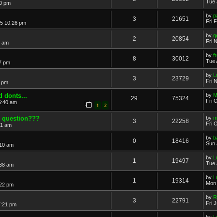
Tue 
40 pm
by
p
3
21651
Fri 
15 10:26 pm
by
g
2
20854
Fri 
9 am
by
f
8
30012
Tue 
7 pm
by
L
3
23729
Fri 
6 pm
 donts...
by
M
29
75324
Fri 
6:40 am
1
2
0 question???
by
m
3
22258
Fri 
41 am
by
b
0
18416
Sun 
:10 am
by
L
1
19497
Tue 
:38 am
by
L
1
19314
Mon 
:22 pm
by
R
3
22791
Fri 
7:21 pm
by
L