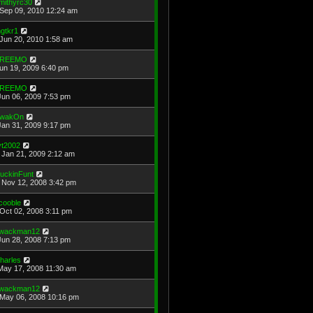
mithyrc30
Sep 09, 2010 12:24 am
gtkr1
Jun 20, 2010 1:58 am
REEMO
Jun 19, 2009 6:40 pm
REEMO
Jun 06, 2009 7:53 pm
wakOn
Jan 31, 2009 9:17 pm
vt2002
Jan 21, 2009 2:12 am
uckinFunt
Nov 12, 2008 3:42 pm
cooble
Oct 02, 2008 3:11 pm
wackman12
Jun 28, 2008 7:13 pm
harles
May 17, 2008 11:30 am
wackman12
May 06, 2008 10:16 pm