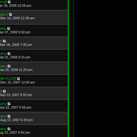
he-elf
Apr 25, 2008 10:26 pm
gtkr1
Mar 10, 2008 12:38 am
orky
Mar 07, 2008 9:50 pm
ol
Mar 06, 2008 7:35 pm
arry
Feb 01, 2008 9:15 pm
arry
Jan 26, 2008 11:20 pm
HE FLUTE
Dec 10, 2007 12:04 am
ol
Sep 23, 2007 8:59 pm
arry
Sep 22, 2007 5:56 pm
arry
Aug 15, 2007 6:39 pm
arry
Aug 10, 2007 6:54 pm