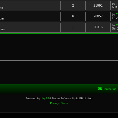
by
T
2
21991
Sun 
 pm
by
T
6
28057
Fri 
 pm
by
Cl
1
20316
Sat 
2 am
Contact us
Powered by
phpBB
® Forum Software © phpBB Limited
Privacy
|
Terms