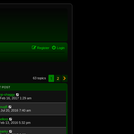
Register
Login
1
2
Next
63 topics
T POST
op-shaggy
Feb 16, 2017 1:29 am
ougB
Jul 20, 2016 7:40 am
ellorp
Feb 13, 2016 5:32 pm
parky