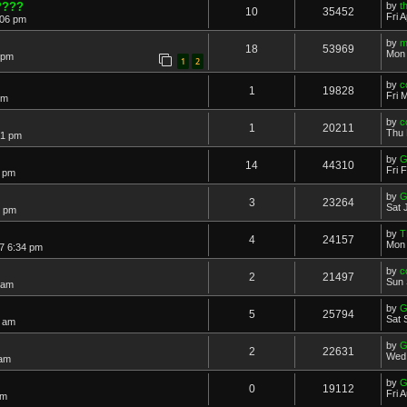
????
by
t
10
35452
Fri 
:06 pm
by
m
18
53969
Mon 
 pm
1
2
by
c
1
19828
Fri 
pm
by
c
1
20211
Thu 
21 pm
by
G
14
44310
Fri 
6 pm
by
G
3
23264
Sat 
7 pm
by
T
4
24157
Mon 
7 6:34 pm
by
c
2
21497
Sun 
 am
by
G
5
25794
Sat 
0 am
by
G
2
22631
Wed 
 am
by
G
0
19112
Fri 
pm