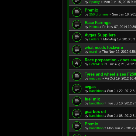
by
Sparky
»
Mon Jun 15, 2015 9:
Premix
by
250 drummie
»
Sun Jan 18, 20
Race Fairings
by
Holma
»
Fri Nov 07, 2014 10:3
Avgas Suppliers
by
Luders
»
Mon Aug 19, 2013 3:3
what needs lockwire
by
martin
»
Thu Nov 22, 2012 9:5
Race preparation - does and
by
Peter4180
»
Tue Aug 21, 2012 
Tyres and wheel sizes F25
by
maccas
»
Fri Oct 19, 2012 10:
avgas
by
banditbob
»
Sun Jul 22, 2012 8
fuel mix
by
banditbob
»
Tue Jul 10, 2012 7
gearbox oil
by
banditbob
»
Sun Jul 08, 2012 3
Premix
by
banditbob
»
Mon Jun 25, 2012 