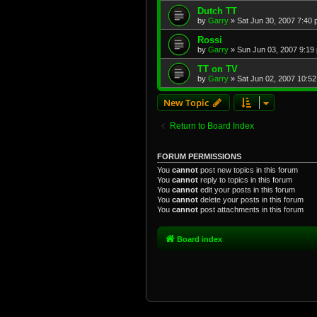
Dutch TT
by
Garry
»
Sat Jun 30, 2007 7:40
Rossi
by
Garry
»
Sun Jun 03, 2007 9:19
TT on TV
by
Garry
»
Sat Jun 02, 2007 10:5
New Topic
Return to Board Index
FORUM PERMISSIONS
You
cannot
post new topics in this forum
You
cannot
reply to topics in this forum
You
cannot
edit your posts in this forum
You
cannot
delete your posts in this forum
You
cannot
post attachments in this forum
Board index