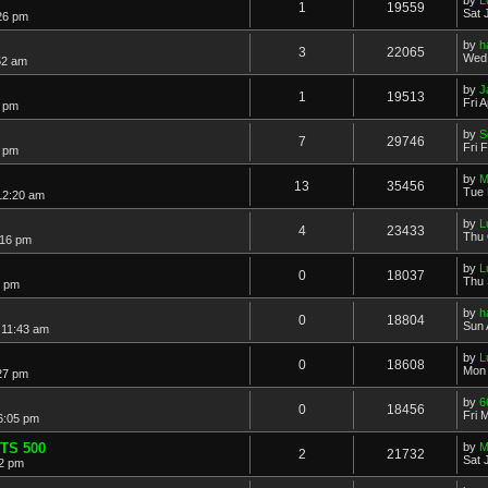
1
19559
Sat 
:26 pm
by
h
3
22065
Wed 
52 am
by
J
1
19513
Fri 
8 pm
by
S
7
29746
Fri 
7 pm
by
M
13
35456
Tue 
12:20 am
by
L
4
23433
Thu 
:16 pm
by
L
0
18037
Thu 
1 pm
by
h
0
18804
Sun 
 11:43 am
by
L
0
18608
Mon 
27 pm
by
6
0
18456
Fri 
 6:05 pm
 TS 500
by
M
2
21732
Sat 
12 pm