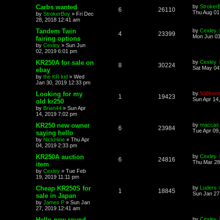
Carbs wanted
by
Stroker
6
26110
Thu Aug 01
by
StrokerBoy
»
Fri Dec
28, 2018 12:41 am
Tandem Twin
by
Cexley
4
23399
Mon Jun 03
fairing options
by
Cexley
»
Sun Jun
02, 2019 6:01 pm
KR250A for sale on
by
Cexley
8
30224
Sat May 04
ebay
by
the KR kid
»
Wed
Jan 30, 2019 12:33 pm
Looking for my
by
500bern
1
19423
Sun Apr 14
old kr250
by
Brian44
»
Sun Apr
14, 2019 7:02 pm
KR250 new owner
by
maccas
6
23984
Tue Apr 09
saying hello
by
NickHine
»
Thu Apr
04, 2019 2:33 pm
KR250A auction
by
Cexley
6
24816
Thu Mar 28
item
by
Cexley
»
Tue Feb
19, 2019 11:11 pm
Cheap KR250S for
by
Luders
1
18845
Sun Jan 27
sale in Japan
by
James P
»
Sun Jan
27, 2019 12:41 am
Hello new round
by
Cexley