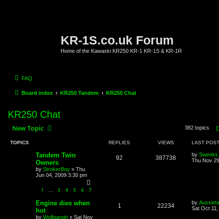
KR-1S.co.uk Forum
Home of the Kawaski KR250 KR-1 KR-1S & KR-1R
FAQ
Board index
KR250 Tandem
KR250 Chat
KR250 Chat
New Topic
382 topics
TOPICS
REPLIES
VIEWS
LAST POS
Tandem Twin
by
Sweeks
92
387738
Thu Nov 29
Owners
by
StrokerBoy
»
Thu
Jun 04, 2009 3:30 pm
1
3
4
5
6
7
…
Engine dies when
by
Aussiet
1
22234
Sat Oct 11
hot
by
Wolfgangh
»
Sat Nov