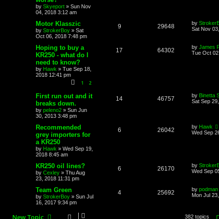
by
Skyeport
»
Sun Nov
04, 2018 3:12 am
Motor Klasszic
by
Stroker
9
29648
Sat Nov 03
by
StrokerBoy
»
Sat
Oct 06, 2018 7:48 pm
Hoping to buy a
by
James 
17
64302
Tue Oct 02
KR250 - what do I
need to know?
by
Hawk
»
Tue Sep 18,
2018 12:41 pm
1
2
First run out and it
by
Binetta 
14
46757
Sat Sep 29
breaks down.
by
peleno2
»
Sun Jun
30, 2013 3:48 pm
Recommended
by
Hawk
6
26042
Wed Sep 26
grey importers for
a KR250
by
Hawk
»
Wed Sep 19,
2018 8:45 am
KR250 oil lines?
by
Stroker
6
26170
Wed Sep 05
by
Cexley
»
Thu Aug
23, 2018 11:31 pm
Team Green
by
podman
4
25692
Mon Jul 23
by
StrokerBoy
»
Sun Jul
16, 2017 9:34 pm
New Topic
382 topics