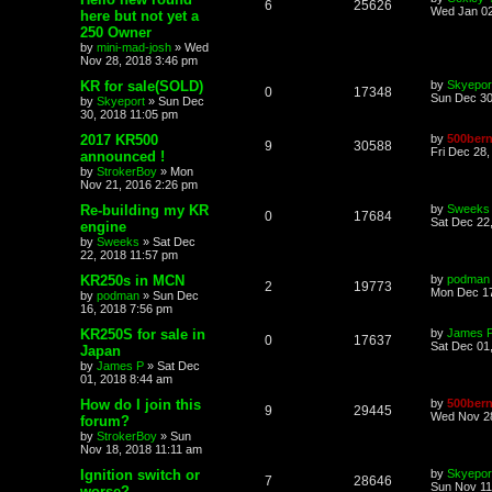
6
25626
Wed Jan 02
here but not yet a
250 Owner
by
mini-mad-josh
»
Wed
Nov 28, 2018 3:46 pm
KR for sale(SOLD)
by
Skyepor
0
17348
Sun Dec 30
by
Skyeport
»
Sun Dec
30, 2018 11:05 pm
2017 KR500
by
500bern
9
30588
Fri Dec 28
announced !
by
StrokerBoy
»
Mon
Nov 21, 2016 2:26 pm
Re-building my KR
by
Sweeks
0
17684
Sat Dec 22
engine
by
Sweeks
»
Sat Dec
22, 2018 11:57 pm
KR250s in MCN
by
podman
2
19773
Mon Dec 17
by
podman
»
Sun Dec
16, 2018 7:56 pm
KR250S for sale in
by
James 
0
17637
Sat Dec 01
Japan
by
James P
»
Sat Dec
01, 2018 8:44 am
How do I join this
by
500bern
9
29445
Wed Nov 28
forum?
by
StrokerBoy
»
Sun
Nov 18, 2018 11:11 am
Ignition switch or
by
Skyepor
7
28646
Sun Nov 11
worse?