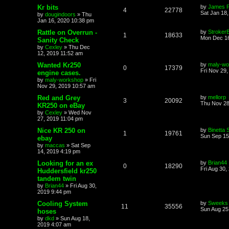
Kr bits
by
James 
4
22778
Sat Jan 18
by
dougindoors
»
Thu
Jan 16, 2020 10:38 pm
Rattle on Overrun -
by
Stroker
1
18633
Mon Dec 16
Sanity Check
by
Cexley
»
Thu Dec
12, 2019 11:52 am
Wanted Kr250
by
maly-wo
0
17379
Fri Nov 29
engine cases.
by
maly-workshop
»
Fri
Nov 29, 2019 10:57 am
Red and Grey
by
mellorp
3
20092
Thu Nov 28
KR250 on eBay
by
Cexley
»
Wed Nov
27, 2019 11:04 pm
Nice KR 250 on
by
Binetta 
1
19761
Sun Sep 15
ebay
by
maccas
»
Sat Sep
14, 2019 4:19 pm
Looking for an ex
by
Brian44
0
18290
Fri Aug 30,
Huddersfield kr250
tandem twin
by
Brian44
»
Fri Aug 30,
2019 9:44 pm
Cooling System
by
Sweeks
11
35556
Sun Aug 25
hoses
by
dkd
»
Sun Aug 18,
2019 4:07 am