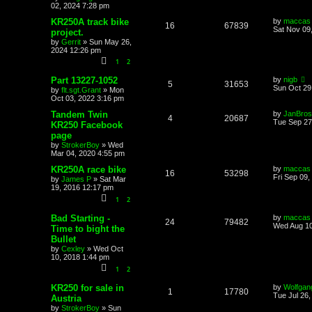
02, 2024 7:28 pm
KR250A track bike
by
maccas
16
67839
Sat Nov 09
project.
by
Gerrit
»
Sun May 26,
2024 12:26 pm
1
2
Part 13227-1052
by
nigb
5
31653
Sun Oct 29
by
flt.sgt.Grant
»
Mon
Oct 03, 2022 3:16 pm
Tandem Twin
by
JanBros
4
20687
Tue Sep 27
KR250 Facebook
page
by
StrokerBoy
»
Wed
Mar 04, 2020 4:55 pm
KR250A race bike
by
maccas
16
53298
Fri Sep 09,
by
James P
»
Sat Mar
19, 2016 12:17 pm
1
2
Bad Starting -
by
maccas
24
79482
Wed Aug 10
Time to bight the
Bullet
by
Cexley
»
Wed Oct
10, 2018 1:44 pm
1
2
KR250 for sale in
by
Wolfgan
1
17780
Tue Jul 26
Austria
by
StrokerBoy
»
Sun