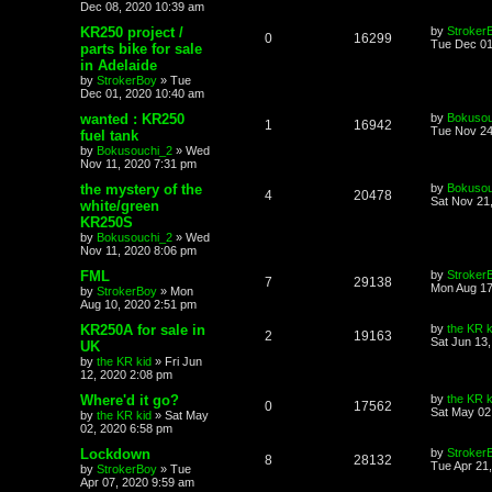
Dec 08, 2020 10:39 am
KR250 project /
by
Stroker
0
16299
Tue Dec 01
parts bike for sale
in Adelaide
by
StrokerBoy
»
Tue
Dec 01, 2020 10:40 am
wanted : KR250
by
Bokusou
1
16942
Tue Nov 24
fuel tank
by
Bokusouchi_2
»
Wed
Nov 11, 2020 7:31 pm
the mystery of the
by
Bokusou
4
20478
Sat Nov 21
white/green
KR250S
by
Bokusouchi_2
»
Wed
Nov 11, 2020 8:06 pm
FML
by
Stroker
7
29138
Mon Aug 17
by
StrokerBoy
»
Mon
Aug 10, 2020 2:51 pm
KR250A for sale in
by
the KR k
2
19163
Sat Jun 13
UK
by
the KR kid
»
Fri Jun
12, 2020 2:08 pm
Where'd it go?
by
the KR k
0
17562
Sat May 02
by
the KR kid
»
Sat May
02, 2020 6:58 pm
Lockdown
by
Stroker
8
28132
Tue Apr 21
by
StrokerBoy
»
Tue
Apr 07, 2020 9:59 am