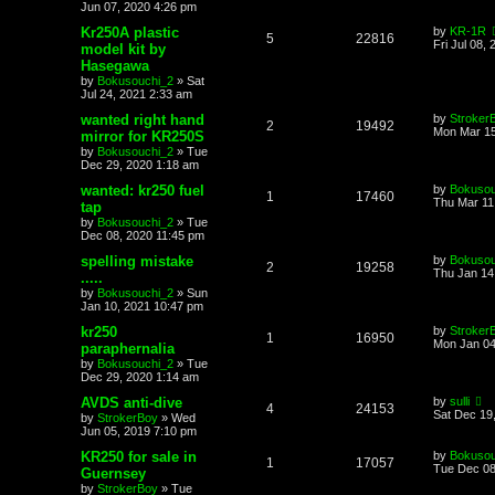
Jun 07, 2020 4:26 pm
Kr250A plastic
by
KR-1R
5
22816
Fri Jul 08,
model kit by
Hasegawa
by
Bokusouchi_2
»
Sat
Jul 24, 2021 2:33 am
wanted right hand
by
Stroker
2
19492
Mon Mar 15
mirror for KR250S
by
Bokusouchi_2
»
Tue
Dec 29, 2020 1:18 am
wanted: kr250 fuel
by
Bokusou
1
17460
Thu Mar 11
tap
by
Bokusouchi_2
»
Tue
Dec 08, 2020 11:45 pm
spelling mistake
by
Bokusou
2
19258
Thu Jan 14
.....
by
Bokusouchi_2
»
Sun
Jan 10, 2021 10:47 pm
kr250
by
Stroker
1
16950
Mon Jan 04
paraphernalia
by
Bokusouchi_2
»
Tue
Dec 29, 2020 1:14 am
AVDS anti-dive
by
sulli
4
24153
Sat Dec 19
by
StrokerBoy
»
Wed
Jun 05, 2019 7:10 pm
KR250 for sale in
by
Bokusou
1
17057
Tue Dec 08
Guernsey
by
StrokerBoy
»
Tue