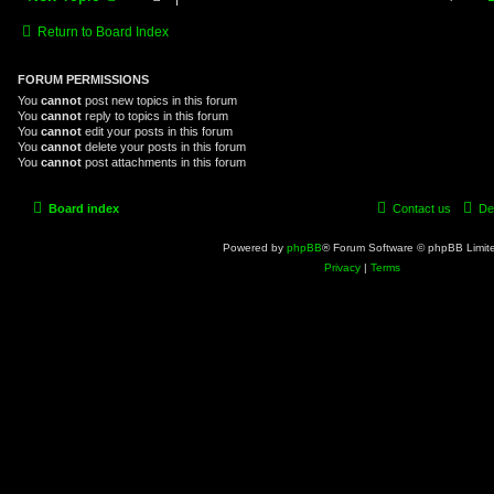
Return to Board Index
FORUM PERMISSIONS
You
cannot
post new topics in this forum
You
cannot
reply to topics in this forum
You
cannot
edit your posts in this forum
You
cannot
delete your posts in this forum
You
cannot
post attachments in this forum
Board index
Contact us
De
Powered by
phpBB
® Forum Software © phpBB Limit
Privacy
|
Terms