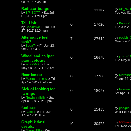
08, 2014 8:36 pm
Radiator bungs
by
SP_BO
3
22287
by
SP_BOTT
»
Sat Jul
Tue Aug 01
01, 2017 12:11 pm
Tail Unit
by
Bandit7
0
17026
by
Bandit750
»
Tue Jun
Tue Jun 27
27, 2017 12:34 pm
Alternative fuel
by
pookie
7
27642
tank?
Mon Jun 26
by
Sean7r
»
Fri Jun 23,
2017 11:34 pm
Wheel and caliper
by
jezza25
0
16675
paint colours
Tue May 09
by
jezza2508
»
Tue
May 09, 2017 11:53 am
Rear fender
by
Marcus
0
17766
by
Marcusrumney
»
Fri
Fri Apr 14,
Apr 14, 2017 8:41 am
Sick of looking for
by
Newtonhil
0
18077
fairings
Sat Apr 01,
by
Newtonhillbilly
»
Sat
Apr 01, 2017 4:40 pm
fuel cap
by
gangus
6
25415
by
gangus
»
Tue Jan
Wed Feb 08
17, 2017 11:18 am
Graphik detail
by
500bern
10
30572
decals.
Thu Nov 24
by
Marty_Rillo
»
Wed