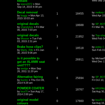
fitment
Wed Sep 16
by
waza1972
»
Mon
Sep 14, 2015 9:38 pm
Decal removal
by
mellorp
1
18455
by
boggy
»
Mon Apr 13,
Wed Apr 15
2015 10:03 am
original decals
by
SP_BO
1
18688
by
shandyboy
»
Fri Mar
Fri Mar 06,
06, 2015 7:03 pm
original decals
by
Top-sha
3
21952
by
Mouser
»
Tue Feb
Wed Feb 04
03, 2015 2:31 pm
Brake hose clips?
by
potey
1
18518
by
Marty_Rillo
»
Fri Jan
Sun Feb 01
30, 2015 9:06 pm
is it possible to
by
Michael
8
26911
get an ALANW seat
Wed Dec 17
unit????
by
wedge
»
Mon Sep
26, 2011 11:20 pm
Alternative fairing
by
SP_BO
6
25694
by
buzinc
»
Thu Oct 09,
Fri Oct 10,
2014 9:29 am
POWDER COATER
by
KR1PA
1
18767
by
bsa70
»
Sun Aug 17,
Sat Aug 30
2014 2:00 pm
original model
by
bsa70
0
17660
colours
Sat Aug 16