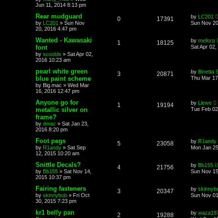
Jun 11, 2014 8:13 pm
Rear mudguard
by
LC201
0
17391
by
LC201
»
Sun Nov
Sun Nov 20
20, 2016 4:47 pm
Wanted - Kawasaki
by
mellorp
1
18125
font
Sat Apr 02,
by
scooble
»
Sat Apr 02,
2016 10:23 am
pearl white green
by
Binetta 
3
20871
blue paint scheme
Thu Mar 17
by
Big.mac
»
Wed Mar
16, 2016 12:47 pm
Anyone go for
by
Llewe
1
19194
metallic silver on
Tue Feb 02
frame?
by
dmac
»
Sat Jan 23,
2016 8:20 pm
Foot pegs
by
R1andy
5
23058
by
R1andy
»
Sat Sep
Mon Jan 25
12, 2015 10:20 am
Snittle Decals?
by
Bb155
4
21756
by
Bb155
»
Sat Nov 14,
Sun Nov 15
2015 10:37 pm
Fairing fasteners
by
skinnyb
3
20347
by
skinnybob
»
Fri Oct
Sun Nov 01
30, 2015 7:23 pm
kr1 belly pan
by
waza19
2
19288