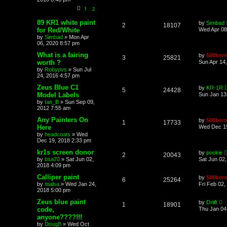
1
2
89 KR1 white paint
by
Simbad
2
18107
for Red/White
Wed Apr 08
by
Simbad
»
Mon Apr
06, 2020 8:57 pm
What is a fairing
by
500bern
3
25821
worth ?
Sun Apr 14
by
Robypvs
»
Sun Jul
24, 2016 4:57 pm
Zeus Blue C1
by
KR-1R
5
24428
Model Labels
Sun Jan 13
by
Ian_B
»
Sun Sep 09,
2012 7:55 am
Any Painters On
by
500bern
1
17733
Here
Wed Dec 19
by
headcoats
»
Wed
Dec 19, 2018 2:33 pm
kr1s screen donor
by
pookie
2
20043
by
bsa70
»
Sat Jun 02,
Sat Jun 02
2018 4:09 pm
Calliper paint
by
500bern
6
25264
by
malsa
»
Wed Jan 24,
Fri Feb 02,
2018 5:00 pm
Zeus blue paint
by
Driift
1
18901
code,
Thu Jan 04
anyone????!!!
by
DougB
»
Wed Oct