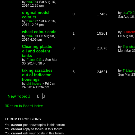
by
bsa70
»
Sat Aug 16,
2014 12:28 pm
original model
by
bsa70
0
17462
colours
Sat Aug 16
by
bsa70
»
Sat Aug 16,
2014 12:26 pm
wheel colour code
by
500bern
1
19261
by
bsa70
»
Fri Aug 08,
Fri Aug 08,
2014 4:06 pm
Cleaning plastic
by
Top-sha
3
21076
oil and coolant
Mon Mar 31
tanks
by
Falcon911
»
Sun Mar
30, 2014 8:38 pm
taking scratches
by
Tripitak
6
24621
out of indicator
Sun Mar 23
housings
by
philfingers
»
Fri Jan
24, 2014 12:34 pm
New Topic
Return to Board Index
FORUM PERMISSIONS
You
cannot
post new topics in this forum
You
cannot
reply to topics in this forum
You
cannot
edit your posts in this forum