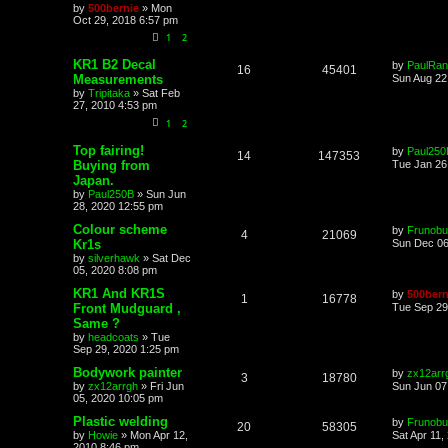
by
500bernie
»
Mon
Oct 29, 2018 6:57 pm
1
2
KR1 B2 Decal
by
PaulRan
16
45401
Measurements
Sun Aug 22
by
Tripitaka
»
Sat Feb
27, 2010 4:53 pm
1
2
Top fairing!
by
Paul250
14
147353
Buying from
Tue Jan 26
Japan.
by
Paul250B
»
Sun Jun
28, 2020 12:55 pm
Colour scheme
by
Frunobu
4
21069
Kr1s
Sun Dec 06
by
silverhawk
»
Sat Dec
05, 2020 8:08 pm
KR1 And KR1S
by
500bern
1
16778
Front Mudguard ,
Tue Sep 29
Same ?
by
headcoats
»
Tue
Sep 29, 2020 1:25 pm
Bodywork painter
by
zx12arr
3
18780
by
zx12arrgh
»
Fri Jun
Sun Jun 07
05, 2020 10:05 pm
Plastic welding
by
Frunobu
20
58305
by
Howie
»
Mon Apr 12,
Sat Apr 11,
2010 8:46 pm