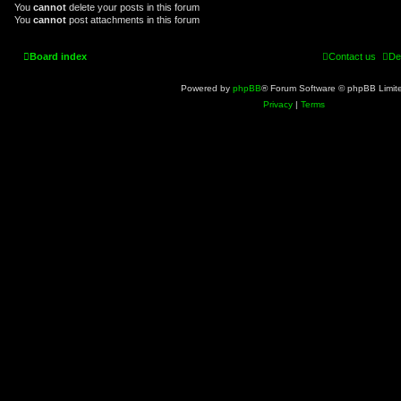
You
cannot
delete your posts in this forum
You
cannot
post attachments in this forum
Board index
Contact us
De
Powered by
phpBB
® Forum Software © phpBB Limit
Privacy
|
Terms