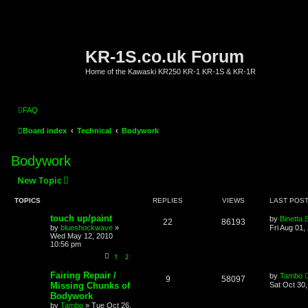
KR-1S.co.uk Forum
Home of the Kawaski KR250 KR-1 KR-1S & KR-1R
FAQ
Board index
Technical
Bodywork
Bodywork
New Topic
TOPICS
REPLIES
VIEWS
LAST POS
touch up/paint
by
Binetta 
22
86193
by
blueshockwave
»
Fri Aug 01,
Wed May 12, 2010
10:56 pm
1
2
Fairing Repair /
by
Tambo
9
58097
Missing Chunks of
Sat Oct 30
Bodywork
by
Tambo
»
Tue Oct 26,