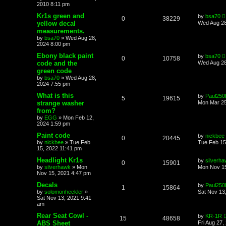
2010 8:11 pm
Kr1s green and
by
bsa70
0
38229
yellow decal
Wed Aug 28
measurements.
by
bsa70
»
Wed Aug 28,
2024 8:00 pm
Ebony black paint
by
bsa70
0
10758
code and the
Wed Aug 28
green code
by
bsa70
»
Wed Aug 28,
2024 7:55 pm
What is this
by
Paul250
5
19615
strange washer
Mon Mar 25
from?
by
EGG
»
Mon Feb 12,
2024 1:59 pm
Paint code
by
nickbee
0
20445
by
nickbee
»
Tue Feb
Tue Feb 15
15, 2022 11:41 pm
Headlight Kr1s
by
silverh
0
15901
by
silverhawk
»
Mon
Mon Nov 15
Nov 15, 2021 4:47 pm
Decals
by
Paul250
1
15864
by
solomonheckler
»
Sat Nov 13
Sat Nov 13, 2021 9:41
am
Rear Seat Cowl -
by
KR-1R
15
48658
ABS Sheet
Fri Aug 27,