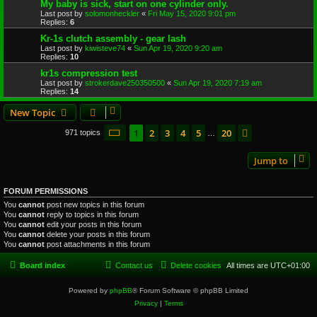
My baby is sick, start on one cylinder only.
Last post by
solomonheckler
«
Fri May 15, 2020 9:01 pm
Replies:
6
Kr-1s clutch assembly - gear lash
Last post by
kiwisteve74
«
Sun Apr 19, 2020 9:20 am
Replies:
10
kr1s compression test
Last post by
strokerdave250350500
«
Sun Apr 19, 2020 7:19 am
Replies:
14
New Topic
Page
1
of
20
1
2
3
4
5
20
Next
971 topics
…
Jump to
FORUM PERMISSIONS
You
cannot
post new topics in this forum
You
cannot
reply to topics in this forum
You
cannot
edit your posts in this forum
You
cannot
delete your posts in this forum
You
cannot
post attachments in this forum
Board index
Contact us
Delete cookies
All times are
UTC+01:00
Powered by
phpBB
® Forum Software © phpBB Limited
Privacy
|
Terms