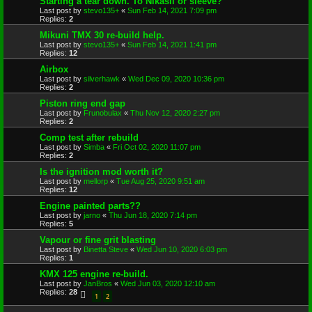
Starting a tear down. To Nikasil or sleeve?
Last post by
stevo135+
«
Sun Feb 14, 2021 7:09 pm
Replies:
2
Mikuni TMX 30 re-build help.
Last post by
stevo135+
«
Sun Feb 14, 2021 1:41 pm
Replies:
12
Airbox
Last post by
silverhawk
«
Wed Dec 09, 2020 10:36 pm
Replies:
2
Piston ring end gap
Last post by
Frunobulax
«
Thu Nov 12, 2020 2:27 pm
Replies:
2
Comp test after rebuild
Last post by
Simba
«
Fri Oct 02, 2020 11:07 pm
Replies:
2
Is the ignition mod worth it?
Last post by
mellorp
«
Tue Aug 25, 2020 9:51 am
Replies:
12
Engine painted parts??
Last post by
jarno
«
Thu Jun 18, 2020 7:14 pm
Replies:
5
Vapour or fine grit blasting
Last post by
Binetta Steve
«
Wed Jun 10, 2020 6:03 pm
Replies:
1
KMX 125 engine re-build.
Last post by
JanBros
«
Wed Jun 03, 2020 12:10 am
Replies:
28
1
2