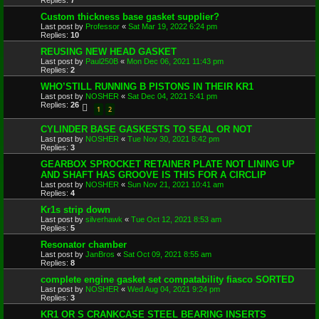
Replies:
7
Custom thickness base gasket supplier?
Last post by
Professor
«
Sat Mar 19, 2022 6:24 pm
Replies:
10
REUSING NEW HEAD GASKET
Last post by
Paul250B
«
Mon Dec 06, 2021 11:43 pm
Replies:
2
WHO’STILL RUNNING B PISTONS IN THEIR KR1
Last post by
NOSHER
«
Sat Dec 04, 2021 5:41 pm
Replies:
26
1
2
CYLINDER BASE GASKESTS TO SEAL OR NOT
Last post by
NOSHER
«
Tue Nov 30, 2021 8:42 pm
Replies:
3
GEARBOX SPROCKET RETAINER PLATE NOT LINING UP
AND SHAFT HAS GROOVE IS THIS FOR A CIRCLIP
Last post by
NOSHER
«
Sun Nov 21, 2021 10:41 am
Replies:
4
Kr1s strip down
Last post by
silverhawk
«
Tue Oct 12, 2021 8:53 am
Replies:
5
Resonator chamber
Last post by
JanBros
«
Sat Oct 09, 2021 8:55 am
Replies:
8
complete engine gasket set compatability fiasco SORTED
Last post by
NOSHER
«
Wed Aug 04, 2021 9:24 pm
Replies:
3
KR1 OR S CRANKCASE STEEL BEARING INSERTS