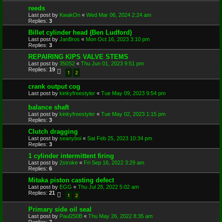
reeds
Last post by
KwakOn
«
Wed Mar 06, 2024 2:24 am
Replies:
3
Billet cylinder head (Ben Ludford)
Last post by
JanBros
«
Mon Oct 16, 2023 3:10 pm
Replies:
3
REPAIRING KIPS VALVE STEMS
Last post by
350S2
«
Thu Jun 01, 2023 9:51 pm
Replies:
19
1
2
crank output cog
Last post by
kinkyfreestyler
«
Tue May 09, 2023 9:54 pm
balance shaft
Last post by
kinkyfreestyler
«
Tue May 02, 2023 1:15 pm
Replies:
3
Clutch dragging
Last post by
seanyboi
«
Sat Feb 25, 2023 10:34 pm
Replies:
3
1 cylinder intermittent firing
Last post by
2stroke
«
Fri Sep 16, 2022 3:29 am
Replies:
6
Mitaka piston casting defect
Last post by
EGG
«
Thu Jul 28, 2022 5:02 am
Replies:
21
1
2
Primary side oil seal
Last post by
Paul250B
«
Thu May 26, 2022 8:35 am