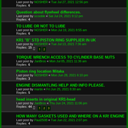
Last post by
NOSHER
«
Tue Jul 27, 2021 12:56 pm
Replies:
6
Question about flywheel differences.
Last post by
scooble
«
Sat Jul 24, 2021 9:12 pm
Replies:
4
TO LUBE OR NOT TO LUBE
Last post by
NOSHER
«
Mon Jul 19, 2021 8:55 am
Replies:
6
KR1 "B" STD PISTON RING SUPPLIER IN UK
Last post by
NOSHER
«
Tue Jul 13, 2021 7:36 am
Replies:
15
1
2
TORQUE WRENCH ACCESS TO CYLINDER BASE NUTS
Last post by
JanBros
«
Mon Jul 05, 2021 11:36 am
Replies:
6
Piston ring location Mitaka
Last post by
NOSHER
«
Mon Jun 28, 2021 6:10 pm
Replies:
3
ENGINE DISMANTLING HELP AND INFO PLEASE.
Last post by
martin
«
Fri Jun 25, 2021 8:30 am
Replies:
5
head inserts in original KR1-head
Last post by
JanBros
«
Thu Jun 24, 2021 11:06 pm
Replies:
44
1
2
3
HOW MANY GASKETS USED AND WHERE ON A KR! ENGINE
Last post by
Paul250B
«
Tue Jun 22, 2021 2:07 pm
Replies:
4