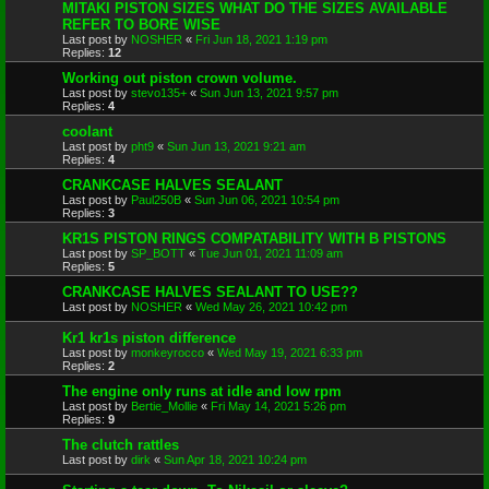
MITAKI PISTON SIZES WHAT DO THE SIZES AVAILABLE
REFER TO BORE WISE
Last post by
NOSHER
«
Fri Jun 18, 2021 1:19 pm
Replies:
12
Working out piston crown volume.
Last post by
stevo135+
«
Sun Jun 13, 2021 9:57 pm
Replies:
4
coolant
Last post by
pht9
«
Sun Jun 13, 2021 9:21 am
Replies:
4
CRANKCASE HALVES SEALANT
Last post by
Paul250B
«
Sun Jun 06, 2021 10:54 pm
Replies:
3
KR1S PISTON RINGS COMPATABILITY WITH B PISTONS
Last post by
SP_BOTT
«
Tue Jun 01, 2021 11:09 am
Replies:
5
CRANKCASE HALVES SEALANT TO USE??
Last post by
NOSHER
«
Wed May 26, 2021 10:42 pm
Kr1 kr1s piston difference
Last post by
monkeyrocco
«
Wed May 19, 2021 6:33 pm
Replies:
2
The engine only runs at idle and low rpm
Last post by
Bertie_Mollie
«
Fri May 14, 2021 5:26 pm
Replies:
9
The clutch rattles
Last post by
dirk
«
Sun Apr 18, 2021 10:24 pm