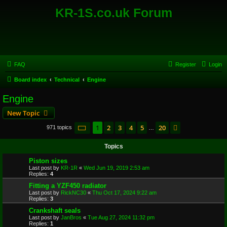
KR-1S.co.uk Forum
FAQ
Register
Login
Board index
Technical
Engine
Engine
New Topic
Page
1
of
20
1
2
3
4
5
20
Next
971 topics
…
Topics
Piston sizes
Last post by
KR-1R
«
Wed Jun 19, 2019 2:53 am
Replies:
4
Fitting a YZF450 radiator
Last post by
RickNC30
«
Thu Oct 17, 2024 9:22 am
Replies:
3
Crankshaft seals
Last post by
JanBros
«
Tue Aug 27, 2024 11:32 pm
Replies:
1