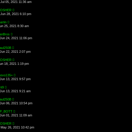
Jul 05, 2021 11:36 am
OSHER
Jun 28, 2021 6:10 pm
artin
Jun 25, 2021 8:30 am
anBros
Jun 24, 2021 11:06 pm
aul250B
Jun 22, 2021 2:07 pm
OSHER
Jun 18, 2021 1:19 pm
tevo135+
Jun 13, 2021 9:57 pm
ht9
Jun 13, 2021 9:21 am
aul250B
Jun 06, 2021 10:54 pm
P_BOTT
Jun 01, 2021 11:09 am
OSHER
May 26, 2021 10:42 pm