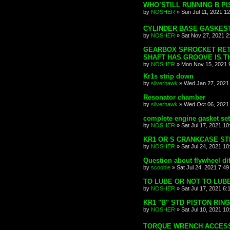
WHO’STILL RUNNING B PI
by
NOSHER
»
Sun Jul 11, 2021 1
CYLINDER BASE GASKEST
by
NOSHER
»
Sat Nov 27, 2021 2
GEARBOX SPROCKET RETA
SHAFT HAS GROOVE IS TH
by
NOSHER
»
Mon Nov 15, 2021 
Kr1s strip down
by
silverhawk
»
Wed Jan 27, 2021
Resonator chamber
by
silverhawk
»
Wed Oct 06, 2021
complete engine gasket se
by
NOSHER
»
Sat Jul 17, 2021 1
KR1 OR S CRANKCASE ST
by
NOSHER
»
Sat Jul 24, 2021 1
Question about flywheel di
by
scooble
»
Sat Jul 24, 2021 7:4
TO LUBE OR NOT TO LUB
by
NOSHER
»
Sat Jul 17, 2021 6:
KR1 "B" STD PISTON RING
by
NOSHER
»
Sat Jul 10, 2021 1
TORQUE WRENCH ACCESS