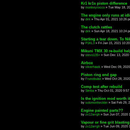
Kr1 kr1s piston difference
by
monkeyrocco
»
Tue May 18, 2
The engine only runs at id
by
dirk
»
Thu Apr 01, 2021 10:26 
The clutch rattles
by
dirk
»
Sun Apr 18, 2021 10:24 
Starting a tear down. To Ni
by
P1KL3
»
Fri Jan 15, 2021 10:2
Mikuni TMX 30 re-build hel
by
stevo135+
»
Sun Dec 13, 2020
Airbox
by
silverhawk
»
Wed Dec 09, 2020
Piston ring end gap
by
Frunobulax
»
Wed Oct 28, 2020
Comp test after rebuild
by
Simba
»
Thu Oct 01, 2020 9:57
Is the ignition mod worth i
by
solomonheckler
»
Sat Feb 29, 
Engine painted parts??
by
zx12arrgh
»
Sun Jun 07, 2020 
Vapour or fine grit blasting
by
zx12arrgh
»
Tue Jun 09, 2020 