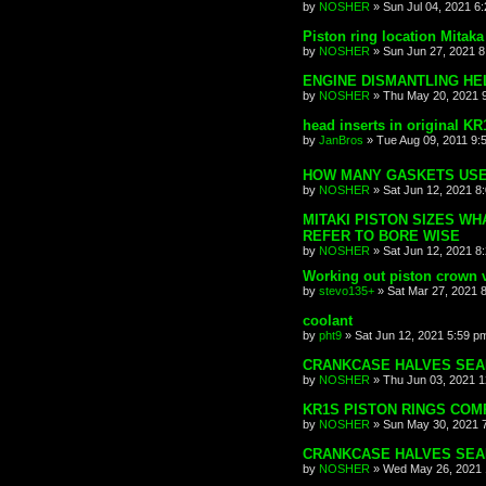
by
NOSHER
»
Sun Jul 04, 2021 6
Piston ring location Mitaka
by
NOSHER
»
Sun Jun 27, 2021 
ENGINE DISMANTLING HE
by
NOSHER
»
Thu May 20, 2021 
head inserts in original K
by
JanBros
»
Tue Aug 09, 2011 9:
HOW MANY GASKETS USE
by
NOSHER
»
Sat Jun 12, 2021 8
MITAKI PISTON SIZES WH
REFER TO BORE WISE
by
NOSHER
»
Sat Jun 12, 2021 8
Working out piston crown 
by
stevo135+
»
Sat Mar 27, 2021 
coolant
by
pht9
»
Sat Jun 12, 2021 5:59 p
CRANKCASE HALVES SEA
by
NOSHER
»
Thu Jun 03, 2021 
KR1S PISTON RINGS COMP
by
NOSHER
»
Sun May 30, 2021 
CRANKCASE HALVES SEA
by
NOSHER
»
Wed May 26, 2021 