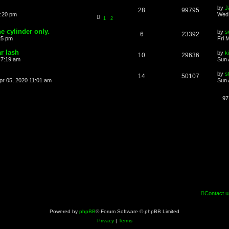
by
J
28
99795
6:20 pm
Wed 
1
2
ne cylinder only.
by
s
6
23392
25 pm
Fri 
r lash
by
k
10
29636
 7:19 am
Sun 
by
s
14
50107
pr 05, 2020 11:01 am
Sun 
97
Contact u
Powered by
phpBB
® Forum Software © phpBB Limited
Privacy
|
Terms