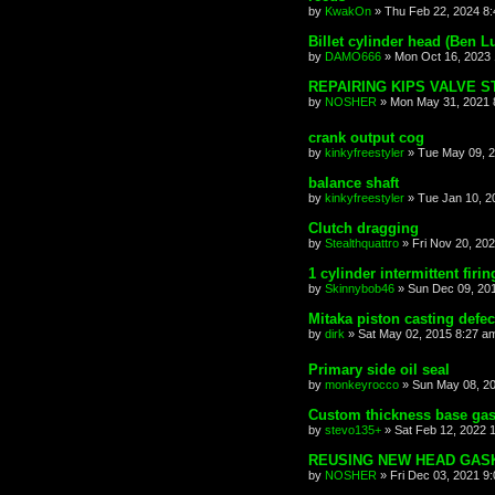
by
KwakOn
»
Thu Feb 22, 2024 8
Billet cylinder head (Ben L
by
DAMO666
»
Mon Oct 16, 2023
REPAIRING KIPS VALVE 
by
NOSHER
»
Mon May 31, 2021 
crank output cog
by
kinkyfreestyler
»
Tue May 09, 
balance shaft
by
kinkyfreestyler
»
Tue Jan 10, 2
Clutch dragging
by
Stealthquattro
»
Fri Nov 20, 20
1 cylinder intermittent firin
by
Skinnybob46
»
Sun Dec 09, 20
Mitaka piston casting defec
by
dirk
»
Sat May 02, 2015 8:27 a
Primary side oil seal
by
monkeyrocco
»
Sun May 08, 2
Custom thickness base gas
by
stevo135+
»
Sat Feb 12, 2022 
REUSING NEW HEAD GAS
by
NOSHER
»
Fri Dec 03, 2021 9