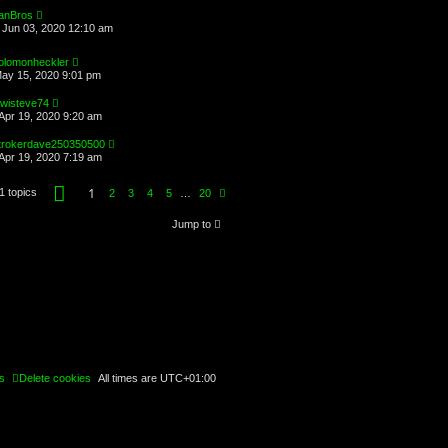
anBros
Jun 03, 2020 12:10 am
olomonheckler
May 15, 2020 9:01 pm
iwisteve74
Apr 19, 2020 9:20 am
trokerdave250350500
Apr 19, 2020 7:19 am
P
1
1 topics
N
2
3
4
5
…
20
a
e
g
x
e
Jump to
t
1
o
f
2
0
s
Delete cookies
All times are
UTC+01:00