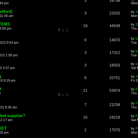
3
16756
:44 pm
Wed 
udford)
by
J
3
22032
 11:46 am
Mon 
STEMS
by
3
19
44549
8:56 pm
Thu 
1
2
by
k
0
14670
2023 9:54 pm
Tue 
by
k
3
17312
023 1:58 pm
Tue 
by
s
3
18503
20 2:07 pm
Sat 
g
by
2
6
25751
18 9:19 pm
Fri 
t
by
21
53974
m
Thu 
1
2
by
P
7
21258
022 8:36 am
Thu 
ket supplier?
by
P
10
24218
12:17 am
Sat 
KET
by
P
2
17570
:09 pm
Mon 