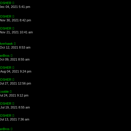
OSHER
Dec 04, 2021 5:41 pm
OSHER
Nov 30, 2021 8:42 pm
OSHER
Nov 21, 2021 10:41 am
ilverhawk
Oct 12, 2021 8:53 am
anBros
Oct 09, 2021 8:55 am
OSHER
Aug 04, 2021 9:24 pm
OSHER
Jul 27, 2021 12:56 pm
cooble
Jul 24, 2021 9:12 pm
OSHER
Jul 19, 2021 8:55 am
OSHER
Jul 13, 2021 7:36 am
anBros