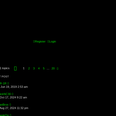
Register
Login
P
1
1 topics
N
2
3
4
5
…
20
a
e
g
x
e
T POST
t
1
o
R-1R
f
Jun 19, 2019 2:53 am
2
0
ickNC30
Oct 17, 2024 9:22 am
anBros
Aug 27, 2024 11:32 pm
wakOn