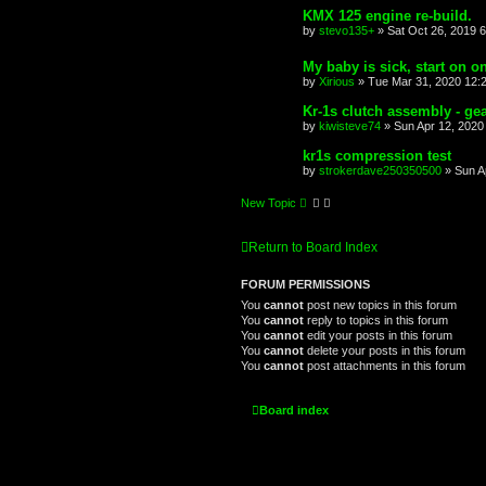
KMX 125 engine re-build.
by
stevo135+
»
Sat Oct 26, 2019 
My baby is sick, start on o
by
Xirious
»
Tue Mar 31, 2020 12:
Kr-1s clutch assembly - gea
by
kiwisteve74
»
Sun Apr 12, 2020
kr1s compression test
by
strokerdave250350500
»
Sun A
New Topic
Return to Board Index
FORUM PERMISSIONS
You
cannot
post new topics in this forum
You
cannot
reply to topics in this forum
You
cannot
edit your posts in this forum
You
cannot
delete your posts in this forum
You
cannot
post attachments in this forum
Board index