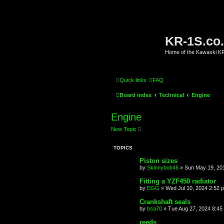
KR-1S.co
Home of the Kawaski 
Quick links
FAQ
Board index
Technical
Engine
Engine
New Topic
TOPICS
Piston sizes
by
Skinnybob46
»
Sun May 19, 20
Fitting a YZF450 radiator
by
EGG
»
Wed Jul 10, 2024 2:52 
Crankshaft seals
by
bsa70
»
Tue Aug 27, 2024 8:45
reeds