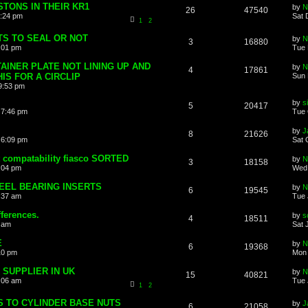
STONS IN THEIR KR1
by
N
26
47540
2:24 pm
Sat 
1
2
S TO SEAL OR NOT
by
N
3
16880
:01 pm
Tue 
INER PLATE NOT LINING UP AND
by
N
4
17861
IS FOR A CIRCLIP
Sun 
9:53 pm
by
s
5
20417
 7:46 pm
Tue 
by
J
8
21626
 6:09 pm
Sat 
t compatability fiasco SORTED
by
N
3
18158
0:04 pm
Wed 
EEL BEARING INSERTS
by
N
6
19545
0:37 am
Tue 
fferences.
by
s
4
18511
9 am
Sat 
E
by
N
6
19368
10 pm
Mon 
 SUPPLIER IN UK
by
N
15
40821
0:06 am
Tue 
1
2
 TO CYLINDER BASE NUTS
by
J
6
21058