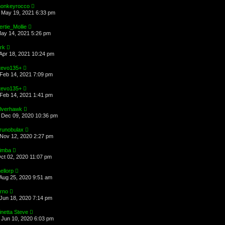
onkeyrocco
May 19, 2021 6:33 pm
ertie_Mollie
May 14, 2021 5:26 pm
irk
Apr 18, 2021 10:24 pm
tevo135+
Feb 14, 2021 7:09 pm
tevo135+
Feb 14, 2021 1:41 pm
ilverhawk
Dec 09, 2020 10:36 pm
runobulax
Nov 12, 2020 2:27 pm
imba
Oct 02, 2020 11:07 pm
ellorp
Aug 25, 2020 9:51 am
arno
Jun 18, 2020 7:14 pm
inetta Steve
Jun 10, 2020 6:03 pm