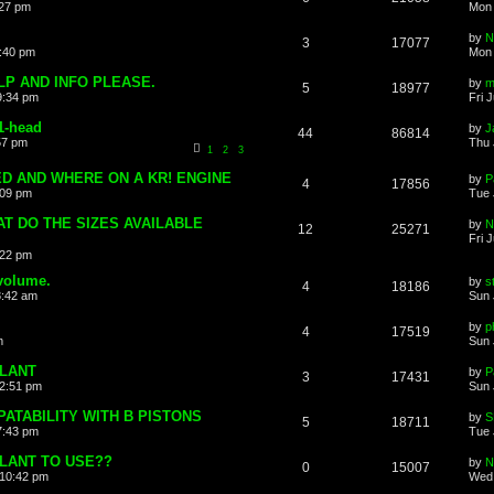
:27 pm
Mon 
by
N
3
17077
8:40 pm
Mon 
LP AND INFO PLEASE.
by
m
5
18977
9:34 pm
Fri 
R1-head
by
J
44
86814
57 pm
Thu 
1
2
3
D AND WHERE ON A KR! ENGINE
by
P
4
17856
:09 pm
Tue 
AT DO THE SIZES AVAILABLE
by
N
12
25271
Fri 
:22 pm
volume.
by
s
4
18186
8:42 am
Sun 
by
p
4
17519
m
Sun 
LANT
by
P
3
17431
12:51 pm
Sun 
ATABILITY WITH B PISTONS
by
S
5
18711
7:43 pm
Tue 
LANT TO USE??
by
N
0
15007
10:42 pm
Wed 