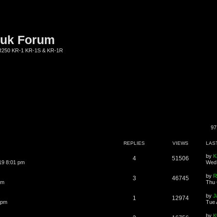
.uk Forum
KR250 KR-1 KR-1S & KR-1R
97
REPLIES
VIEWS
LAS
by
K
4
51506
19 8:01 pm
Wed 
by
R
3
46745
pm
Thu 
by
J
1
12974
 pm
Tue 
by
K