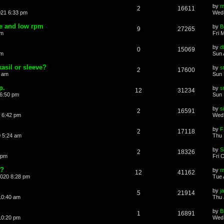
by
m
2
16611
021 6:33 pm
Wed 
le and low rpm
by
B
9
27265
pm
Fri 
by
d
0
15069
pm
Sun 
kasil or sleeve?
by
s
2
17600
0 am
Sun 
p.
by
s
12
31234
 6:50 pm
Sun 
by
s
2
16591
 6:42 pm
Wed 
by
F
2
17118
 5:24 am
Thu 
by
S
2
18326
 pm
Fri 
t?
by
m
12
41162
2020 8:28 pm
Tue 
by
j
5
21914
10:40 am
Thu 
by
B
1
16891
10:20 pm
Wed 