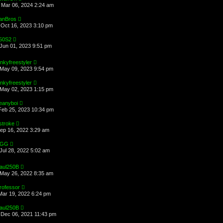
Mar 06, 2024 2:24 am
anBros
Oct 16, 2023 3:10 pm
50S2
Jun 01, 2023 9:51 pm
inkyfreestyler
May 09, 2023 9:54 pm
inkyfreestyler
May 02, 2023 1:15 pm
eanyboi
Feb 25, 2023 10:34 pm
stroke
Sep 16, 2022 3:29 am
EGG
Jul 28, 2022 5:02 am
aul250B
May 26, 2022 8:35 am
rofessor
Mar 19, 2022 6:24 pm
aul250B
Dec 06, 2021 11:43 pm