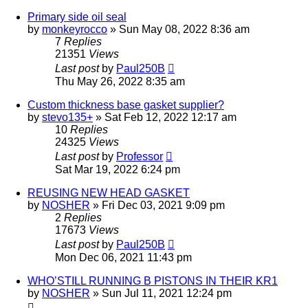
Primary side oil seal
by
monkeyrocco
»
Sun May 08, 2022 8:36 am
7
Replies
21351
Views
Last post
by
Paul250B
Thu May 26, 2022 8:35 am
Custom thickness base gasket supplier?
by
stevo135+
»
Sat Feb 12, 2022 12:17 am
10
Replies
24325
Views
Last post
by
Professor
Sat Mar 19, 2022 6:24 pm
REUSING NEW HEAD GASKET
by
NOSHER
»
Fri Dec 03, 2021 9:09 pm
2
Replies
17673
Views
Last post
by
Paul250B
Mon Dec 06, 2021 11:43 pm
WHO’STILL RUNNING B PISTONS IN THEIR KR1
by
NOSHER
»
Sun Jul 11, 2021 12:24 pm