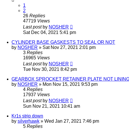
1
2
26
Replies
47719
Views
Last post
by
NOSHER
Sat Dec 04, 2021 5:41 pm
CYLINDER BASE GASKESTS TO SEAL OR NOT
by
NOSHER
»
Sat Nov 27, 2021 2:01 pm
3
Replies
16965
Views
Last post
by
NOSHER
Tue Nov 30, 2021 8:42 pm
GEARBOX SPROCKET RETAINER PLATE NOT LINING 
by
NOSHER
»
Mon Nov 15, 2021 9:53 pm
4
Replies
17937
Views
Last post
by
NOSHER
Sun Nov 21, 2021 10:41 am
Kr1s strip down
by
silverhawk
»
Wed Jan 27, 2021 7:46 pm
5
Replies