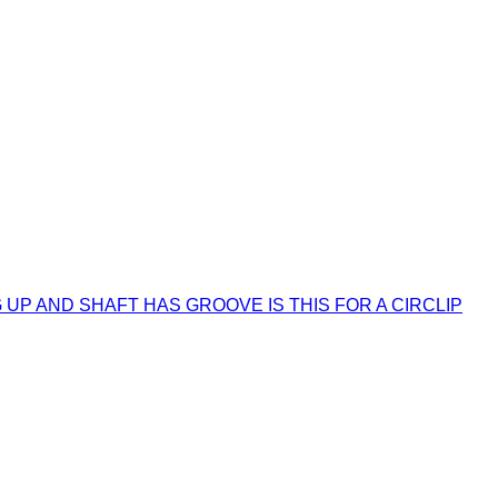
UP AND SHAFT HAS GROOVE IS THIS FOR A CIRCLIP