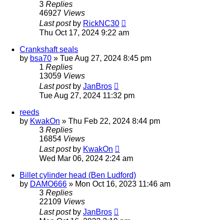
3
Replies
46927
Views
Last post
by
RickNC30
Thu Oct 17, 2024 9:22 am
Crankshaft seals
by
bsa70
»
Tue Aug 27, 2024 8:45 pm
1
Replies
13059
Views
Last post
by
JanBros
Tue Aug 27, 2024 11:32 pm
reeds
by
KwakOn
»
Thu Feb 22, 2024 8:44 pm
3
Replies
16854
Views
Last post
by
KwakOn
Wed Mar 06, 2024 2:24 am
Billet cylinder head (Ben Ludford)
by
DAMO666
»
Mon Oct 16, 2023 11:46 am
3
Replies
22109
Views
Last post
by
JanBros