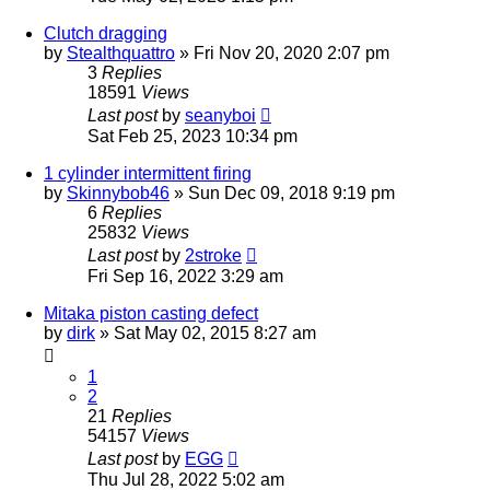
Clutch dragging
by
Stealthquattro
»
Fri Nov 20, 2020 2:07 pm
3
Replies
18591
Views
Last post
by
seanyboi
Sat Feb 25, 2023 10:34 pm
1 cylinder intermittent firing
by
Skinnybob46
»
Sun Dec 09, 2018 9:19 pm
6
Replies
25832
Views
Last post
by
2stroke
Fri Sep 16, 2022 3:29 am
Mitaka piston casting defect
by
dirk
»
Sat May 02, 2015 8:27 am
1
2
21
Replies
54157
Views
Last post
by
EGG
Thu Jul 28, 2022 5:02 am