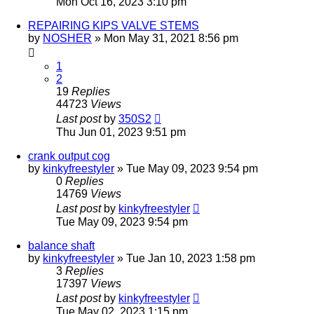
Mon Oct 16, 2023 3:10 pm
REPAIRING KIPS VALVE STEMS
by
NOSHER
»
Mon May 31, 2021 8:56 pm
1
2
19
Replies
44723
Views
Last post
by
350S2
Thu Jun 01, 2023 9:51 pm
crank output cog
by
kinkyfreestyler
»
Tue May 09, 2023 9:54 pm
0
Replies
14769
Views
Last post
by
kinkyfreestyler
Tue May 09, 2023 9:54 pm
balance shaft
by
kinkyfreestyler
»
Tue Jan 10, 2023 1:58 pm
3
Replies
17397
Views
Last post
by
kinkyfreestyler
Tue May 02, 2023 1:15 pm