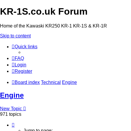
KR-1S.co.uk Forum
Home of the Kawaski KR250 KR-1 KR-1S & KR-1R
Skip to content
Quick links
FAQ
Login
Register
Board index
Technical
Engine
Engine
New Topic
971 topics
Page
1
Jump to page: