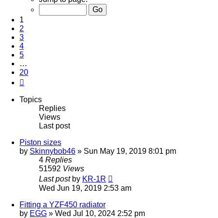
of
20
1
2
3
4
5
…
20
Next
Topics
Replies
Views
Last post
Piston sizes
by
Skinnybob46
»
Sun May 19, 2019 8:01 pm
4
Replies
51592
Views
Last post
by
KR-1R
Wed Jun 19, 2019 2:53 am
Fitting a YZF450 radiator
by
EGG
»
Wed Jul 10, 2024 2:52 pm