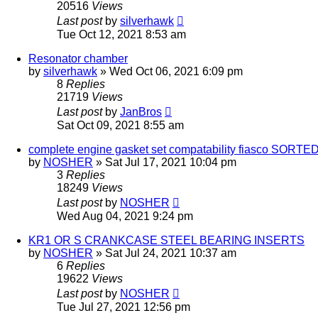
20516
Views
Last post
by
silverhawk
Tue Oct 12, 2021 8:53 am
Resonator chamber
by
silverhawk
»
Wed Oct 06, 2021 6:09 pm
8
Replies
21719
Views
Last post
by
JanBros
Sat Oct 09, 2021 8:55 am
complete engine gasket set compatability fiasco SORTE
by
NOSHER
»
Sat Jul 17, 2021 10:04 pm
3
Replies
18249
Views
Last post
by
NOSHER
Wed Aug 04, 2021 9:24 pm
KR1 OR S CRANKCASE STEEL BEARING INSERTS
by
NOSHER
»
Sat Jul 24, 2021 10:37 am
6
Replies
19622
Views
Last post
by
NOSHER
Tue Jul 27, 2021 12:56 pm