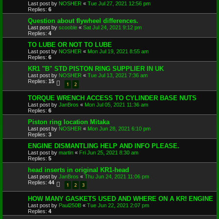
Last post by
NOSHER
«
Tue Jul 27, 2021 12:56 pm
Replies:
6
Question about flywheel differences.
Last post by
scooble
«
Sat Jul 24, 2021 9:12 pm
Replies:
4
TO LUBE OR NOT TO LUBE
Last post by
NOSHER
«
Mon Jul 19, 2021 8:55 am
Replies:
6
KR1 "B" STD PISTON RING SUPPLIER IN UK
Last post by
NOSHER
«
Tue Jul 13, 2021 7:36 am
Replies:
15
1
2
TORQUE WRENCH ACCESS TO CYLINDER BASE NUTS
Last post by
JanBros
«
Mon Jul 05, 2021 11:36 am
Replies:
6
Piston ring location Mitaka
Last post by
NOSHER
«
Mon Jun 28, 2021 6:10 pm
Replies:
3
ENGINE DISMANTLING HELP AND INFO PLEASE.
Last post by
martin
«
Fri Jun 25, 2021 8:30 am
Replies:
5
head inserts in original KR1-head
Last post by
JanBros
«
Thu Jun 24, 2021 11:06 pm
Replies:
44
1
2
3
HOW MANY GASKETS USED AND WHERE ON A KR! ENGINE
Last post by
Paul250B
«
Tue Jun 22, 2021 2:07 pm
Replies:
4