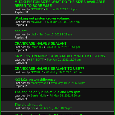
MITAKI PISTON SIZES WHAT DO THE SIZES AVAILABLE
REFER TO BORE WISE
Last post by
NOSHER
«
Fri Jun 18, 2021 1:19 pm
Replies:
12
Working out piston crown volume.
Last post by
stevo135+
«
Sun Jun 13, 2021 9:57 pm
Replies:
4
coolant
Last post by
pht9
«
Sun Jun 13, 2021 9:21 am
Replies:
4
CRANKCASE HALVES SEALANT
Last post by
Paul250B
«
Sun Jun 06, 2021 10:54 pm
Replies:
3
KR1S PISTON RINGS COMPATABILITY WITH B PISTONS
Last post by
SP_BOTT
«
Tue Jun 01, 2021 11:09 am
Replies:
5
CRANKCASE HALVES SEALANT TO USE??
Last post by
NOSHER
«
Wed May 26, 2021 10:42 pm
Kr1 kr1s piston difference
Last post by
monkeyrocco
«
Wed May 19, 2021 6:33 pm
Replies:
2
The engine only runs at idle and low rpm
Last post by
Bertie_Mollie
«
Fri May 14, 2021 5:26 pm
Replies:
9
The clutch rattles
Last post by
dirk
«
Sun Apr 18, 2021 10:24 pm