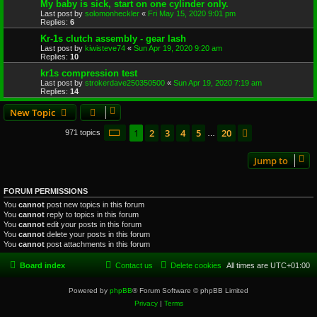
My baby is sick, start on one cylinder only.
Last post by
solomonheckler
«
Fri May 15, 2020 9:01 pm
Replies:
6
Kr-1s clutch assembly - gear lash
Last post by
kiwisteve74
«
Sun Apr 19, 2020 9:20 am
Replies:
10
kr1s compression test
Last post by
strokerdave250350500
«
Sun Apr 19, 2020 7:19 am
Replies:
14
New Topic
Page
1
of
20
1
2
3
4
5
20
Next
971 topics
…
Jump to
FORUM PERMISSIONS
You
cannot
post new topics in this forum
You
cannot
reply to topics in this forum
You
cannot
edit your posts in this forum
You
cannot
delete your posts in this forum
You
cannot
post attachments in this forum
Board index
Contact us
Delete cookies
All times are
UTC+01:00
Powered by
phpBB
® Forum Software © phpBB Limited
Privacy
|
Terms