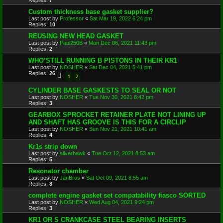
Replies:
7
Custom thickness base gasket supplier?
Last post by
Professor
«
Sat Mar 19, 2022 6:24 pm
Replies:
10
REUSING NEW HEAD GASKET
Last post by
Paul250B
«
Mon Dec 06, 2021 11:43 pm
Replies:
2
WHO’STILL RUNNING B PISTONS IN THEIR KR1
Last post by
NOSHER
«
Sat Dec 04, 2021 5:41 pm
Replies:
26
1
2
CYLINDER BASE GASKESTS TO SEAL OR NOT
Last post by
NOSHER
«
Tue Nov 30, 2021 8:42 pm
Replies:
3
GEARBOX SPROCKET RETAINER PLATE NOT LINING UP
AND SHAFT HAS GROOVE IS THIS FOR A CIRCLIP
Last post by
NOSHER
«
Sun Nov 21, 2021 10:41 am
Replies:
4
Kr1s strip down
Last post by
silverhawk
«
Tue Oct 12, 2021 8:53 am
Replies:
5
Resonator chamber
Last post by
JanBros
«
Sat Oct 09, 2021 8:55 am
Replies:
8
complete engine gasket set compatability fiasco SORTED
Last post by
NOSHER
«
Wed Aug 04, 2021 9:24 pm
Replies:
3
KR1 OR S CRANKCASE STEEL BEARING INSERTS