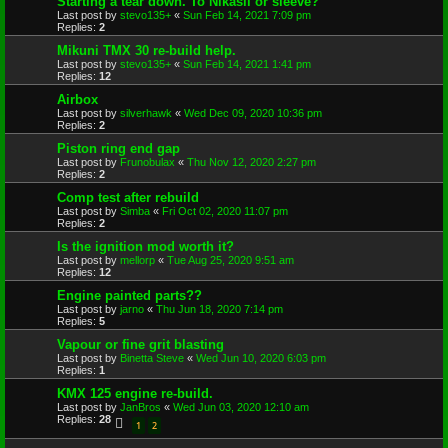
Starting a tear down. To Nikasil or sleeve?
Last post by
stevo135+
«
Sun Feb 14, 2021 7:09 pm
Replies:
2
Mikuni TMX 30 re-build help.
Last post by
stevo135+
«
Sun Feb 14, 2021 1:41 pm
Replies:
12
Airbox
Last post by
silverhawk
«
Wed Dec 09, 2020 10:36 pm
Replies:
2
Piston ring end gap
Last post by
Frunobulax
«
Thu Nov 12, 2020 2:27 pm
Replies:
2
Comp test after rebuild
Last post by
Simba
«
Fri Oct 02, 2020 11:07 pm
Replies:
2
Is the ignition mod worth it?
Last post by
mellorp
«
Tue Aug 25, 2020 9:51 am
Replies:
12
Engine painted parts??
Last post by
jarno
«
Thu Jun 18, 2020 7:14 pm
Replies:
5
Vapour or fine grit blasting
Last post by
Binetta Steve
«
Wed Jun 10, 2020 6:03 pm
Replies:
1
KMX 125 engine re-build.
Last post by
JanBros
«
Wed Jun 03, 2020 12:10 am
Replies:
28
1
2