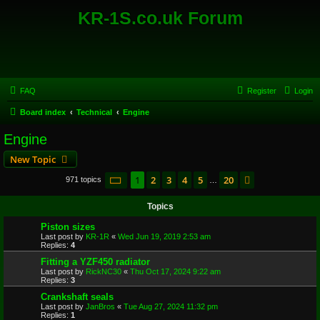
KR-1S.co.uk Forum
FAQ
Register
Login
Board index
Technical
Engine
Engine
New Topic
Page
1
of
20
1
2
3
4
5
20
Next
971 topics
…
Topics
Piston sizes
Last post by
KR-1R
«
Wed Jun 19, 2019 2:53 am
Replies:
4
Fitting a YZF450 radiator
Last post by
RickNC30
«
Thu Oct 17, 2024 9:22 am
Replies:
3
Crankshaft seals
Last post by
JanBros
«
Tue Aug 27, 2024 11:32 pm
Replies:
1