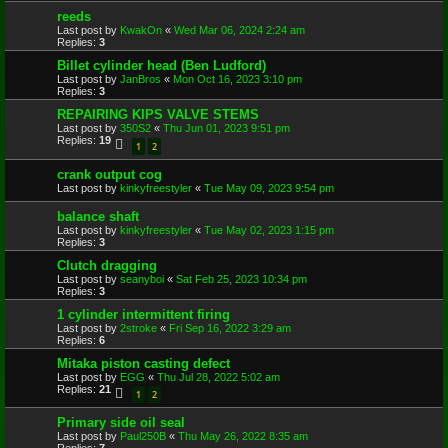
reeds
Last post by
KwakOn
«
Wed Mar 06, 2024 2:24 am
Replies:
3
Billet cylinder head (Ben Ludford)
Last post by
JanBros
«
Mon Oct 16, 2023 3:10 pm
Replies:
3
REPAIRING KIPS VALVE STEMS
Last post by
350S2
«
Thu Jun 01, 2023 9:51 pm
Replies:
19
1
2
crank output cog
Last post by
kinkyfreestyler
«
Tue May 09, 2023 9:54 pm
balance shaft
Last post by
kinkyfreestyler
«
Tue May 02, 2023 1:15 pm
Replies:
3
Clutch dragging
Last post by
seanyboi
«
Sat Feb 25, 2023 10:34 pm
Replies:
3
1 cylinder intermittent firing
Last post by
2stroke
«
Fri Sep 16, 2022 3:29 am
Replies:
6
Mitaka piston casting defect
Last post by
EGG
«
Thu Jul 28, 2022 5:02 am
Replies:
21
1
2
Primary side oil seal
Last post by
Paul250B
«
Thu May 26, 2022 8:35 am