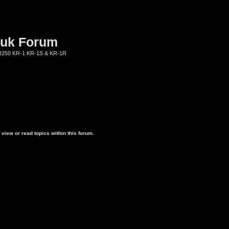
.uk Forum
KR250 KR-1 KR-1S & KR-1R
view or read topics within this forum.