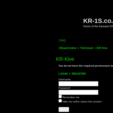
KR-1S.co
Home of the Kawaski 
FAQ
Board index
Technical
KR-Kive
KR-Kive
You do not have the required permissions to 
LOGIN
•
REGISTER
Username:
Password:
Remember me
Hide my online status this session