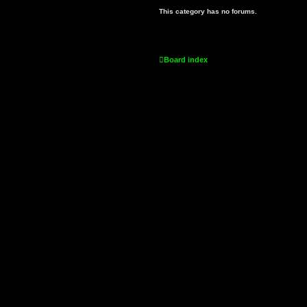
This category has no forums.
Board index