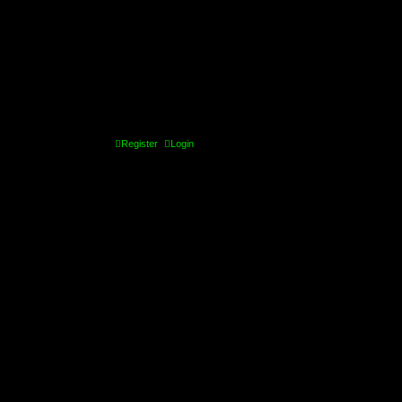
Register
Login