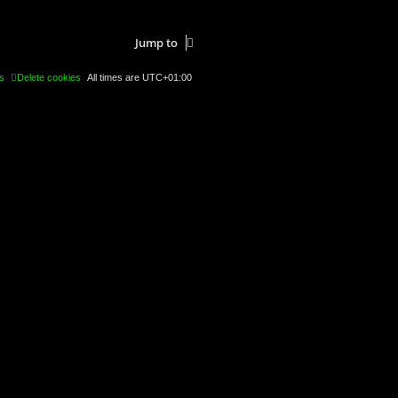
Jump to
s
Delete cookies
All times are
UTC+01:00