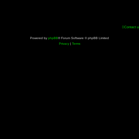
Contact u
Powered by
phpBB
® Forum Software © phpBB Limited
Privacy
|
Terms