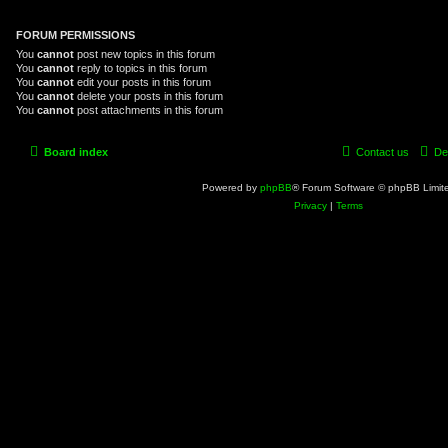
FORUM PERMISSIONS
You
cannot
post new topics in this forum
You
cannot
reply to topics in this forum
You
cannot
edit your posts in this forum
You
cannot
delete your posts in this forum
You
cannot
post attachments in this forum
Board index
Contact us
De
Powered by
phpBB
® Forum Software © phpBB Limit
Privacy
|
Terms