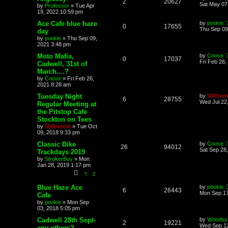
2
20627
Sat May 07
by
Professor
»
Tue Apr
19, 2022 10:59 pm
Ace Cafe blue haze
by
pookie
0
17655
Thu Sep 09
day
by
pookie
»
Thu Sep 09,
2021 3:48 pm
Moto Mafia,
by
Coose
0
17037
Fri Feb 26,
Cadwell, 31st of
March....?
by
Coose
»
Fri Feb 26,
2021 8:28 am
Tuesday Night
by
500bern
6
28755
Wed Jul 22
Regular Meeting at
the Pitstop Cafe
Stockton on Tees
by
500bernie
»
Tue Oct
09, 2018 9:33 pm
Classic Bike
by
Coose
26
94012
Sat Sep 28
Trackdays 2019
by
StrokerBoy
»
Mon
Jan 28, 2019 1:17 pm
1
2
Blue Haze Ace
by
pookie
6
26443
Mon Sep 17
Cafe
by
pookie
»
Mon Sep
03, 2018 5:05 pm
Cadwell 28th Sept-
by
Woodsy
2
19221
Wed Sep 12
any others?