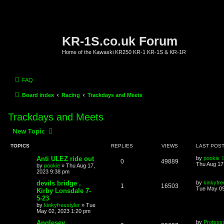
KR-1S.co.uk Forum
Home of the Kawaski KR250 KR-1 KR-1S & KR-1R
FAQ
Board index
Racing
Trackdays and Meets
Trackdays and Meets
New Topic
TOPICS
REPLIES
VIEWS
LAST POS
Anti ULEZ ride out
by
pookie
0
49889
Thu Aug 17
by
pookie
»
Thu Aug 17,
2023 9:38 pm
devils bridge ,
by
kinkyfre
1
16503
Tue May 09
Kirby Lonsdale 7-
5-23
by
kinkyfreestyler
»
Tue
May 02, 2023 1:20 pm
Anglesey
by
Profess