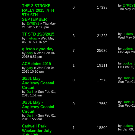
THE 2 STROKE
by
EYREY
0
17339
Thu May 21
RALLY 2015 ,4TH
5TH 6TH
SEPTEMBER
by
EYREY1
»
Thu May
21, 2015 11:35 pm
TT STD 19/8/2015
by
Luders
3
21223
Wed May 06
by
mellorp
»
Wed May
06, 2015 4:16 pm
gibson dyno day
by
Luders
7
25686
Mon Apr 20
by
gary
»
Wed Feb 04,
2015 9:51 pm
ACE dates 2015
by
pookie
1
19111
Fri Feb 06
by
gary
»
Wed Feb 04,
2015 10:10 pm
30/31 May -
by
Darin
0
17573
Sun Feb 01
Anglesey Coastal
Circuit
by
Darin
»
Sun Feb 01,
2015 1:51 am
30/31 May -
by
Darin
0
17568
Sun Feb 01
Anglesey Coastal
Circuit
by
Darin
»
Sun Feb 01,
2015 1:22 am
Cadwell Park
by
Luders
1
18809
Fri Jan 09,
Weekender July