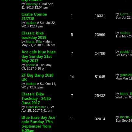
by
Woodsy
»
Tue Sep
11, 2018 12:54 pm
Castle Combe
by
Gerrit
1
18331
Sun Jul 22
21/7/18
by
mellorp
»
Sun Jul 22,
2018 12:14 pm
Classic bike
by
mellorp
5
23999
Thu May 24
trackday 2018
by
Marty_Rillo
»
Mon
May 21, 2018 10:16 pm
Ace cafe blue haze
by
pookie
7
24709
Sat May 19
day Sunday 21st
May 2017
by
pookie
»
Tue May
09, 2017 6:16 pm
2T Big Bang 2018
by
global2
14
51645
Mon Mar 19
UK
by
mellorp
»
Sat Oct 14,
2017 12:08 pm
Classic Bike
by
Marty_Ri
7
25432
Wed Jan 03
Trackday - 24/25
June 2017
by
DeadHammer
»
Sat
Apr 15, 2017 7:41 pm
Blue haze day Ace
by
Binetta 
11
32014
Sun Sep 24
cafe Sunday 17th
September from
9.00am