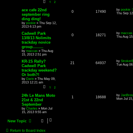
1
2
ace cafe 22nd
by
pookie
0
17490
Thu Sep 12
september ring
ding ding!
by
pookie
»
Thu Sep 12,
2013 6:13 pm
Cadwell Park
by
maccas
0
18271
Thu Aug 15
13/8/13 Nolimits
trackday novice
group.........
by
maccas
»
Thu Aug
15, 2013 2:51 pm
KR-1S Rally?
by
Stroker
21
64937
Tue Aug 06
Cadwell Park
trackday weekend?
Or both?!
by
Darin
»
Thu May 09,
2013 12:21 am
1
2
24h Le Mans Moto
by
JanBros
1
18688
Mon Jul 15
21st & 22nd
September
by
Charles
»
Mon Jul
15, 2013 9:55 am
New Topic
Return to Board Index