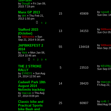
11th-12th
by
DougB
»
Fri Jan 09,
2015 7:19 pm
Manx GP 2013
by
russell
15
45909
Sun Dec 14
by
dirk
»
Thu Feb 21,
2013 1:50 pm
1
2
Stafford 2015
by
500bern
13
34153
Sun Oct 05
(October)
by
500bernie
»
Sun
Sep 21, 2014 9:30 pm
JAPBIKEFEST 2
by
500bern
55
134418
Mon Sep 29
2014
by
Nick
»
Mon Jan 06,
2014 10:46 am
1
2
3
4
THE 2 STROKE
by
KR1PA
5
23510
Sun Sep 07
RALLY
by
EYREY1
»
Sun Aug
24, 2014 12:50 am
Cadwell Park 18th
by
maccas
14
39420
Fri Aug 22,
August 2014
Nolimits trackday
by
maccas
»
Thu Aug
07, 2014 8:09 pm
Classic bike and
by
rc46
25
60907
Wed Aug 06
Practical Sports
bike Bash and