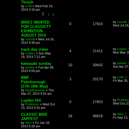
Thrash
by
rc46
»
Wed Feb 19,
2014 3:16 pm
1
2
BIKES WANTED
by
russell
0
17816
Wed Jul 16
FOR CLASSICTT
EXHIBITION
AUGUST 2014
by
russell
»
Wed Jul 16,
2014 9:38 pm
track day video
by
Luders
4
21411
Mon May 26
by
Luders
»
Sun May
18, 2014 7:21 am
kawasaki sunday
by
pookie
10
30642
Sun Apr 27
by
pookie
»
Tue Apr 08,
2014 9:59 pm
BMF -
by
rc46
3
20170
Fri Mar 28,
Peterborough
(17th-18th May)
by
DeadHammer
»
Thu
Mar 27, 2014 9:53 am
Lyyden Hill
by
Profess
0
17853
Wed Oct 23
by
Professor
»
Wed Oct
23, 2013 9:31 pm
CLASSIC BIKE
by
Nick
18
48818
Fri Sep 13,
JAPFEST
by
Nick
»
Fri Jan 18,
2013 6:28 am