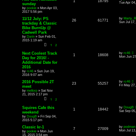
1
18795
Tue Apr 04
sunday
by
pookie
»
Mon Apr 03,
2017 5:56 pm
11/12 July: PS
by
Marty_Ri
26
61771
Sun Jul 17
trackday & Classic
Bike BurnUp @
Cadwell Park
by
Darin
»
Sun Feb 01,
2015 1:19 am
1
2
Next Coolest Track
by
rc46
1
18608
Mon Jun 27
Day for 2016! -
Additional Date for
2016
by
rc46
»
Sun Jun 19,
2016 9:07 am
2016 Possible 2T
by
rc46
23
55257
Fri May 27
meet
by
mellorp
»
Sat Nov
21, 2015 2:17 pm
1
2
Squires Cafe this
by
DougB
1
18442
Sat Sep 05
weekend
by
DougB
»
Fri Sep 04,
2015 5:17 pm
Classic kr-1
by
podman
7
27009
Mon Jul 13
by
pookie
»
Mon Jun
15, 2015 3:54 pm