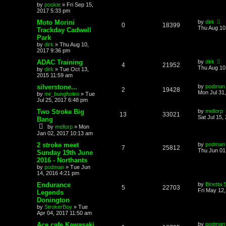
by
pookie
»
Fri Sep 15,
2017 5:33 pm
Moto Morini
by
dirk
0
18399
Thu Aug 10
Trackday Cadwell
Park
by
dirk
»
Thu Aug 10,
2017 9:36 pm
ADAC Training
by
dirk
4
21952
Thu Aug 10
by
dirk
»
Tue Oct 13,
2015 11:59 am
silverstone...
by
podman
2
19428
Mon Jul 31
by
mr_bungholeo
»
Tue
Jul 25, 2017 6:48 pm
Two Stroke Big
by
mellorp
13
33021
Sat Jul 15,
Bang
by
mellorp
»
Mon
Jan 02, 2017 10:13 am
2 stroke meet
by
podman
7
25812
Thu Jun 01
Sunday 19th June
2016 - Northants
by
podman
»
Tue Jun
14, 2016 4:21 pm
Endurance
by
Binetta 
5
22703
Fri May 12
Legends
Donington
by
StrokerBoy
»
Tue
Apr 04, 2017 11:50 am
Ace cafe Kawasaki
by
podman