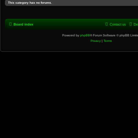
This category has no forums.
Board index
Contact us
De
Powered by
phpBB
® Forum Software © phpBB Limit
Privacy
|
Terms