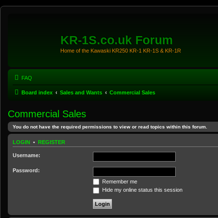
KR-1S.co.uk Forum
Home of the Kawaski KR250 KR-1 KR-1S & KR-1R
FAQ
Board index
Sales and Wants
Commercial Sales
Commercial Sales
You do not have the required permissions to view or read topics within this forum.
LOGIN
•
REGISTER
Username:
Password:
Remember me
Hide my online status this session