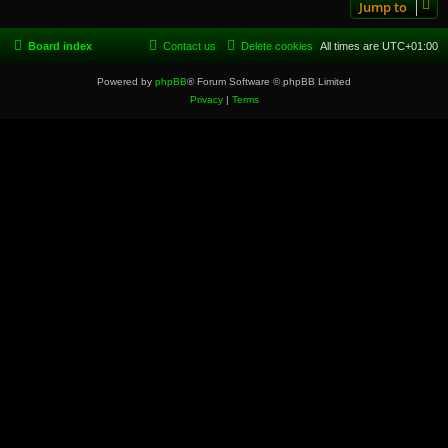
Jump to
Board index
Contact us
Delete cookies
All times are
UTC+01:00
Powered by
phpBB
® Forum Software © phpBB Limited
Privacy
|
Terms