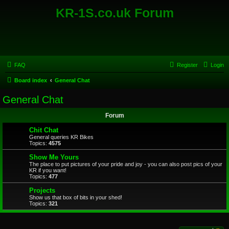
KR-1S.co.uk Forum
FAQ
Register
Login
Board index
General Chat
General Chat
Forum
Chit Chat
General queries KR Bikes
Topics:
4575
Show Me Yours
The place to put pictures of your pride and joy - you can also post pics of your
KR if you want!
Topics:
477
Projects
Show us that box of bits in your shed!
Topics:
321