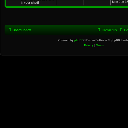
Mon Jun 15
in your shed!
Board index
Contact us
De
Powered by
phpBB
® Forum Software © phpBB Limit
Privacy
|
Terms