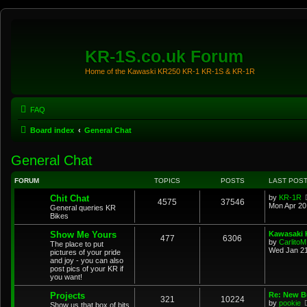
KR-1S.co.uk Forum
Home of the Kawaski KR250 KR-1 KR-1S & KR-1R
FAQ
Board index
General Chat
General Chat
FORUM
TOPICS
POSTS
LAST POS
Chit Chat
by
KR-1R
4575
37546
Mon Apr 20
General queries KR
Bikes
Show Me Yours
Kawasaki K
477
6306
by
CarlitoM
The place to put
Wed Jan 21
pictures of your pride
and joy - you can also
post pics of your KR if
you want!
Projects
Re: New Bu
321
10224
by
pookie
Show us that box of bits