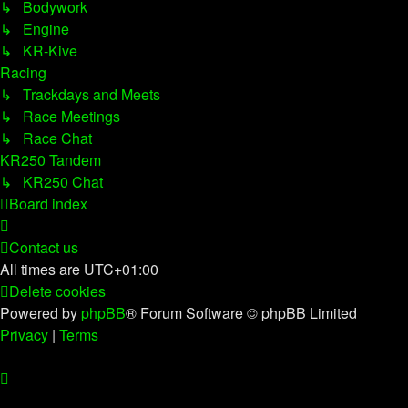
↳ Bodywork
↳ Engine
↳ KR-Kive
Racing
↳ Trackdays and Meets
↳ Race Meetings
↳ Race Chat
KR250 Tandem
↳ KR250 Chat
Board index
Contact us
All times are
UTC+01:00
Delete cookies
Powered by
phpBB
® Forum Software © phpBB Limited
Privacy
|
Terms