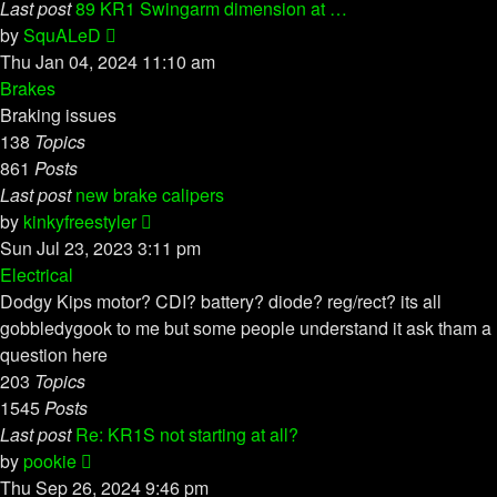
Last post
89 KR1 Swingarm dimension at …
View
by
SquALeD
the
Thu Jan 04, 2024 11:10 am
latest
Brakes
post
Braking issues
138
Topics
861
Posts
Last post
new brake calipers
View
by
kinkyfreestyler
the
Sun Jul 23, 2023 3:11 pm
latest
Electrical
post
Dodgy Kips motor? CDI? battery? diode? reg/rect? its all
gobbledygook to me but some people understand it ask tham a
question here
203
Topics
1545
Posts
Last post
Re: KR1S not starting at all?
View
by
pookie
the
Thu Sep 26, 2024 9:46 pm