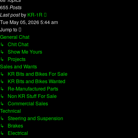
655
Posts
View
Last post
by
KR-1R
the
Tue May 05, 2026 5:44 am
latest
Jump to
post
General Chat
↳ Chit Chat
↳ Show Me Yours
↳ Projects
Sales and Wants
↳ KR Bits and Bikes For Sale
↳ KR Bits and Bikes Wanted
↳ Re-Manufactured Parts
↳ Non KR Stuff For Sale
↳ Commercial Sales
Technical
↳ Steering and Suspension
↳ Brakes
↳ Electrical