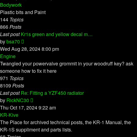
latest
Bodywork
post
Plastic bits and Paint
144
Topics
866
Posts
Last post
Kr1s green and yellow decal m…
View
by
bsa70
the
Wed Aug 28, 2024 8:00 pm
latest
Engine
post
Twangled your powervalve grommit in your woodruff key? ask
someone how to fix it here
971
Topics
8109
Posts
Last post
Re: Fitting a YZF450 radiator
View
by
RickNC30
the
Thu Oct 17, 2024 9:22 am
latest
KR-Kive
post
The Place for archived technical posts, the KR-1 Manual, the
KR-1S suppliment and parts lists.
68
Topics