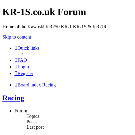
KR-1S.co.uk Forum
Home of the Kawaski KR250 KR-1 KR-1S & KR-1R
Skip to content
Quick links
FAQ
Login
Register
Board index
Racing
Racing
Forum
Topics
Posts
Last post