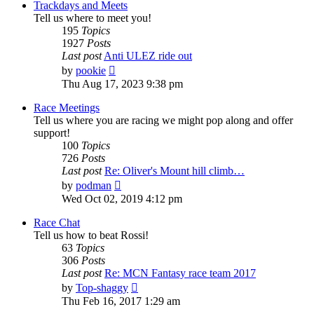
Trackdays and Meets
Tell us where to meet you!
195
Topics
1927
Posts
Last post
Anti ULEZ ride out
View
by
pookie
the
Thu Aug 17, 2023 9:38 pm
latest
post
Race Meetings
Tell us where you are racing we might pop along and offer
support!
100
Topics
726
Posts
Last post
Re: Oliver's Mount hill climb…
View
by
podman
the
Wed Oct 02, 2019 4:12 pm
latest
post
Race Chat
Tell us how to beat Rossi!
63
Topics
306
Posts
Last post
Re: MCN Fantasy race team 2017
View
by
Top-shaggy
the
Thu Feb 16, 2017 1:29 am
latest