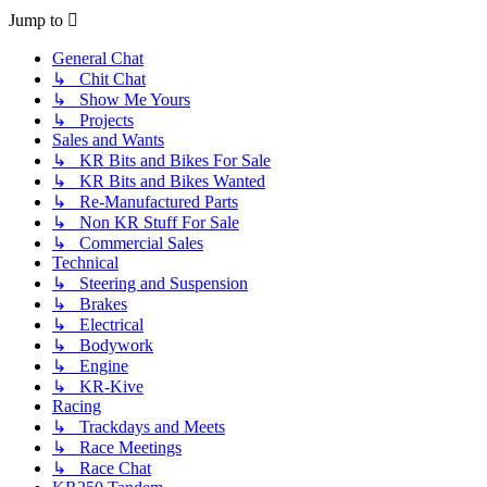
post
Jump to
General Chat
↳ Chit Chat
↳ Show Me Yours
↳ Projects
Sales and Wants
↳ KR Bits and Bikes For Sale
↳ KR Bits and Bikes Wanted
↳ Re-Manufactured Parts
↳ Non KR Stuff For Sale
↳ Commercial Sales
Technical
↳ Steering and Suspension
↳ Brakes
↳ Electrical
↳ Bodywork
↳ Engine
↳ KR-Kive
Racing
↳ Trackdays and Meets
↳ Race Meetings
↳ Race Chat