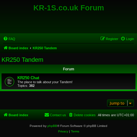
KR-1S.co.uk Forum
FAQ
Register
Login
Board index
KR250 Tandem
KR250 Tandem
Forum
KR250 Chat
The place to talk about your Tandem!
Topics:
382
Jump to
Board index
Contact us
Delete cookies
All times are
UTC+01:00
Powered by
phpBB
® Forum Software © phpBB Limited
Privacy
|
Terms