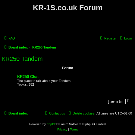
KR-1S.co.uk Forum
FAQ
Register
Login
Board index
KR250 Tandem
KR250 Tandem
Forum
KR250 Chat
The place to talk about your Tandem!
Topics:
382
Jump to
Board index
Contact us
Delete cookies
All times are
UTC+01:00
Powered by
phpBB
® Forum Software © phpBB Limited
Privacy
|
Terms