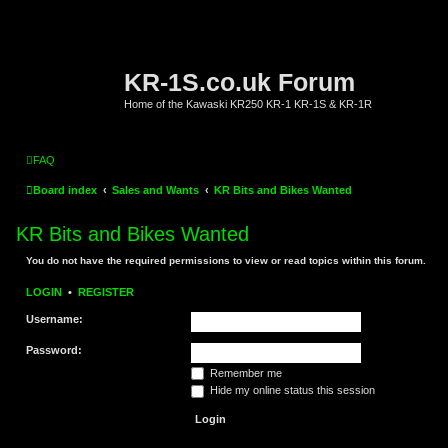
KR-1S.co.uk Forum
Home of the Kawaski KR250 KR-1 KR-1S & KR-1R
FAQ
Board index
Sales and Wants
KR Bits and Bikes Wanted
KR Bits and Bikes Wanted
You do not have the required permissions to view or read topics within this forum.
LOGIN
•
REGISTER
Username:
Password:
Remember me
Hide my online status this session