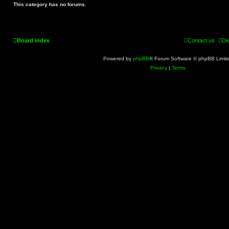
This category has no forums.
Board index
Contact us
De
Powered by
phpBB
® Forum Software © phpBB Limit
Privacy
|
Terms