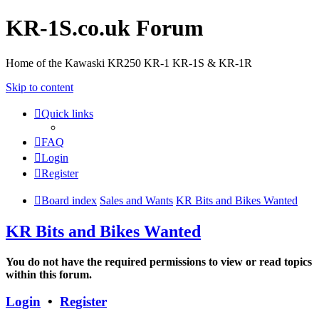
KR-1S.co.uk Forum
Home of the Kawaski KR250 KR-1 KR-1S & KR-1R
Skip to content
Quick links
FAQ
Login
Register
Board index
Sales and Wants
KR Bits and Bikes Wanted
KR Bits and Bikes Wanted
You do not have the required permissions to view or read topics
within this forum.
Login
•
Register