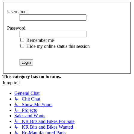
Username:
Password:
Remember me
Hide my online status this session
This category has no forums.
Jump to
General Chat
↳ Chit Chat
↳ Show Me Yours
↳ Projects
Sales and Wants
↳ KR Bits and Bikes For Sale
↳ KR Bits and Bikes Wanted
↳ Re-Manufactured Parts