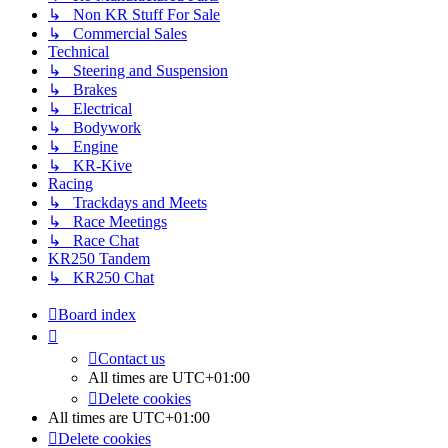
↳ Non KR Stuff For Sale
↳ Commercial Sales
Technical
↳ Steering and Suspension
↳ Brakes
↳ Electrical
↳ Bodywork
↳ Engine
↳ KR-Kive
Racing
↳ Trackdays and Meets
↳ Race Meetings
↳ Race Chat
KR250 Tandem
↳ KR250 Chat
Board index
Contact us
All times are
UTC+01:00
Delete cookies
All times are
UTC+01:00
Delete cookies