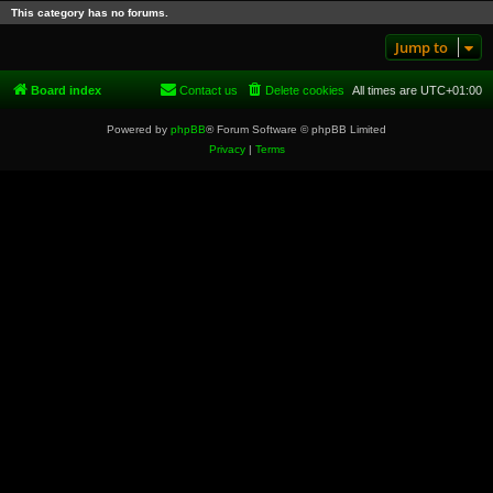
This category has no forums.
Jump to
Board index
Contact us
Delete cookies
All times are
UTC+01:00
Powered by
phpBB
® Forum Software © phpBB Limited
Privacy
|
Terms