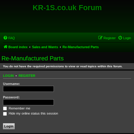
KR-1S.co.uk Forum
FAQ
Register
Login
Board index
Sales and Wants
Re-Manufactured Parts
Re-Manufactured Parts
You do not have the required permissions to view or read topics within this forum.
LOGIN
•
REGISTER
Username:
Password:
Remember me
Hide my online status this session