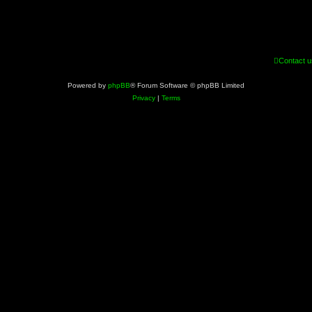
Contact u
Powered by
phpBB
® Forum Software © phpBB Limited
Privacy
|
Terms