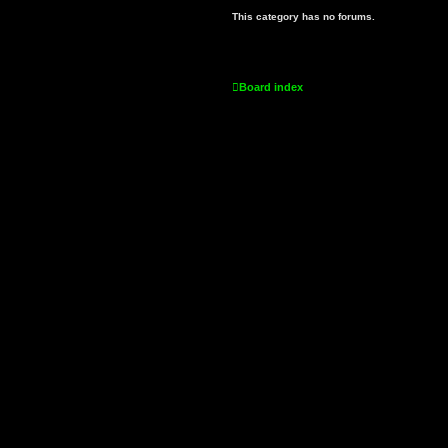
This category has no forums.
Board index