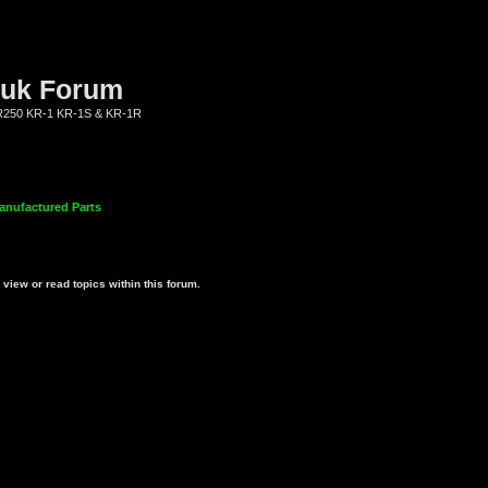
.uk Forum
KR250 KR-1 KR-1S & KR-1R
anufactured Parts
view or read topics within this forum.