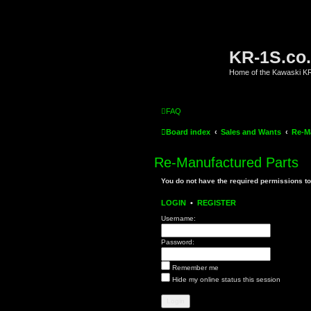
KR-1S.co
Home of the Kawaski 
FAQ
Board index
Sales and Wants
Re-M
Re-Manufactured Parts
You do not have the required permissions to 
LOGIN
•
REGISTER
Username:
Password:
Remember me
Hide my online status this session