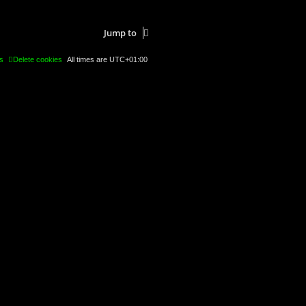
Jump to
s
Delete cookies
All times are
UTC+01:00