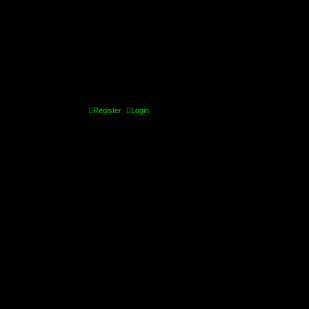
Register
Login