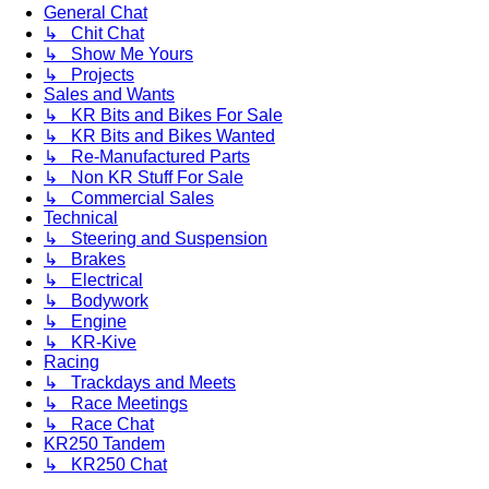
General Chat
↳ Chit Chat
↳ Show Me Yours
↳ Projects
Sales and Wants
↳ KR Bits and Bikes For Sale
↳ KR Bits and Bikes Wanted
↳ Re-Manufactured Parts
↳ Non KR Stuff For Sale
↳ Commercial Sales
Technical
↳ Steering and Suspension
↳ Brakes
↳ Electrical
↳ Bodywork
↳ Engine
↳ KR-Kive
Racing
↳ Trackdays and Meets
↳ Race Meetings
↳ Race Chat
KR250 Tandem
↳ KR250 Chat