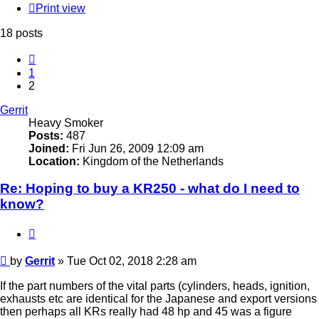
Print view
18 posts
Previous
1
2
Gerrit
Heavy Smoker
Posts:
487
Joined:
Fri Jun 26, 2009 12:09 am
Location:
Kingdom of the Netherlands
Re: Hoping to buy a KR250 - what do I need to
know?
Quote
Post
by
Gerrit
»
Tue Oct 02, 2018 2:28 am
If the part numbers of the vital parts (cylinders, heads, ignition,
exhausts etc are identical for the Japanese and export versions
then perhaps all KRs really had 48 hp and 45 was a figure