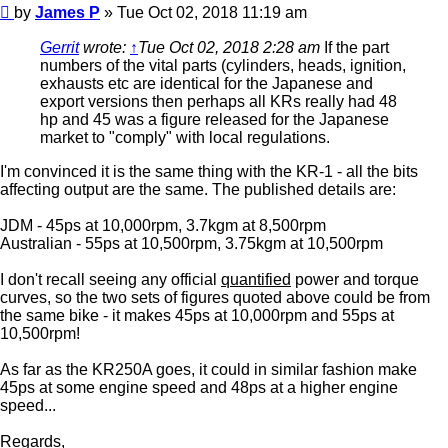
Post
by
James P
»
Tue Oct 02, 2018 11:19 am
Gerrit
wrote:
↑
Tue Oct 02, 2018 2:28 am
If the part
numbers of the vital parts (cylinders, heads, ignition,
exhausts etc are identical for the Japanese and
export versions then perhaps all KRs really had 48
hp and 45 was a figure released for the Japanese
market to "comply" with local regulations.
I'm convinced it is the same thing with the KR-1 - all the bits
affecting output are the same. The published details are:
JDM - 45ps at 10,000rpm, 3.7kgm at 8,500rpm
Australian - 55ps at 10,500rpm, 3.75kgm at 10,500rpm
I don't recall seeing any official
quantified
power and torque
curves, so the two sets of figures quoted above could be from
the same bike - it makes 45ps at 10,000rpm and 55ps at
10,500rpm!
As far as the KR250A goes, it could in similar fashion make
45ps at some engine speed and 48ps at a higher engine
speed...
Regards,