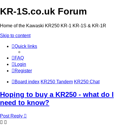
KR-1S.co.uk Forum
Home of the Kawaski KR250 KR-1 KR-1S & KR-1R
Skip to content
Quick links
FAQ
Login
Register
Board index
KR250 Tandem
KR250 Chat
Hoping to buy a KR250 - what do I
need to know?
Post Reply