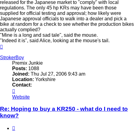
released for the Japanese market to "comply" with local
regulations. The only 45 hp KRs may have been those
supplied for official testing and approval; how likely were
Japanese approval officials to walk into a dealer and pick a
bike at random for a check to see whether the production bikes
actually complied?
"Mine is a long and sad tale", said the mouse.
"Indeed it is", said Alice, looking at the mouse's tail.
Top
StrokerBoy
Premix Junkie
Posts:
1088
Joined:
Thu Jul 27, 2006 9:43 am
Location:
Yorkshire
Contact:
Contact
StrokerBoy
Website
Re: Hoping to buy a KR250 - what do I need to
know?
Quote