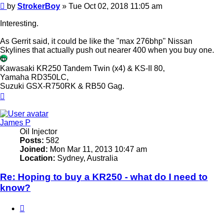
Post
by
StrokerBoy
»
Tue Oct 02, 2018 11:05 am
Interesting.
As Gerrit said, it could be like the "max 276bhp" Nissan
Skylines that actually push out nearer 400 when you buy one.
Kawasaki KR250 Tandem Twin (x4) & KS-II 80,
Yamaha RD350LC,
Suzuki GSX-R750RK & RB50 Gag.
Top
James P
Oil Injector
Posts:
582
Joined:
Mon Mar 11, 2013 10:47 am
Location:
Sydney, Australia
Re: Hoping to buy a KR250 - what do I need to
know?
Quote