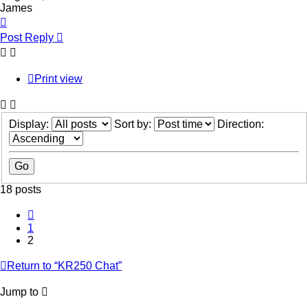
James
Top
Post Reply
Print view
Display:
Sort by:
Direction:
18 posts
Previous
1
2
Return to “KR250 Chat”
Jump to