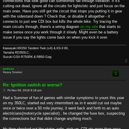
connections that look good can sometimes fail through vibration. If it's
cutting out dead, ignore all the circuits for lights/etc and just focus on the
main ones. Have you still got the circuit that stops you putting it in gear
with the sidestand down ? Check that, or disable it altogether - it
connects to just one CDI box but kills the whole bike. Try tracing the
main circuits through, there's a wiring diagram
on my site
that starts to
make sense once you work through it slowly. Might even be a battery
issue if you say the lights come back on when you kick it over.
Kawasaki KR250 Tandem Twin (x4) & KS-II 80,
Yamaha RD350LC,
Suzuki GSX-R750RK & RB50 Gag.
podman
Heavy Smoker
Re: Ignition switch or worse?
P
Fri Nov 09, 2018 9:18 pm
o
s
Had a Summer of fun of games with similar symptoms to yours this year
t
on my 350LC, started out very intermittent as in it would cut out maybe
once or twice over a 50 mile journey, it went back and forth to an auto
electricians(motorcycle specialist) , he changed the fuse box, suspecting
the connections but that didnt change anything much.
He then checked out the stator, colis, pick up, CDI etc more than once