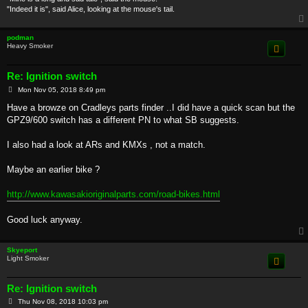
"Indeed it is", said Alice, looking at the mouse's tail.
podman
Heavy Smoker
Re: Ignition switch
P
Mon Nov 05, 2018 8:49 pm
o
s
Have a browze on Cradleys parts finder ..I did have a quick scan but the
t
GPZ9/600 switch has a different PN to what SB suggests.
I also had a look at ARs and KMXs , not a match.
Maybe an earlier bike ?
http://www.kawasakioriginalparts.com/road-bikes.html
Good luck anyway.
Skyeport
Light Smoker
Re: Ignition switch
P
Thu Nov 08, 2018 10:03 pm