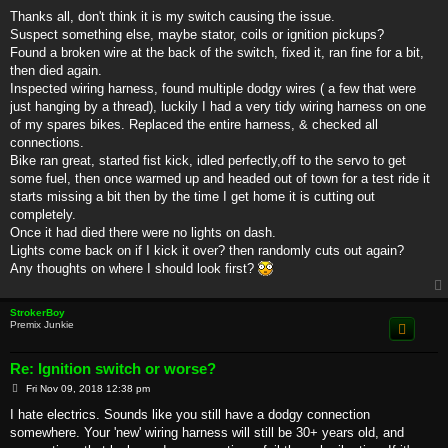
o
s
Thanks all, don't think it is my switch causing the issue.
t
Suspect something else, maybe stator, coils or ignition pickups?
Found a broken wire at the back of the switch, fixed it, ran fine for a bit,
then died again.
Inspected wiring harness, found multiple dodgy wires ( a few that were
just hanging by a thread), luckily I had a very tidy wiring harness on one
of my spares bikes. Replaced the entire harness, & checked all
connections.
Bike ran great, started fist kick, idled perfectly,off to the servo to get
some fuel, then once warmed up and headed out of town for a test ride it
starts missing a bit then by the time I get home it is cutting out
completely.
Once it had died there were no lights on dash.
Lights come back on if I kick it over? then randomly cuts out again?
Any thoughts on where I should look first?
StrokerBoy
Premix Junkie
Re: Ignition switch or worse?
P
Fri Nov 09, 2018 12:38 pm
o
s
I hate electrics. Sounds like you still have a dodgy connection
t
somewhere. Your 'new' wiring harness will still be 30+ years old, and