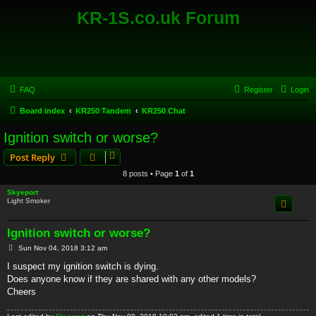
KR-1S.co.uk Forum
FAQ
Register
Login
Board index
KR250 Tandem
KR250 Chat
Ignition switch or worse?
Post Reply
8 posts • Page
1
of
1
Skyeport
Light Smoker
Ignition switch or worse?
P
Sun Nov 04, 2018 3:12 am
o
s
I suspect my ignition switch is dying.
t
Does anyone know if they are shared with any other models?
Cheers