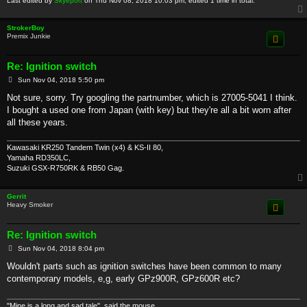
Last edited by
Skyeport
on Thu Nov 08, 2018 10:03 pm, edited 1 time in total.
StrokerBoy
Premix Junkie
Re: Ignition switch
P
Sun Nov 04, 2018 5:50 pm
o
s
Not sure, sorry. Try googling the partnumber, which is 27005-5041 I think.
t
I bought a used one from Japan (with key) but they're all a bit worn after
all these years.
Kawasaki KR250 Tandem Twin (x4) & KS-II 80,
Yamaha RD350LC,
Suzuki GSX-R750RK & RB50 Gag.
Gerrit
Heavy Smoker
Re: Ignition switch
P
Sun Nov 04, 2018 8:04 pm
o
s
Wouldn't parts such as ignition switches have been common to many
t
contemporary models, e,g, early GPz900R, GPz600R etc?
"Mine is a long and sad tale", said the mouse.