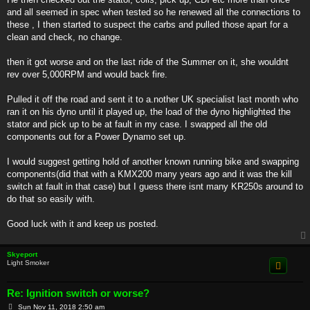
and all seemed in spec when tested so he renewed all the connections to
these , I then started to suspect the carbs and pulled those apart for a
clean and check, no change.
then it got worse and on the last ride of the Summer on it, she wouldnt
rev over 5,000RPM and would back fire.
Pulled it off the road and sent it to a.nother UK specialist last month who
ran it on his dyno until it played up, the load of the dyno highlighted the
stator and pick up to be at fault in my case. I swapped all the old
components out for a Power Dynamo set up.
I would suggest getting hold of another known running bike and swapping
components(did that with a KMX200 many years ago and it was the kill
switch at fault in that case) but I guess there isnt many KR250s around to
do that so easily with.
Good luck with it and keep us posted.
Skyeport
Light Smoker
Re: Ignition switch or worse?
P
Sun Nov 11, 2018 2:50 am