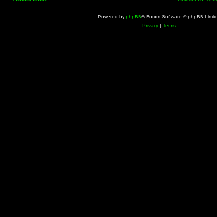
Powered by
phpBB
® Forum Software © phpBB Limit
Privacy
|
Terms