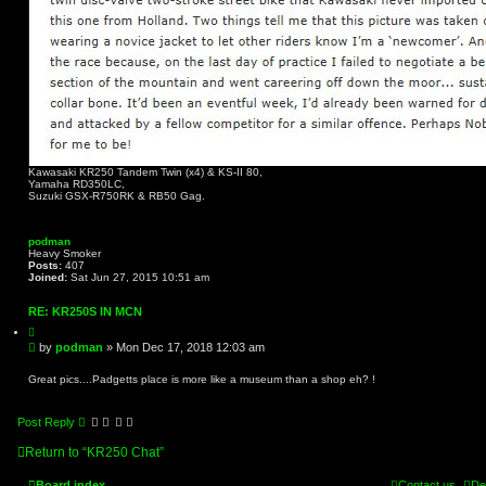
Kawasaki KR250 Tandem Twin (x4) & KS-II 80,
Yamaha RD350LC,
Suzuki GSX-R750RK & RB50 Gag.
podman
Heavy Smoker
Posts:
407
Joined:
Sat Jun 27, 2015 10:51 am
RE: KR250S IN MCN
Q
u
P
by
podman
»
Mon Dec 17, 2018 12:03 am
o
o
t
s
e
Great pics....Padgetts place is more like a museum than a shop eh? !
t
Post Reply
Return to “KR250 Chat”
Board index
Contact us
De