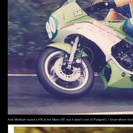
And Whitham raced a KR at the Manx GP, but it wasn't one of Padgett's. I know where that 