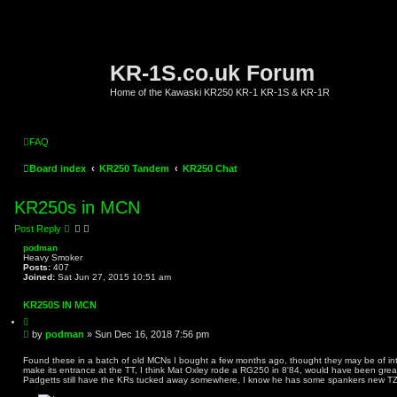
KR-1S.co.uk Forum
Home of the Kawaski KR250 KR-1 KR-1S & KR-1R
FAQ
Board index
KR250 Tandem
KR250 Chat
KR250s in MCN
Post Reply
podman
Heavy Smoker
Posts:
407
Joined:
Sat Jun 27, 2015 10:51 am
KR250S IN MCN
Q
u
P
by
podman
»
Sun Dec 16, 2018 7:56 pm
o
o
t
s
e
Found these in a batch of old MCNs I bought a few months ago, thought they may be of int
make its entrance at the TT, I think Mat Oxley rode a RG250 in 8'84, would have been great 
t
Padgetts still have the KRs tucked away somewhere, I know he has some spankers new T