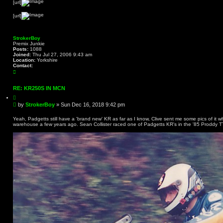
[url]
[url]
StrokerBoy
Premix Junkie
Posts:
1088
Joined:
Thu Jul 27, 2006 9:43 am
Location:
Yorkshire
Contact:
C
o
n
t
RE: KR250S IN MCN
a
Q
c
u
t
P
by
StrokerBoy
»
Sun Dec 16, 2018 9:42 pm
o
S
o
t
t
s
e
Yeah, Padgetts still have a 'brand new' KR as far as I know, Clive sent me some pics of it 
r
warehouse a few years ago. Sean Collister raced one of Padgetts KR's in the '85 Proddy T
t
o
k
e
r
B
o
y