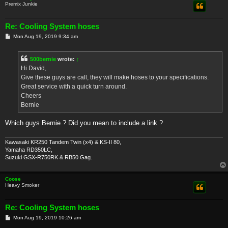
Premix Junkie
Re: Cooling System hoses
P
Mon Aug 19, 2019 9:34 am
o
s
t
500bernie
wrote:
↑
Hi David,
Give these guys are call, they will make hoses to your specifications.
Great service with a quick turn around.
Cheers
Bernie
Which guys Bernie ? Did you mean to include a link ?
Kawasaki KR250 Tandem Twin (x4) & KS-II 80,
Yamaha RD350LC,
Suzuki GSX-R750RK & RB50 Gag.
Coose
Heavy Smoker
Re: Cooling System hoses
P
Mon Aug 19, 2019 10:26 am
o