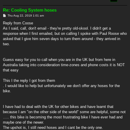
Re: Cooling System hoses
P
Thu Aug 22, 2019 1:01 am
o
s
Reply from Coose
t
As I said, call, don't email - they're pretty old-skool. I didn't get a
response when I first emailed, but on calling I spoke with Paul Roose who
asked that I give him seven days to turn them around - they arrived in
two.
Guess easy for you to call when you are in the UK but from here in
Australia taking into consideration time-zones and phone costs it is NOT
that easy
This I the reply I got from them
. I would like to help but unfortunately we don't offer any hoses for the
bike.
I have had to deal with the UK for other bikes and have learnt that
because I am "on the other side of the world" some are helpful, some not
….. this bike is becoming the most frustrating bike I have ever had and
maybe one of the newer.
The upshot is, I still need hoses and I cant be the only one.