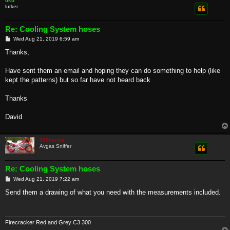
dkd
lurker
Re: Cooling System hoses
P
Wed Aug 21, 2019 6:59 am
o
s
Thanks,
t
Have sent them an email and hoping they can do something to help (like
kept the patterns) but so far have not heard back
Thanks
David
500bernie
Avgas Sniffer
Re: Cooling System hoses
P
Wed Aug 21, 2019 7:22 am
o
s
Send them a drawing of what you need with the measurements included.
t
Firecracker Red and Grey C3 300