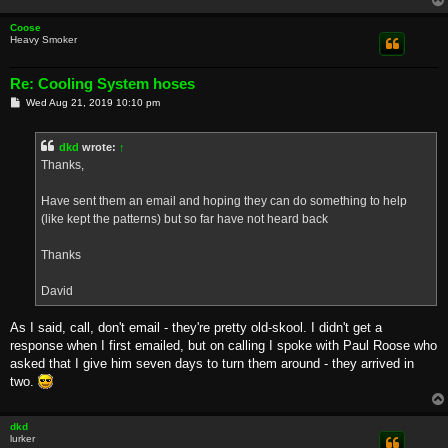
Coose
Heavy Smoker
Re: Cooling System hoses
P
Wed Aug 21, 2019 10:10 pm
o
s
t
dkd
wrote:
↑
Thanks,
Have sent them an email and hoping they can do something to help
(like kept the patterns) but so far have not heard back
Thanks
David
As I said, call, don't email - they're pretty old-skool. I didn't get a
response when I first emailed, but on calling I spoke with Paul Roose who
asked that I give him seven days to turn them around - they arrived in
two.
dkd
lurker