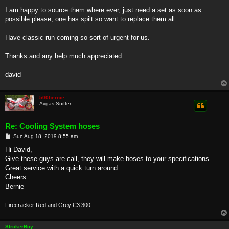
I am happy to source them where ever, just need a set as soon as
possible please, one has spilt so want to replace them all
Have classic run coming so sort of urgent for us.
Thanks and any help much appreciated
david
500bernie
Avgas Sniffer
Re: Cooling System hoses
P
Sun Aug 18, 2019 8:55 am
o
s
Hi David,
t
Give these guys are call, they will make hoses to your specifications.
Great service with a quick turn around.
Cheers
Bernie
Firecracker Red and Grey C3 300
StrokerBoy