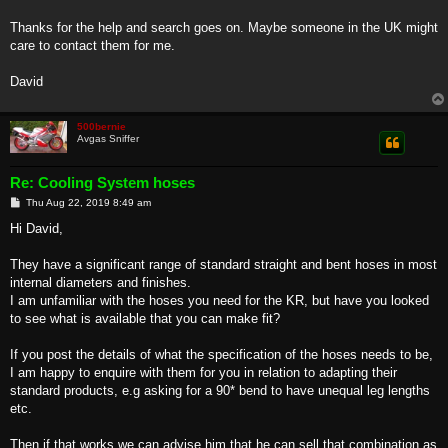
Thanks for the help and search goes on. Maybe someone in the UK might
care to contact them for me.
David
500bernie
Avgas Sniffer
Re: Cooling System hoses
P
Thu Aug 22, 2019 8:49 am
o
s
Hi David,
t
They have a significant range of standard straight and bent hoses in most
internal diameters and finishes.
I am unfamiliar with the hoses you need for the KR, but have you looked
to see what is available that you can make fit?
If you post the details of what the specification of the hoses needs to be,
I am happy to enquire with them for you in relation to adapting their
standard products, e.g asking for a 90* bend to have unequal leg lengths
etc.
Then if that works we can advise him that he can sell that combination as