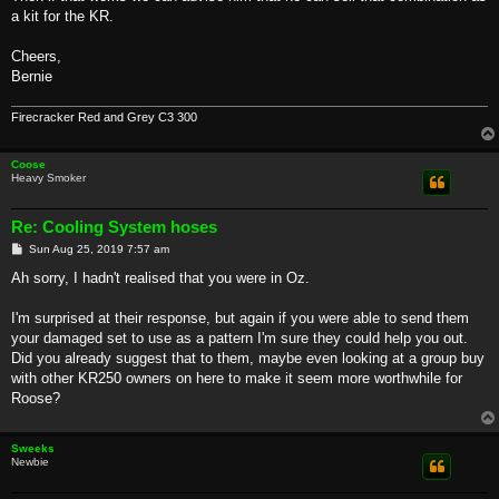
a kit for the KR.
Cheers,
Bernie
Firecracker Red and Grey C3 300
Coose
Heavy Smoker
Re: Cooling System hoses
P
Sun Aug 25, 2019 7:57 am
o
s
Ah sorry, I hadn't realised that you were in Oz.
t
I'm surprised at their response, but again if you were able to send them
your damaged set to use as a pattern I'm sure they could help you out.
Did you already suggest that to them, maybe even looking at a group buy
with other KR250 owners on here to make it seem more worthwhile for
Roose?
Sweeks
Newbie