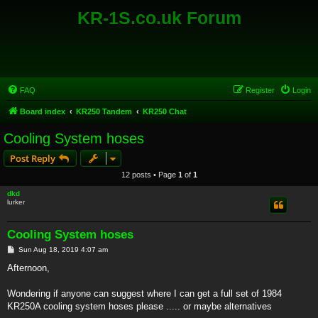
KR-1S.co.uk Forum
FAQ
Register
Login
Board index
KR250 Tandem
KR250 Chat
Cooling System hoses
Post Reply
12 posts • Page
1
of
1
dkd
lurker
Cooling System hoses
P
Sun Aug 18, 2019 4:07 am
o
s
Afternoon,
t
Wondering if anyone can suggest where I can get a full set of 1984
KR250A cooling system hoses please ..... or maybe alternatives