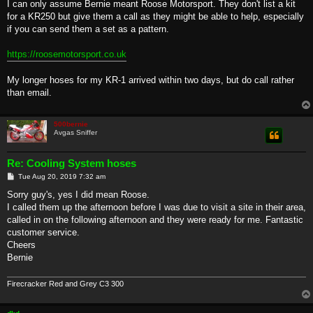
s
I can only assume Bernie meant Roose Motorsport. They don't list a kit
t
for a KR250 but give them a call as they might be able to help, especially
if you can send them a set as a pattern.
https://roosemotorsport.co.uk
My longer hoses for my KR-1 arrived within two days, but do call rather
than email.
500bernie
Avgas Sniffer
Re: Cooling System hoses
P
Tue Aug 20, 2019 7:32 am
o
s
Sorry guy's, yes I did mean Roose.
t
I called them up the afternoon before I was due to visit a site in their area,
called in on the following afternoon and they were ready for me. Fantastic
customer service.
Cheers
Bernie
Firecracker Red and Grey C3 300