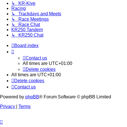
↳ KR-Kive
Racing
↳ Trackdays and Meets
↳ Race Meetings
↳ Race Chat
KR250 Tandem
↳ KR250 Chat
Board index
Contact us
All times are
UTC+01:00
Delete cookies
All times are
UTC+01:00
Delete cookies
Contact us
Powered by
phpBB
® Forum Software © phpBB Limited
Privacy
|
Terms