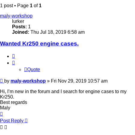
1 post • Page
1
of
1
maly-workshop
lurker
Posts:
1
Joined:
Thu Jul 18, 2019 6:58 am
Wanted Kr250 engine cases.
Quote
Quote
Post
by
maly-workshop
»
Fri Nov 29, 2019 10:57 am
Hi, I’m new in the forum and I search for engine cases to my
Kr250.
Best regards
Maly
Top
Post Reply