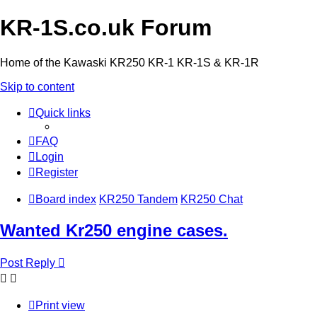
KR-1S.co.uk Forum
Home of the Kawaski KR250 KR-1 KR-1S & KR-1R
Skip to content
Quick links
FAQ
Login
Register
Board index
KR250 Tandem
KR250 Chat
Wanted Kr250 engine cases.
Post Reply
Print view