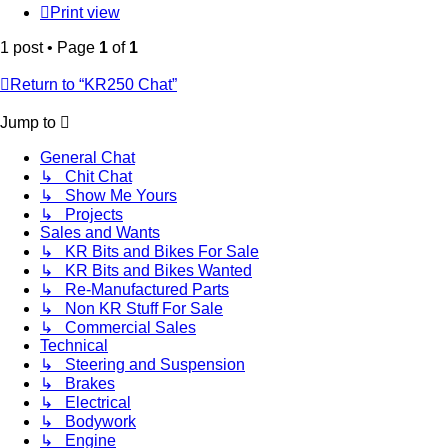
Print view
1 post • Page
1
of
1
Return to “KR250 Chat”
Jump to
General Chat
↳ Chit Chat
↳ Show Me Yours
↳ Projects
Sales and Wants
↳ KR Bits and Bikes For Sale
↳ KR Bits and Bikes Wanted
↳ Re-Manufactured Parts
↳ Non KR Stuff For Sale
↳ Commercial Sales
Technical
↳ Steering and Suspension
↳ Brakes
↳ Electrical
↳ Bodywork
↳ Engine