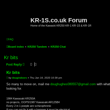
KR-1S.co.uk Forum
Home of the Kawaski KR250 KR-1 KR-1S & KR-1R
FAQ
Board index
KR250 Tandem
KR250 Chat
Kr bits
Post Reply
Kr bits
P
by
dougindoors
»
Thu Jan 16, 2020 10:38 pm
o
s
So many to move on, mail me
doughughes080557@gmail.com
with what
t
looking for.
1984 Kawasaki KR250A
no projects, OOPS!1987 Kawasaki AR125B4
Every 2 in 1 poeple are schizophrenic
If you can not fix it with a hammer it must be electrical