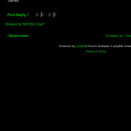
James
Post Reply
Return to “KR250 Chat”
Board index
Contact us
De
Powered by
phpBB
® Forum Software © phpBB Limit
Privacy
|
Terms