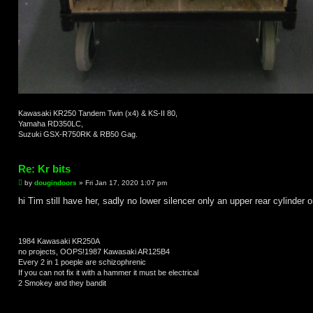
Kawasaki KR250 Tandem Twin (x4) & KS-II 80,
Yamaha RD350LC,
Suzuki GSX-R750RK & RB50 Gag.
Re: Kr bits
P
by
dougindoors
»
Fri Jan 17, 2020 1:07 pm
o
s
hi Tim still have her, sadly no lower silencer only an upper rear cylinder 
t
1984 Kawasaki KR250A
no projects, OOPS!1987 Kawasaki AR125B4
Every 2 in 1 poeple are schizophrenic
If you can not fix it with a hammer it must be electrical
2 Smokey and they bandit