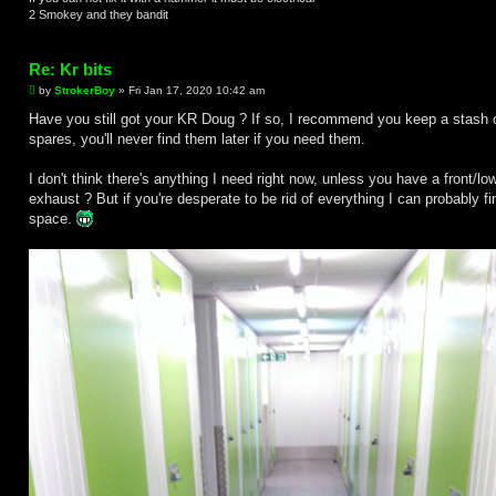
2 Smokey and they bandit
Re: Kr bits
P
by
StrokerBoy
»
Fri Jan 17, 2020 10:42 am
o
s
Have you still got your KR Doug ? If so, I recommend you keep a stash 
t
spares, you'll never find them later if you need them.
I don't think there's anything I need right now, unless you have a front/lo
exhaust ? But if you're desperate to be rid of everything I can probably fi
space.