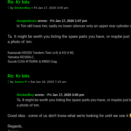
Re: Kr bits
P
by
StrokerBoy
»
Fri Jan 17, 2020 3:05 pm
o
s
t
dougindoors
wrote:
↑
Fri Jan 17, 2020 1:07 pm
hi Tim still have her, sadly no lower silencer only an upper rear cylinder 
Ta. It might be worth you listing the spare parts you have, or maybe just 
a photo of 'em.
Kawasaki KR250 Tandem Twin (x4) & KS-II 80,
Yamaha RD350LC,
Suzuki GSX-R750RK & RB50 Gag.
Re: Kr bits
P
by
James P
»
Sat Jan 18, 2020 7:15 am
o
s
t
StrokerBoy
wrote:
↑
Fri Jan 17, 2020 3:05 pm
Ta. It might be worth you listing the spare parts you have, or maybe just 
a photo of 'em.
Good idea - some of us don't know what we're looking for until we see it
Regards,