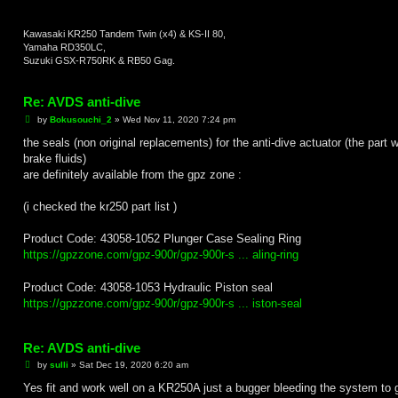
Kawasaki KR250 Tandem Twin (x4) & KS-II 80,
Yamaha RD350LC,
Suzuki GSX-R750RK & RB50 Gag.
Re: AVDS anti-dive
P
by
Bokusouchi_2
»
Wed Nov 11, 2020 7:24 pm
o
s
the seals (non original replacements) for the anti-dive actuator (the part w
t
brake fluids)
are definitely available from the gpz zone :
(i checked the kr250 part list )
Product Code: 43058-1052 Plunger Case Sealing Ring
https://gpzzone.com/gpz-900r/gpz-900r-s ... aling-ring
Product Code: 43058-1053 Hydraulic Piston seal
https://gpzzone.com/gpz-900r/gpz-900r-s ... iston-seal
Re: AVDS anti-dive
P
by
sulli
»
Sat Dec 19, 2020 6:20 am
o
s
Yes fit and work well on a KR250A just a bugger bleeding the system to g
t