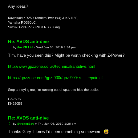
Any ideas?
Kawasaki KR250 Tandem Twin (x4) & KS-II 80,
Yamaha RD350LC,
Suzuki GSX-R750RK & RB50 Gag.
Re: AVDS anti-dive
P
by
the KR kid
»
Wed Jun 05, 2019 8:34 pm
o
s
Tim, have you seen this? Might be worth checking with Z-Power?
t
http://www.gpzzone.co.uk/technical/antidive.html
https://gpzzone.com/gpz-900r/gpz-900r-s ... repair-kit
Stop annoying me, I'm running out of space to hide the bodies!
GS750B
KH250B5
Re: AVDS anti-dive
P
by
StrokerBoy
»
Thu Jun 06, 2019 1:26 pm
o
s
Thanks Gary. I knew I'd seen something somewhere.
t