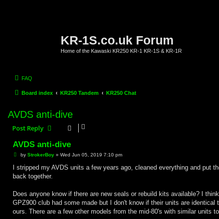
KR-1S.co.uk Forum
Home of the Kawaski KR250 KR-1 KR-1S & KR-1R
FAQ
Board index
KR250 Tandem
KR250 Chat
AVDS anti-dive
Post Reply
AVDS anti-dive
P
by
StrokerBoy
»
Wed Jun 05, 2019 7:10 pm
o
s
I stripped my AVDS units a few years ago, cleaned everything and put t
t
back together.
Does anyone know if there are new seals or rebuild kits available? I think
GPZ900 club had some made but I don't know if their units are identical 
ours. There are a few other models from the mid-80's with similar units to