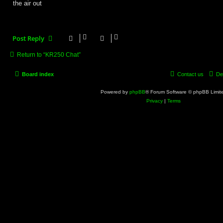
the air out
Post Reply
Return to “KR250 Chat”
Board index
Contact us
De
Powered by
phpBB
® Forum Software © phpBB Limit
Privacy
|
Terms