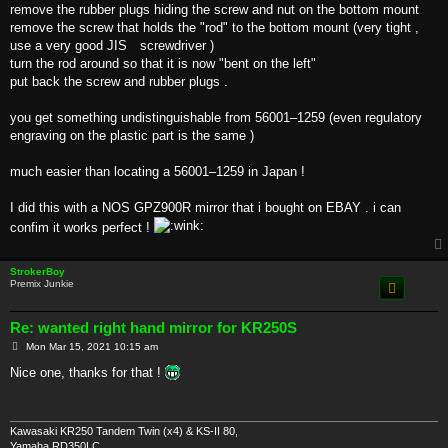
remove the rubber plugs hiding the screw and nut on the bottom mount
remove the screw that holds the "rod" to the bottom mount (very tight ,
use a very good JIS screwdriver )
turn the rod around so that it is now "bent on the left"
put back the screw and rubber plugs .
you get something undistinguishable from 56001–1259 (even regulatory
engraving on the plastic part is the same )
much easier than locating a 56001–1259 in Japan !
I did this with a NOS GPZ900R mirror that i bought on EBAY . i can
confim it works perfect !
StrokerBoy
Premix Junkie
Re: wanted right hand mirror for KR250S
P
Mon Mar 15, 2021 10:15 am
o
s
Nice one, thanks for that !
t
Kawasaki KR250 Tandem Twin (x4) & KS-II 80,
Yamaha RD350LC,