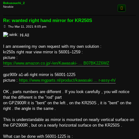
Bokusouchi_2
Newbie
Re: wanted right hand mirror for KR250S
P
Thu Mar 11, 2021 8:05 pm
o
s
Hi All
t
I am answering my own request with my own solution :
kr250s right rear view mirror is 56001–1259 :
picture :
https://www.amazon.co.jp/-/en/Kawasaki- ... B07BK2Z6WZ
gpz900r a1-a6 right mirror is 56001-1225
picture :
https://www.mgparts.nl/product/kawasaki ... r-assy-rh/
OK , parts numbers are different . If you look carefully , you will notice
that the different is the "rod" part
on GPZ900R it is "bent" on the left , on the KR250S , it is "bent" on the
right . the angle is the same .
This is understandable as mirror is mounted on nearly vertical surface on
the GPZ900R , but on a nearly horizontal surface on the KR250S .
What can be done with 56001-1225 is :