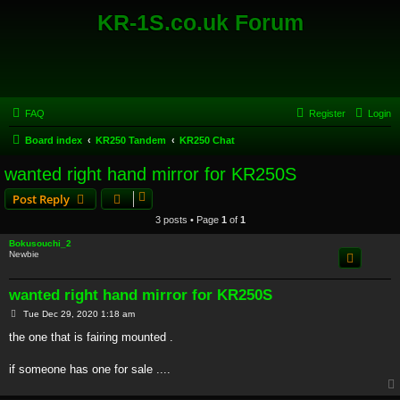
KR-1S.co.uk Forum
FAQ
Register
Login
Board index
KR250 Tandem
KR250 Chat
wanted right hand mirror for KR250S
Post Reply
3 posts • Page
1
of
1
Bokusouchi_2
Newbie
wanted right hand mirror for KR250S
P
Tue Dec 29, 2020 1:18 am
o
s
the one that is fairing mounted .
t
if someone has one for sale ....