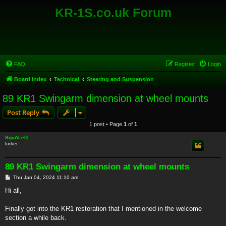
KR-1S.co.uk Forum
FAQ
Register
Login
Board index
Technical
Steering and Suspension
89 KR1 Swingarm dimension at wheel mounts
Post Reply
1 post • Page
1
of
1
SquALeD
lurker
89 KR1 Swingarm dimension at wheel mounts
P
Thu Jan 04, 2024 11:10 am
o
s
Hi all,
t
Finally got into the KR1 restoration that I mentioned in the welcome
section a while back.