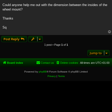
Could anyone help me out with the dimension between the insides of the
wheel mount?
Thanks
Sq
Post Reply
1 post • Page
1
of
1
Jump to
Board index
Contact us
Delete cookies
All times are
UTC+01:00
Powered by
phpBB
® Forum Software © phpBB Limited
Privacy
|
Terms