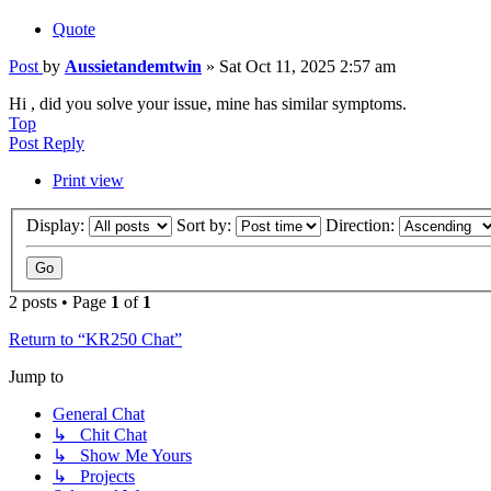
Quote
Post
by
Aussietandemtwin
»
Sat Oct 11, 2025 2:57 am
Hi , did you solve your issue, mine has similar symptoms.
Top
Post Reply
Print view
Display:
Sort by:
Direction:
2 posts • Page
1
of
1
Return to “KR250 Chat”
Jump to
General Chat
↳ Chit Chat
↳ Show Me Yours
↳ Projects