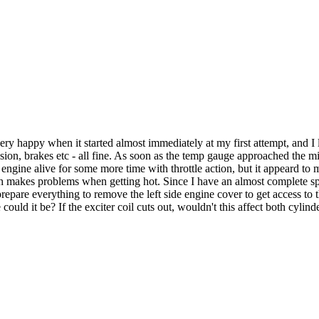
 happy when it started almost immediately at my first attempt, and I let
n, brakes etc - all fine. As soon as the temp gauge approached the mid 
ngine alive for some more time with throttle action, but it appeard to me
ch makes problems when getting hot. Since I have an almost complete spar
prepare everything to remove the left side engine cover to get access to 
could it be? If the exciter coil cuts out, wouldn't this affect both cylin