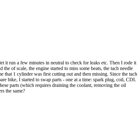
 it run a few minutes in neutral to check for leaks etc. Then I rode it
the of scale, the engine started to miss some beats, the tach needle
 that 1 cylinder was first cutting out and then missing. Since the tach
e bike, I started to swap parts - one at a time: spark plug, coil, CDI.
these parts (which requires draining the coolant, removing the oil
ders the same?