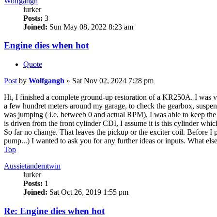
Wolfgangh
lurker
Posts:
3
Joined:
Sun May 08, 2022 8:23 am
Engine dies when hot
Quote
Post
by
Wolfgangh
»
Sat Nov 02, 2024 7:28 pm
Hi, I finished a complete ground-up restoration of a KR250A. I was very
a few hundret meters around my garage, to check the gearbox, suspensio
was jumping ( i.e. betweeb 0 and actual RPM), I was able to keep the e
is driven from the front cylinder CDI, I assume it is this cylinder whi
So far no change. That leaves the pickup or the exciter coil. Before I 
pump...) I wanted to ask you for any further ideas or inputs. What else 
Top
Aussietandemtwin
lurker
Posts:
1
Joined:
Sat Oct 26, 2019 1:55 pm
Re: Engine dies when hot