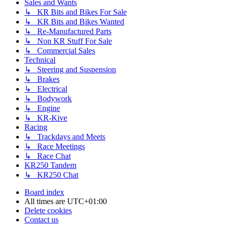
Sales and Wants
↳ KR Bits and Bikes For Sale
↳ KR Bits and Bikes Wanted
↳ Re-Manufactured Parts
↳ Non KR Stuff For Sale
↳ Commercial Sales
Technical
↳ Steering and Suspension
↳ Brakes
↳ Electrical
↳ Bodywork
↳ Engine
↳ KR-Kive
Racing
↳ Trackdays and Meets
↳ Race Meetings
↳ Race Chat
KR250 Tandem
↳ KR250 Chat
Board index
All times are
UTC+01:00
Delete cookies
Contact us