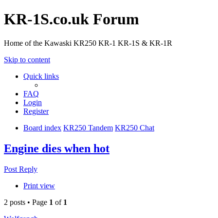
KR-1S.co.uk Forum
Home of the Kawaski KR250 KR-1 KR-1S & KR-1R
Skip to content
Quick links
FAQ
Login
Register
Board index
KR250 Tandem
KR250 Chat
Engine dies when hot
Post Reply
Print view
2 posts • Page
1
of
1