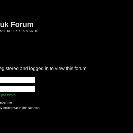
.uk Forum
KR250 KR-1 KR-1S & KR-1R
egistered and logged in to view this forum.
my password
ber me
 online status this session