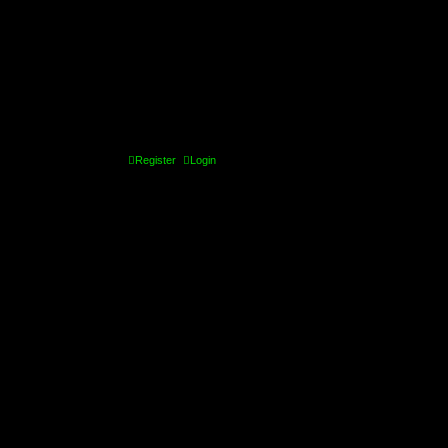
Register
Login