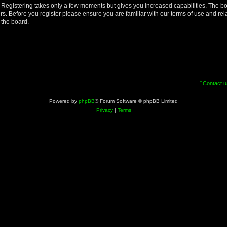
d. Registering takes only a few moments but gives you increased capabilities. The b
rs. Before you register please ensure you are familiar with our terms of use and re
 the board.
Contact u
Powered by
phpBB
® Forum Software © phpBB Limited
Privacy
|
Terms