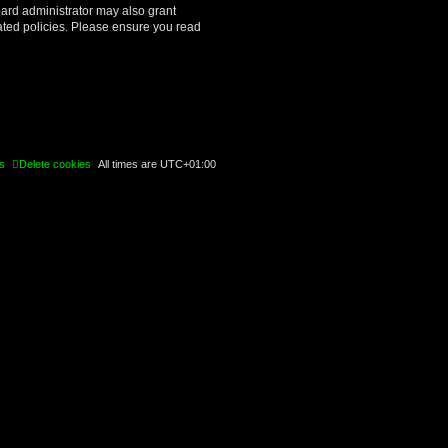
oard administrator may also grant
lated policies. Please ensure you read
s
Delete cookies
All times are
UTC+01:00