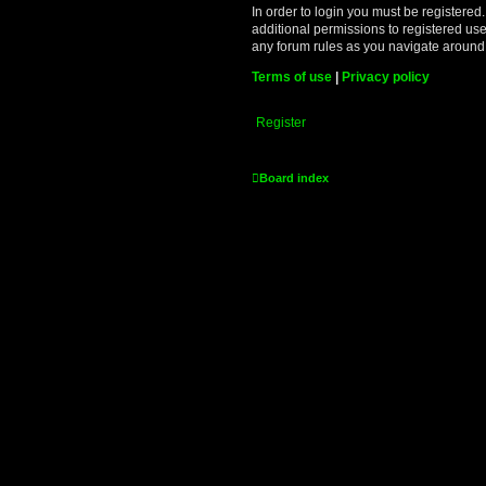
In order to login you must be registere
additional permissions to registered use
any forum rules as you navigate around
Terms of use
|
Privacy policy
Register
Board index