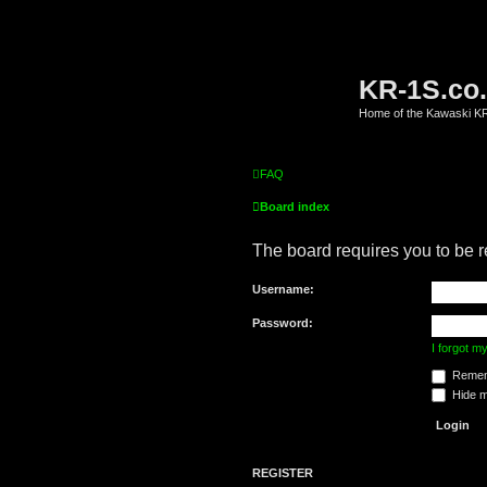
KR-1S.co
Home of the Kawaski 
FAQ
Board index
The board requires you to be r
Username:
Password:
I forgot 
Remem
Hide my
REGISTER