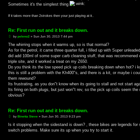
Sometimes it's the simplest thing
If it takes more than 2strokes then your just playing at it..
Re: First run out and it breaks down.
P
by
peleno2
»
Sun Jun 30, 2013 7:44 pm
o
s
The whirring stops when it warms up, so is that normal?
t
As for the petrol, it came three quarter full, i filled up with Super unleade
did add 100ml of some super carb cleaning stuff, that was recommened 
triple site, and it worked a treat on my Z650.
Do you think its the low speed pick up coils breaking down when hot? i 
this is still a problem with the Kh400"s, and there is a kit, or maybe i cou
them rewound?
Its frustrating, as you don"t know when its going to stall and not start aga
Its firing on both plugs, but just won"t rev, so the pick up coils seem the
obvious?
Re: First run out and it breaks down.
P
by
Binetta Steve
»
Sun Jun 30, 2013 9:23 pm
o
s
Is it stopping when the sidestand is down? , these bikes are legends for 
t
switch problems. Make sure its up when you try to start it.