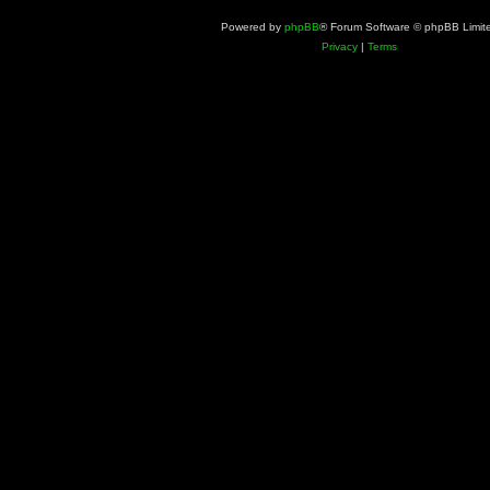
Powered by
phpBB
® Forum Software © phpBB Limit
Privacy
|
Terms