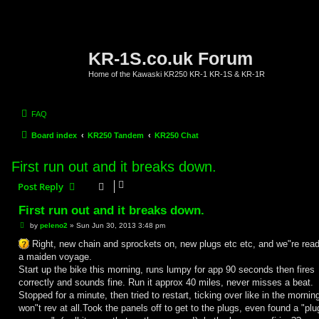
KR-1S.co.uk Forum
Home of the Kawaski KR250 KR-1 KR-1S & KR-1R
FAQ
Board index
KR250 Tandem
KR250 Chat
First run out and it breaks down.
Post Reply
First run out and it breaks down.
P
by
peleno2
»
Sun Jun 30, 2013 3:48 pm
o
s
Right, new chain and sprockets on, new plugs etc etc, and we"re read
t
a maiden voyage.
Start up the bike this morning, runs lumpy for app 90 seconds then fires
correctly and sounds fine. Run it approx 40 miles, never misses a beat.
Stopped for a minute, then tried to restart, ticking over like in the mornin
won"t rev at all.Took the panels off to get to the plugs, even found a "plu