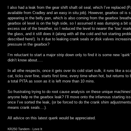
I also had a leak from the gear shift shaft oil seal, which I’ve replaced (Par
available from Cradley and an easy in situ job). However, gearbox oil is st
appearing in the belly pan, which is also coming from the gearbox breath
gearbox oil level is on the high side, so I assumed it was dumping a bit o
excess out of the breather, so I reduced the level to nearer the ‘low’ mar
the glass, and it still does it (along with all the cold and hot starting pro
described here!). Is it due to leaking crank seals or disk valves increasin
pressure in the gearbox?
I’m reluctant to start a major strip down only to find it is some new ‘quirk’
didn’t know about.....
In all othe respects, once it gets over its cold start sulk, it runs like a sc
cat, ticks over fine, starts first time, every time when hot, but returns to 
a total PITA as soon as it is left more than 10 mins.
So frustrating trying to do root cause analysis on these unique machines
anyone help re the gearbox leak? I’ll move onto the infamous starting is
once I’ve sorted the leak, (or be forced to do the crank shim adjustments i
means crank seals....).
All advice on this latest querk would be appreciated.
KR250 Tandem - Love It