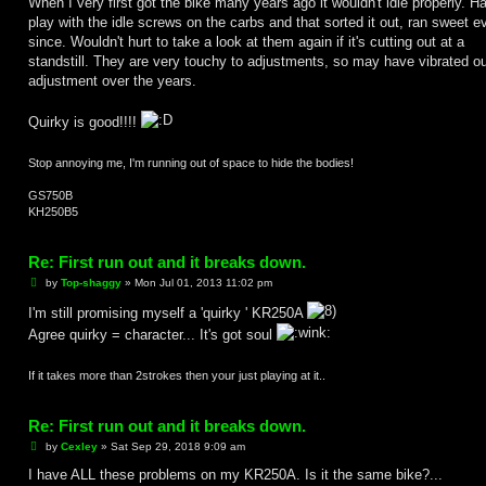
When I very first got the bike many years ago it wouldn't idle properly. H
play with the idle screws on the carbs and that sorted it out, ran sweet e
since. Wouldn't hurt to take a look at them again if it's cutting out at a
standstill. They are very touchy to adjustments, so may have vibrated ou
adjustment over the years.
Quirky is good!!!!
Stop annoying me, I'm running out of space to hide the bodies!
GS750B
KH250B5
Re: First run out and it breaks down.
P
by
Top-shaggy
»
Mon Jul 01, 2013 11:02 pm
o
s
I'm still promising myself a 'quirky ' KR250A
t
Agree quirky = character... It's got soul
If it takes more than 2strokes then your just playing at it..
Re: First run out and it breaks down.
P
by
Cexley
»
Sat Sep 29, 2018 9:09 am
o
s
I have ALL these problems on my KR250A. Is it the same bike?...
t