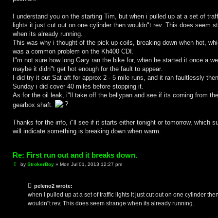
I understand you on the starting Tim, but when i pulled up at a set of traff
lights it just cut out on one cylinder then wouldn"t rev. This does seem s
when its already running.
This was why i thought of the pick up coils, breaking down when hot, wh
was a common problem on the Kh400 CDI.
I"m not sure how long Gary ran the bike for, when he started it once a w
maybe it didn"t get hot enough for the fault to appear.
I did try it out Sat aft for approx 2 - 5 mile runs, and it ran faultlessly the
Sunday i did cover 40 miles before stopping it.
As for the oil leak, i"ll take off the bellypan and see if its coming from th
gearbox shaft.
Thanks for the info, i"ll see if it starts either tonight or tomorrow, which s
will indicate something is breaking down when warm.
Re: First run out and it breaks down.
P
by
StrokerBoy
»
Mon Jul 01, 2013 12:27 pm
o
s
t
peleno2 wrote:
when i pulled up at a set of traffic lights it just cut out on one cylinder the
wouldn"t rev. This does seem strange when its already running.