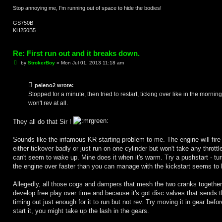
Stop annoying me, I'm running out of space to hide the bodies!
GS750B
KH250B5
Re: First run out and it breaks down.
P
by
StrokerBoy
»
Mon Jul 01, 2013 11:18 am
o
s
t
peleno2 wrote:
Stopped for a minute, then tried to restart, ticking over like in the morning
won't rev at all.
They all do that Sir !
Sounds like the infamous KR starting problem to me. The engine will fire
either tickover badly or just run on one cylinder but won't take any throttl
can't seem to wake up. Mine does it when it's warm. Try a pushstart - tur
the engine over faster than you can manage with the kickstart seems to 
Allegedly, all those cogs and dampers that mesh the two cranks together
develop free play over time and because it's got disc valves that sends 
timing out just enough for it to run but not rev. Try moving it in gear befo
start it, you might take up the lash in the gears.