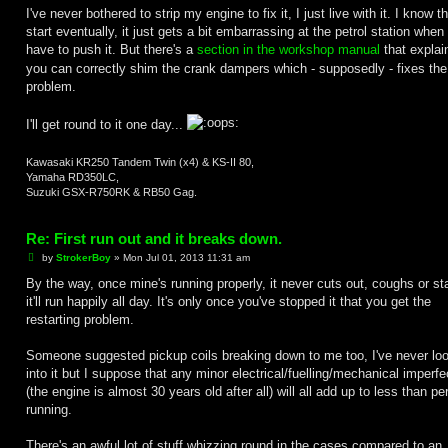
I've never bothered to strip my engine to fix it, I just live with it. I know that
start eventually, it just gets a bit embarrassing at the petrol station when
have to push it. But there's a
section in the workshop manual
that explai
you can correctly shim the crank dampers which - supposedly - fixes the
problem.
I'll get round to it one day...
Kawasaki KR250 Tandem Twin (x4) & KS-II 80,
Yamaha RD350LC,
Suzuki GSX-R750RK & RB50 Gag.
Re: First run out and it breaks down.
P
by
StrokerBoy
»
Mon Jul 01, 2013 11:31 am
o
s
By the way, once mine's running properly, it never cuts out, coughs or sta
t
it'll run happily all day. It's only once you've stopped it that you get the
restarting problem.
Someone suggested pickup coils breaking down to me too, I've never lo
into it but I suppose that any minor electrical/fuelling/mechanical imperfe
(the engine is almost 30 years old after all) will all add up to less than pe
running.
There's an awful lot of stuff whizzing round in the cases compared to an