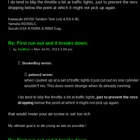
I do tend to blip the throttle a bit at traffic lights, just to prevent the revs
dropping below the point at which it might not pick up again.
Kawasaki KR250 Tandem Twin (x4) & KS-II 80,
Yamaha RD350LC,
Suzuki GSX-R750RK & RB50 Gag.
Re: First run out and it breaks down.
P
by
JanBros
»
Mon Jul 01, 2013 2:09 pm
o
s
t
StrokerBoy wrote:
peleno2 wrote:
when i pulled up at a set of traffic lights it just cut out on one cylinder
wouldn"t rev. This does seem strange when its already running.
I do tend to blip the throttle a bit at traffic lights,
just to prevent the revs
dropping
below the point at which it might not pick up again.
that would mean your air-screw is set too rich
My ultimate goal is to die young as late as possible !