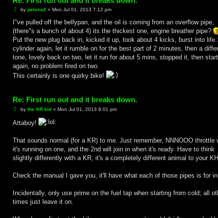
Re: First run out and it breaks down.
P
by
peleno2
»
Mon Jul 01, 2013 7:12 pm
o
s
I"ve pulled off the bellypan, and the oil is coming from an overflow pipe,
t
(there"s a bunch of about 4) its the thickest one, engine breather pipe?
Put the new plug back in, kicked it up, took about 4 kicks, burst into life 
cylinder again, let it rumble on for the best part of 2 minutes, then a diffe
tone, lovely back on two, let it run for about 5 mins, stopped it, then start
again, no problem fired on two.
This certainly is one quirky bike!
Re: First run out and it breaks down.
P
by
the KR kid
»
Mon Jul 01, 2013 8:01 pm
o
s
Attaboy!
t
That sounds normal (for a KR) to me. Just remember, NNNOOO throttle 
it's running on one, and the 2nd will join in when it's ready. Have to think
slightly differently with a KR, it's a completely different animal to your KH'
Check the manual I gave you, it'll have what each of those pipes is for in
Incidentally, only use prime on the fuel tap when starting from cold; all ot
times just leave it on.