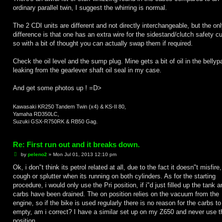
ordinary parallel twin, I suggest the whirring is normal.
The 2 CDI units are different and not directly interchangeable, but the on
difference is that one has an extra wire for the sidestand/clutch safety cu
so with a bit of thought you can actually swap them if required.
Check the oil level and the sump plug. Mine gets a bit of oil in the bellypa
leaking from the gearlever shaft oil seal in my case.
And get some photos up ! =D>
Kawasaki KR250 Tandem Twin (x4) & KS-II 80,
Yamaha RD350LC,
Suzuki GSX-R750RK & RB50 Gag.
Re: First run out and it breaks down.
P
by
peleno2
»
Mon Jul 01, 2013 12:10 pm
o
s
Ok, i don"t think its petrol related at all, due to the fact it doesn"t misfire,
t
cough or splutter when its running on both cylinders. As for the starting
procedure, i would only use the Pri position, if i"d just filled up the tank 
carbs have been drained. The on position relies on the vacuum from the
engine, so if the bike is used regularly there is no reason for the carbs to
empty, am i correct? I have a similar set up on my Z650 and never use th
position.