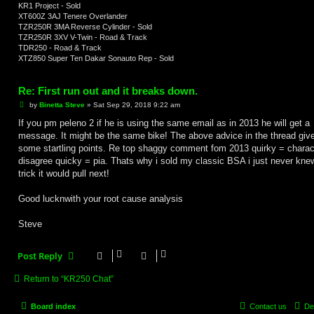
KR1 Project - Sold
XT600Z 3AJ Tenere Overlander
TZR250R 3MA Reverse Cylinder - Sold
TZR250R 3XV V-Twin - Road & Track
TDR250 - Road & Track
XTZ850 Super Ten Dakar Sonauto Rep - Sold
Re: First run out and it breaks down.
P
by
Binetta Steve
»
Sat Sep 29, 2018 9:22 am
o
s
If you pm peleno 2 if he is using the same email as in 2013 he will get a
t
message. It might be the same bike! The above advice in the thread giv
some startling points. Re top shaggy comment fom 2013 quirky = charact
disagree quicky = pia. Thats why i sold my classic BSA i just never kne
trick it would pull next!
Good lucknwith your root cause analysis
Steve
Post Reply
Return to “KR250 Chat”
Board index
Contact us
De