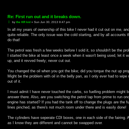
Re: First run out and it breaks down.
P
by
the KR kid
»
Sun Jun 30, 2013 9:47 pm
o
s
In all my years of ownership of this bike I never had it cut out on me, a
t
quite reliable. The only issue was the cold starting, and by all accounts t
do that!
The petrol was fresh a few weeks before I sold it, so shouldn't be the pr
I started the bike at least once a week when it wasn't being used, let it 
up, and it revved freely; never cut out.
You changed the oil when you got the bike; did you torque the nut up pro
Might be the problem with oil in the belly pan, as I only ever had to wipe
out of it.
I must admit I have never touched the carbs, so fuelling problem might b
answer there. Also, are you switching the petrol tap from prime to run on
engine has started? If you had the tank off to change the plugs are the fu
lines pinched, as there's not much room under there and is easily done!
The cylinders have seperate CDI boxes, one in each side of the fairing. A
as I know they are different and cannot be swapped over.