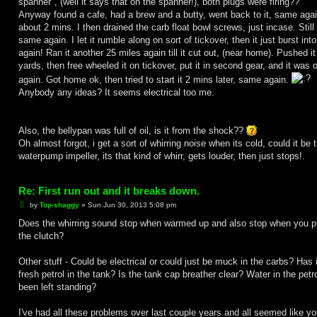
spanner", (well it says that on the spanner!), both plugs were firing??
Anyway found a cafe, had a brew and a butty, went back to it, same agai
about 2 mins. I then drained the carb float bowl screws, just incase. Still
same again. I let it rumble along on sort of tickover, then it just burst into 
again! Ran it another 25 miles again till it cut out, (near home). Pushed i
yards, then free wheeled it on tickover, put it in second gear, and it was o
again. Got home ok, then tried to start it 2 mins later, same again.
Anybody any ideas? It seems electrical too me.
Also, the bellypan was full of oil, is it from the shock??
Oh almost forgot, i get a sort of whirring noise when its cold, could it be 
waterpump impeller, its that kind of whirr, gets louder, then just stops!.
Re: First run out and it breaks down.
P
by
Top-shaggy
»
Sun Jun 30, 2013 5:08 pm
o
s
Does the whirring sound stop when warmed up and also stop when you pu
t
the clutch?
Other stuff - Could be electrical or could just be muck in the carbs? Has i
fresh petrol in the tank? Is the tank cap breather clear? Water in the petro
been left standing?
I've had all these problems over last couple years and all seemed like yo