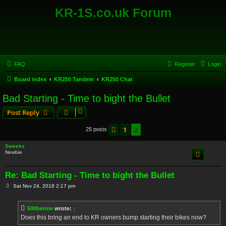
KR-1S.co.uk Forum
FAQ
Register
Login
Board index
KR250 Tandem
KR250 Chat
Bad Starting - Time to bight the Bullet
Post Reply
1
2
Previous
25 posts
Sweeks
Newbie
Re: Bad Starting - Time to bight the Bullet
P
Sat Nov 24, 2018 2:17 pm
o
s
t
500bernie
wrote:
↑
Does this bring an end to KR owners bump starting their bikes now?