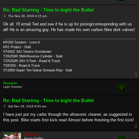
Re: Bad Starting - Time to bight the Bullet
P
Thu Nov 29, 2018 4:15 pm
o
s
Ok all. I'll email Ted and see if he is up for joining/corresponding with us
t
all! He is an amazing guy. He has made his own carbon fibre disk valves!
KR250 Tandem - Love It
KR1 Project - Sold
XT600Z 3AJ Tenere Overlander
TZR250R 3MA Reverse Cylinder - Sold
TZR250R 3XV V-Twin - Road & Track
TDR250 - Road & Track
XTZ850 Super Ten Dakar Sonauto Rep - Sold
Skyeport
Light Smoker
Re: Bad Starting - Time to bight the Bullet
P
Sat Dec 29, 2018 8:53 am
o
s
I have just put my carbs through the ultrasonic cleaner, as suggested in
t
this post. Bike starts first kick now! Almost before finishing the first kick!
500bernie
Avgas Sniffer