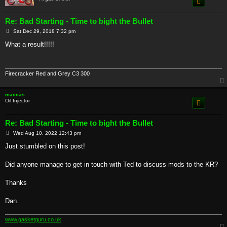
Re: Bad Starting - Time to bight the Bullet
P
Sat Dec 29, 2018 7:32 pm
o
s
What a result!!!!!
t
Firecracker Red and Grey C3 300
maccas
Oil Injector
Re: Bad Starting - Time to bight the Bullet
P
Wed Aug 10, 2022 12:43 pm
o
s
Just stumbled on this post!
t
Did anyone manage to get in touch with Ted to discuss mods to the KR?
Thanks
Dan.
www.gasketguru.co.uk