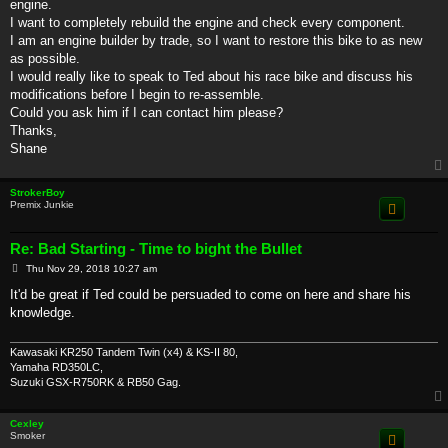
engine.
I want to completely rebuild the engine and check every component.
I am an engine builder by trade, so I want to restore this bike to as new
as possible.
I would really like to speak to Ted about his race bike and discuss his
modifications before I begin to re-assemble.
Could you ask him if I can contact him please?
Thanks,
Shane
StrokerBoy
Premix Junkie
Re: Bad Starting - Time to bight the Bullet
P
Thu Nov 29, 2018 10:27 am
o
s
It'd be great if Ted could be persuaded to come on here and share his
t
knowledge.
Kawasaki KR250 Tandem Twin (x4) & KS-II 80,
Yamaha RD350LC,
Suzuki GSX-R750RK & RB50 Gag.
Cexley
Smoker