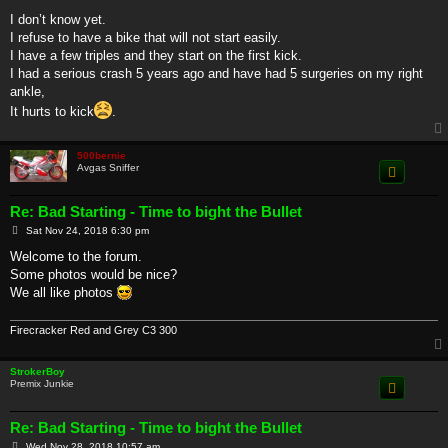
I don’t know yet.
I refuse to have a bike that will not start easily.
I have a few triples and they start on the first kick.
I had a serious crash 5 years ago and have had 5 surgeries on my right
ankle,
It hurts to kick
.
500bernie
Avgas Sniffer
Re: Bad Starting - Time to bight the Bullet
P
Sat Nov 24, 2018 6:30 pm
o
s
Welcome to the forum.
t
Some photos would be nice?
We all like photos
Firecracker Red and Grey C3 300
StrokerBoy
Premix Junkie
Re: Bad Starting - Time to bight the Bullet
P
Wed Nov 28, 2018 10:57 am