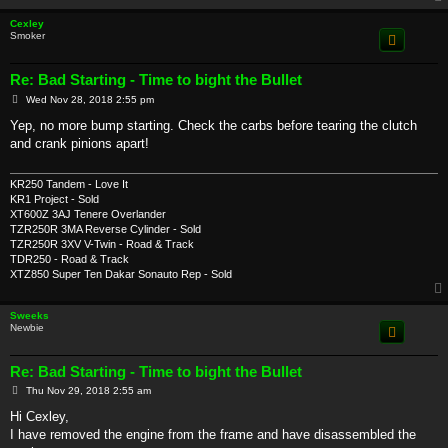
Cexley
Smoker
Re: Bad Starting - Time to bight the Bullet
P
Wed Nov 28, 2018 2:55 pm
o
s
Yep, no more bump starting. Check the carbs before tearing the clutch
t
and crank pinions apart!
KR250 Tandem - Love It
KR1 Project - Sold
XT600Z 3AJ Tenere Overlander
TZR250R 3MA Reverse Cylinder - Sold
TZR250R 3XV V-Twin - Road & Track
TDR250 - Road & Track
XTZ850 Super Ten Dakar Sonauto Rep - Sold
Sweeks
Newbie
Re: Bad Starting - Time to bight the Bullet
P
Thu Nov 29, 2018 2:55 am
o
s
Hi Cexley,
t
I have removed the engine from the frame and have disassembled the