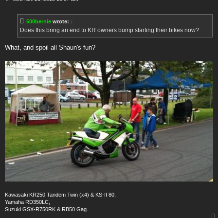
o
s
t
500bernie
wrote:
↑
Does this bring an end to KR owners bump starting their bikes now?
What, and spoil all Shaun's fun?
Kawasaki KR250 Tandem Twin (x4) & KS-II 80,
Yamaha RD350LC,
Suzuki GSX-R750RK & RB50 Gag.