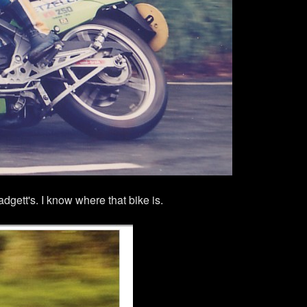
gett's. I know where that bike is.