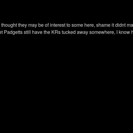
hought they may be of interest to some here, shame it didnt mak
..I bet Padgetts still have the KRs tucked away somewhere, I k