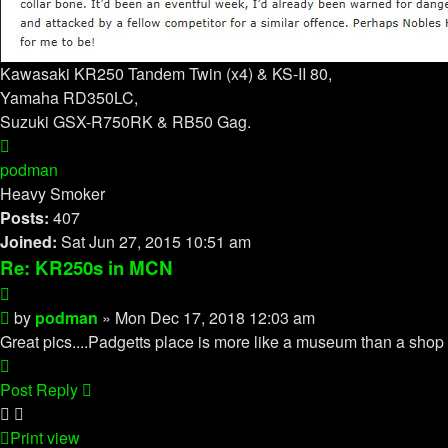
Kawasaki KR250 Tandem Twin (x4) & KS-II 80,
Yamaha RD350LC,
Suzuki GSX-R750RK & RB50 Gag.
Top
podman
Heavy Smoker
Posts:
407
Joined:
Sat Jun 27, 2015 10:51 am
Re: KR250s in MCN
Quote
Post
by
podman
»
Mon Dec 17, 2018 12:03 am
Great pics....Padgetts place is more like a museum than a shop 
Top
Post Reply
Print view