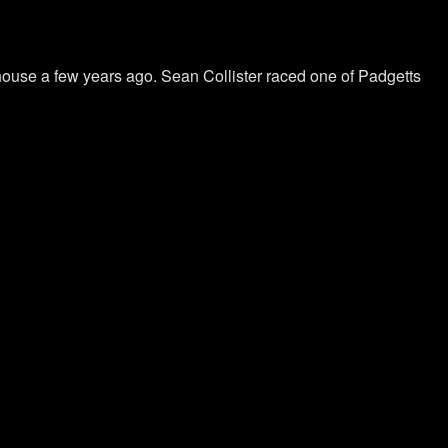
ehouse a few years ago. Sean Collister raced one of Padgetts