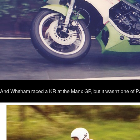
And Whitham raced a KR at the Manx GP, but it wasn't one of Pad