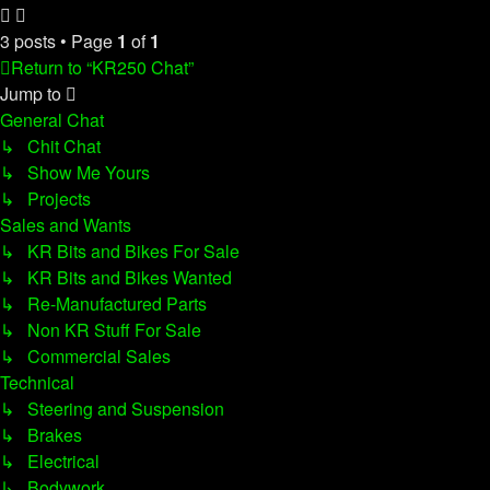
3 posts • Page
1
of
1
Return to “KR250 Chat”
Jump to
General Chat
↳ Chit Chat
↳ Show Me Yours
↳ Projects
Sales and Wants
↳ KR Bits and Bikes For Sale
↳ KR Bits and Bikes Wanted
↳ Re-Manufactured Parts
↳ Non KR Stuff For Sale
↳ Commercial Sales
Technical
↳ Steering and Suspension
↳ Brakes
↳ Electrical
↳ Bodywork