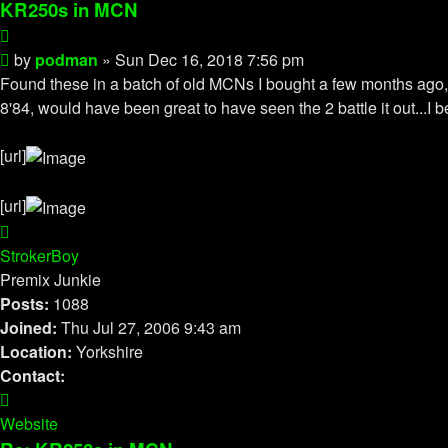
KR250s in MCN
Quote
Post
by
podman
»
Sun Dec 16, 2018 7:56 pm
Found these in a batch of old MCNs I bought a few months ago, t
8'84, would have been great to have seen the 2 battle it out.
[url]
[url]
Top
StrokerBoy
Premix Junkie
Posts:
1088
Joined:
Thu Jul 27, 2006 9:43 am
Location:
Yorkshire
Contact:
Contact
StrokerBoy
Website