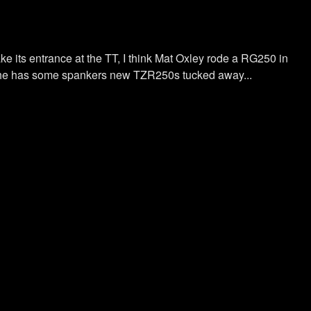
e its entrance at the TT, I think Mat Oxley rode a RG250 in
now he has some spankers new TZR250s tucked away...