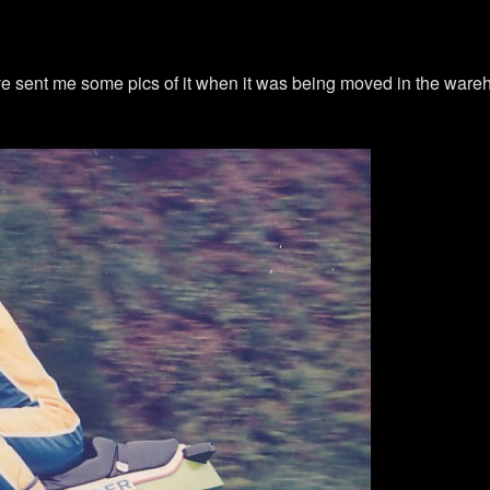
live sent me some pics of it when it was being moved in the war