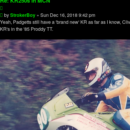
Re: KR250s in MCN
Quote
Post
by
StrokerBoy
»
Sun Dec 16, 2018 9:42 pm
Yeah, Padgetts still have a 'brand new' KR as far as I know, C
KR's in the '85 Proddy TT.