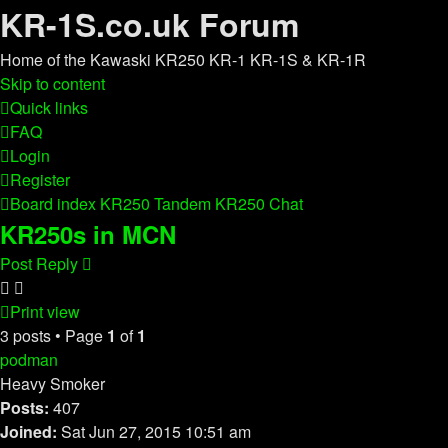
KR-1S.co.uk Forum
Home of the Kawaski KR250 KR-1 KR-1S & KR-1R
Skip to content
Quick links
FAQ
Login
Register
Board index
KR250 Tandem
KR250 Chat
KR250s in MCN
Post Reply
Print view
3 posts • Page
1
of
1
podman
Heavy Smoker
Posts:
407
Joined:
Sat Jun 27, 2015 10:51 am