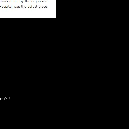
eh? !