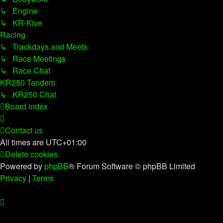
↳ Engine
↳ KR-Kive
Racing
↳ Trackdays and Meets
↳ Race Meetings
↳ Race Chat
KR250 Tandem
↳ KR250 Chat
Board index
Contact us
All times are
UTC+01:00
Delete cookies
Powered by
phpBB
® Forum Software © phpBB Limited
Privacy
|
Terms