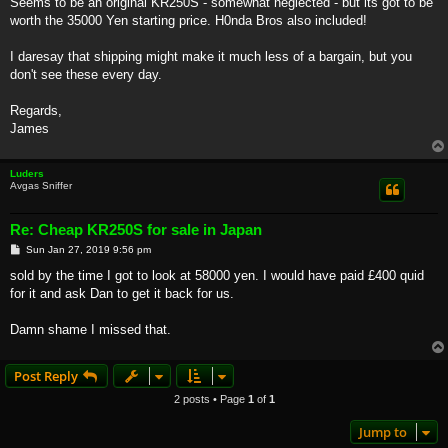
Seems to be an original KR250S - somewhat neglected - but its got to be
worth the 35000 Yen starting price. H0nda Bros also included!
I daresay that shipping might make it much less of a bargain, but you
don't see these every day.
Regards,
James
Luders
Avgas Sniffer
Re: Cheap KR250S for sale in Japan
P
Sun Jan 27, 2019 9:56 pm
o
s
sold by the time I got to look at 58000 yen. I would have paid £400 quid
t
for it and ask Dan to get it back for us.
Damn shame I missed that.
Post Reply
2 posts • Page
1
of
1
Jump to