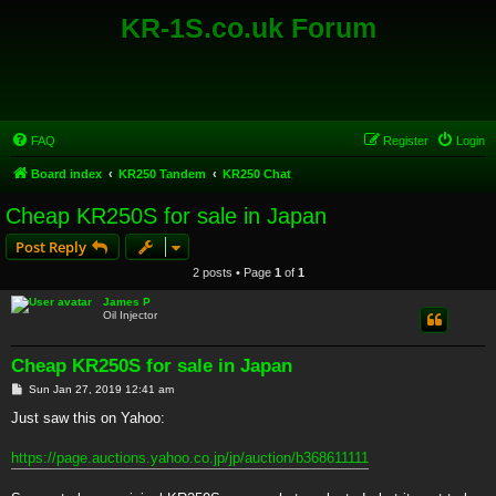
KR-1S.co.uk Forum
FAQ
Register
Login
Board index
KR250 Tandem
KR250 Chat
Cheap KR250S for sale in Japan
Post Reply
2 posts • Page
1
of
1
James P
Oil Injector
Cheap KR250S for sale in Japan
P
Sun Jan 27, 2019 12:41 am
o
s
Just saw this on Yahoo:
t
https://page.auctions.yahoo.co.jp/jp/auction/b368611111