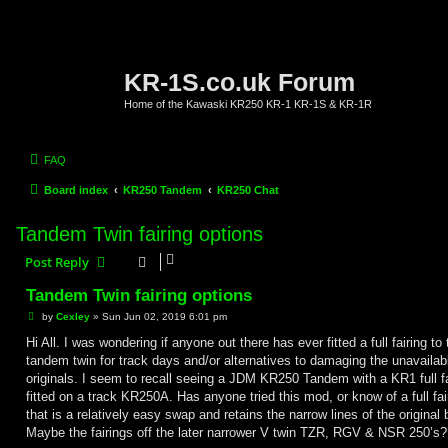
KR-1S.co.uk Forum
Home of the Kawaski KR250 KR-1 KR-1S & KR-1R
FAQ
Board index
KR250 Tandem
KR250 Chat
Tandem Twin fairing options
Post Reply
Tandem Twin fairing options
P
by
Cexley
»
Sun Jun 02, 2019 6:01 pm
o
s
Hi All. I was wondering if anyone out there has ever fitted a full fairing to 
t
tandem twin for track days and/or alternatives to damaging the unavailab
originals. I seem to recall seeing a JDM KR250 Tandem with a KR1 full fa
fitted on a track KR250A. Has anyone tried this mod, or know of a full fai
that is a relatively easy swap and retains the narrow lines of the original 
Maybe the fairings off the later narrower V twin TZR, RGV & NSR 250’s?