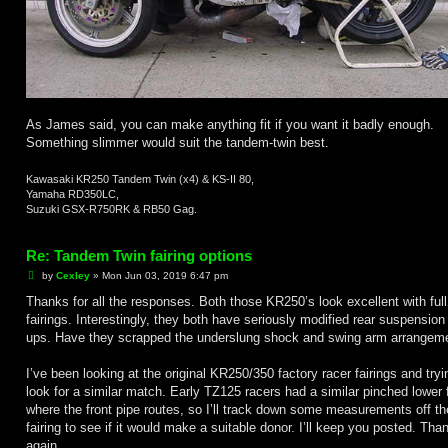
As James said, you can make anything fit if you want it badly enough.
Something slimmer would suit the tandem-twin best.
Kawasaki KR250 Tandem Twin (x4) & KS-II 80,
Yamaha RD350LC,
Suzuki GSX-R750RK & RB50 Gag.
Re: Tandem Twin fairing options
P
by
Cexley
»
Mon Jun 03, 2019 6:47 pm
o
s
Thanks for all the responses. Both those KR250’s look excellent with full
t
fairings. Interestingly, they both have seriously modified rear suspension
ups. Have they scrapped the underslung shock and swing arm arrangem
I’ve been looking at the original KR250/350 factory racer fairings and tryi
look for a similar match. Early TZ125 racers had a similar pinched lower 
where the front pipe routes, so I’ll track down some measurements off t
fairing to see if it would make a suitable donor. I’ll keep you posted. Tha
again.