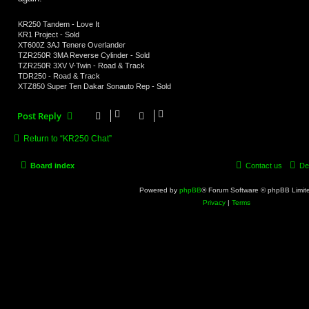
KR250 Tandem - Love It
KR1 Project - Sold
XT600Z 3AJ Tenere Overlander
TZR250R 3MA Reverse Cylinder - Sold
TZR250R 3XV V-Twin - Road & Track
TDR250 - Road & Track
XTZ850 Super Ten Dakar Sonauto Rep - Sold
Post Reply
Return to “KR250 Chat”
Board index
Contact us
De
Powered by
phpBB
® Forum Software © phpBB Limit
Privacy
|
Terms