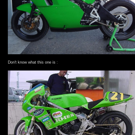
Don't know what this one is :