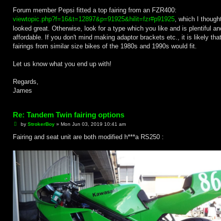
Forum member Pepsi fitted a top fairing from an FZR400:
viewtopic.php?f=16&t=12897&p=91925&hilit=fzr#p91925
, which I though
looked great. Otherwise, look for a type which you like and is plentiful an
affordable. If you don't mind making adaptor brackets etc., it is likely th
fairings from similar size bikes of the 1980s and 1990s would fit.
Let us know what you end up with!
Regards,
James
Re: Tandem Twin fairing options
P
by
StrokerBoy
»
Mon Jun 03, 2019 10:41 am
o
s
Fairing and seat unit are both modified h***a RS250 :
t