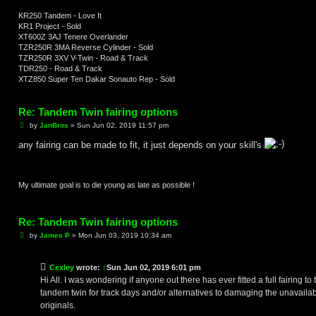
KR250 Tandem - Love It
KR1 Project - Sold
XT600Z 3AJ Tenere Overlander
TZR250R 3MA Reverse Cylinder - Sold
TZR250R 3XV V-Twin - Road & Track
TDR250 - Road & Track
XTZ850 Super Ten Dakar Sonauto Rep - Sold
Re: Tandem Twin fairing options
P
by
JanBros
»
Sun Jun 02, 2019 11:57 pm
o
s
any fairing can be made to fit, it just depends on your skill's
t
My ultimate goal is to die young as late as possible !
Re: Tandem Twin fairing options
P
by
James P
»
Mon Jun 03, 2019 10:34 am
o
s
t
Cexley
wrote:
↑
Sun Jun 02, 2019 6:01 pm
Hi All. I was wondering if anyone out there has ever fitted a full fairing to 
tandem twin for track days and/or alternatives to damaging the unavaila
originals.