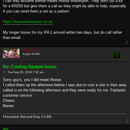
I can only assume Bernie meant Roose Motorsport. They don't list a kit
t
for a KR250 but give them a call as they might be able to help, especially
if you can send them a set as a pattern.
https://roosemotorsport.co.uk
My longer hoses for my KR-1 arrived within two days, but do call rather
than email.
500bernie
Avgas Sniffer
Re: Cooling System hoses
P
Tue Aug 20, 2019 7:32 am
o
s
Sorry guy's, yes I did mean Roose.
t
I called them up the afternoon before I was due to visit a site in their area,
called in on the following afternoon and they were ready for me. Fantastic
customer service.
Cheers
Bernie
Firecracker Red and Grey C3 300
dkd