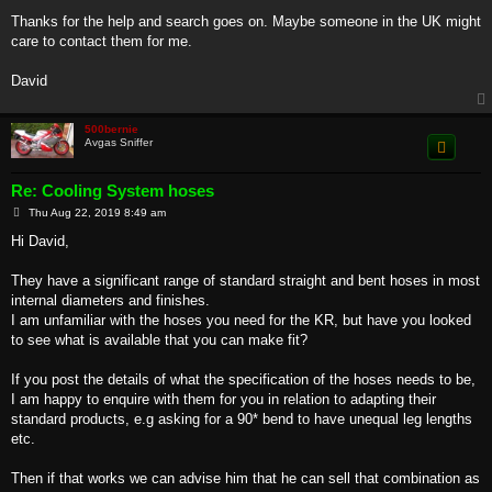
Thanks for the help and search goes on. Maybe someone in the UK might
care to contact them for me.
David
500bernie
Avgas Sniffer
Re: Cooling System hoses
P
Thu Aug 22, 2019 8:49 am
o
s
Hi David,
t
They have a significant range of standard straight and bent hoses in most
internal diameters and finishes.
I am unfamiliar with the hoses you need for the KR, but have you looked
to see what is available that you can make fit?
If you post the details of what the specification of the hoses needs to be,
I am happy to enquire with them for you in relation to adapting their
standard products, e.g asking for a 90* bend to have unequal leg lengths
etc.
Then if that works we can advise him that he can sell that combination as