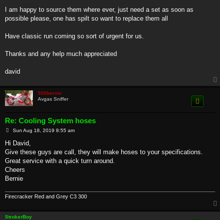
I am happy to source them where ever, just need a set as soon as
possible please, one has spilt so want to replace them all
Have classic run coming so sort of urgent for us.
Thanks and any help much appreciated
david
500bernie
Avgas Sniffer
Re: Cooling System hoses
P
Sun Aug 18, 2019 8:55 am
o
s
Hi David,
t
Give these guys are call, they will make hoses to your specifications.
Great service with a quick turn around.
Cheers
Bernie
Firecracker Red and Grey C3 300
StrokerBoy