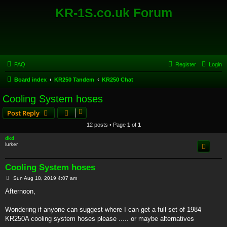
KR-1S.co.uk Forum
FAQ
Register
Login
Board index
KR250 Tandem
KR250 Chat
Cooling System hoses
Post Reply
12 posts • Page
1
of
1
dkd
lurker
Cooling System hoses
P
Sun Aug 18, 2019 4:07 am
o
s
Afternoon,
t
Wondering if anyone can suggest where I can get a full set of 1984
KR250A cooling system hoses please ..... or maybe alternatives