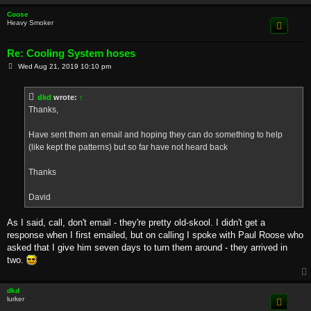
Coose
Heavy Smoker
Re: Cooling System hoses
P
Wed Aug 21, 2019 10:10 pm
o
s
t
dkd
wrote:
↑
Thanks,
Have sent them an email and hoping they can do something to help
(like kept the patterns) but so far have not heard back
Thanks
David
As I said, call, don't email - they're pretty old-skool. I didn't get a
response when I first emailed, but on calling I spoke with Paul Roose who
asked that I give him seven days to turn them around - they arrived in
two.
dkd
lurker