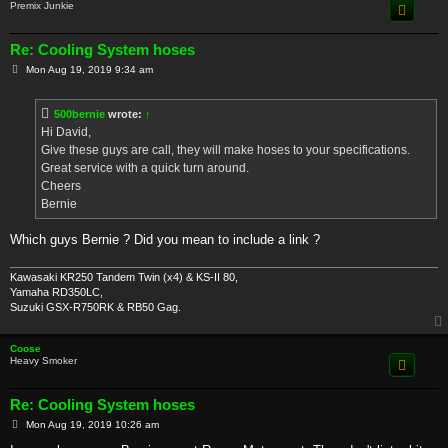
Premix Junkie
Re: Cooling System hoses
P
Mon Aug 19, 2019 9:34 am
o
s
t
500bernie
wrote:
↑
Hi David,
Give these guys are call, they will make hoses to your specifications.
Great service with a quick turn around.
Cheers
Bernie
Which guys Bernie ? Did you mean to include a link ?
Kawasaki KR250 Tandem Twin (x4) & KS-II 80,
Yamaha RD350LC,
Suzuki GSX-R750RK & RB50 Gag.
Coose
Heavy Smoker
Re: Cooling System hoses
P
Mon Aug 19, 2019 10:26 am
o
s