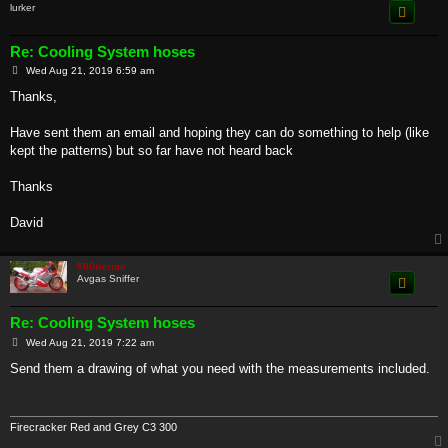
lurker
Re: Cooling System hoses
P
Wed Aug 21, 2019 6:59 am
o
s
Thanks,
t
Have sent them an email and hoping they can do something to help (like
kept the patterns) but so far have not heard back
Thanks
David
500bernie
Avgas Sniffer
Re: Cooling System hoses
P
Wed Aug 21, 2019 7:22 am
o
s
Send them a drawing of what you need with the measurements included.
t
Firecracker Red and Grey C3 300