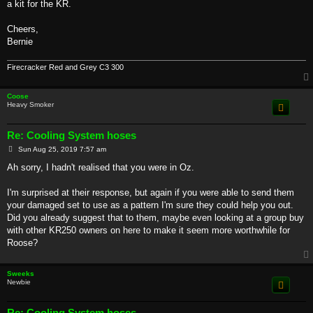
a kit for the KR.
Cheers,
Bernie
Firecracker Red and Grey C3 300
Coose
Heavy Smoker
Re: Cooling System hoses
P
Sun Aug 25, 2019 7:57 am
o
s
Ah sorry, I hadn't realised that you were in Oz.
t
I'm surprised at their response, but again if you were able to send them
your damaged set to use as a pattern I'm sure they could help you out.
Did you already suggest that to them, maybe even looking at a group buy
with other KR250 owners on here to make it seem more worthwhile for
Roose?
Sweeks
Newbie
Re: Cooling System hoses