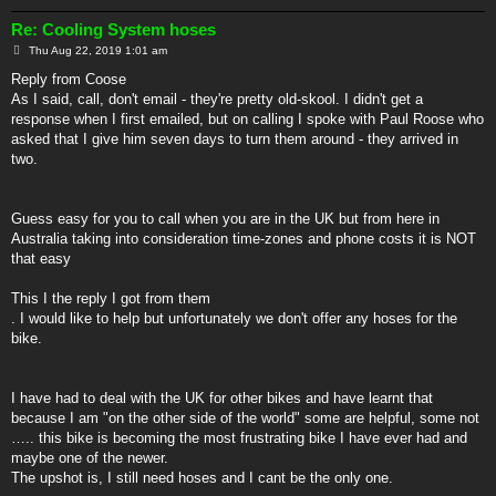
Re: Cooling System hoses
P
Thu Aug 22, 2019 1:01 am
o
s
Reply from Coose
t
As I said, call, don't email - they're pretty old-skool. I didn't get a
response when I first emailed, but on calling I spoke with Paul Roose who
asked that I give him seven days to turn them around - they arrived in
two.
Guess easy for you to call when you are in the UK but from here in
Australia taking into consideration time-zones and phone costs it is NOT
that easy
This I the reply I got from them
. I would like to help but unfortunately we don't offer any hoses for the
bike.
I have had to deal with the UK for other bikes and have learnt that
because I am "on the other side of the world" some are helpful, some not
….. this bike is becoming the most frustrating bike I have ever had and
maybe one of the newer.
The upshot is, I still need hoses and I cant be the only one.